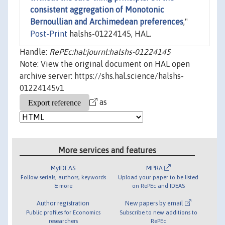
consistent aggregation of Monotonic
Bernoullian and Archimedean preferences
,"
Post-Print
halshs-01224145, HAL.
Handle:
RePEc:hal:journl:halshs-01224145
Note: View the original document on HAL open
archive server: https://shs.hal.science/halshs-
01224145v1
as
More services and features
MyIDEAS
MPRA
Follow serials, authors, keywords
Upload your paper to be listed
& more
on RePEc and IDEAS
Author registration
New papers by email
Public profiles for Economics
Subscribe to new additions to
researchers
RePEc