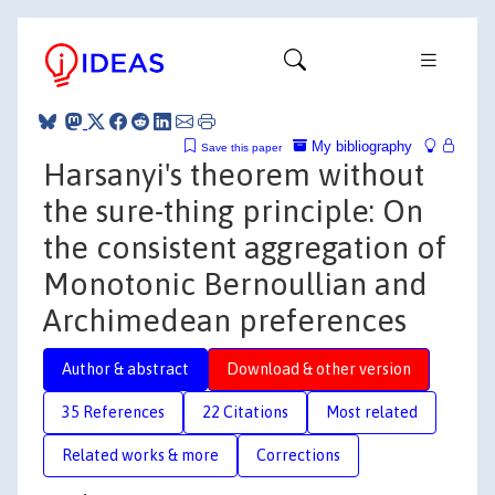
My bibliography
Save this paper
Harsanyi's theorem without
the sure-thing principle: On
the consistent aggregation of
Monotonic Bernoullian and
Archimedean preferences
Author & abstract
Download & other version
35 References
22 Citations
Most related
Related works & more
Corrections