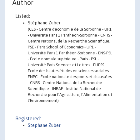
Author
Listed:
Stéphane Zuber
(CES - Centre d'économie de la Sorbonne - UP1
- Université Paris 1 Panthéon-Sorbonne - CNRS -
Centre National de la Recherche Scientifique,
PSE - Paris School of Economics - UP1 -
Université Paris 1 Panthéon-Sorbonne - ENS-PSL
- École normale supérieure - Paris - PSL -
Université Paris Sciences et Lettres - EHESS -
École des hautes études en sciences sociales -
ENPC - École nationale des ponts et chaussées
- CNRS - Centre National de la Recherche
Scientifique - INRAE - Institut National de
Recherche pour l’Agriculture, l’Alimentation et
l’Environnement)
Registered:
Stephane Zuber