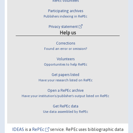
RePEc volunteers
Participating archives
Publishers indexing in RePEc
Privacy statement
Help us
Corrections
Found an error or omission?
Volunteers
Opportunities to help RePEc
Get papers listed
Have your research listed on RePEc
Open a RePEc archive
Have your institution's/publisher's output listed on RePEc
Get RePEc data
Use data assembled by RePEc
IDEAS
is a
RePEc
service. RePEc uses bibliographic data