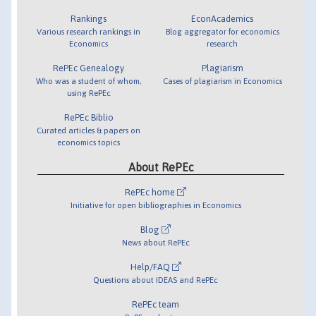
Rankings
EconAcademics
Various research rankings in
Blog aggregator for economics
Economics
research
RePEc Genealogy
Plagiarism
Who was a student of whom,
Cases of plagiarism in Economics
using RePEc
RePEc Biblio
Curated articles & papers on
economics topics
About RePEc
RePEc home
Initiative for open bibliographies in Economics
Blog
News about RePEc
Help/FAQ
Questions about IDEAS and RePEc
RePEc team