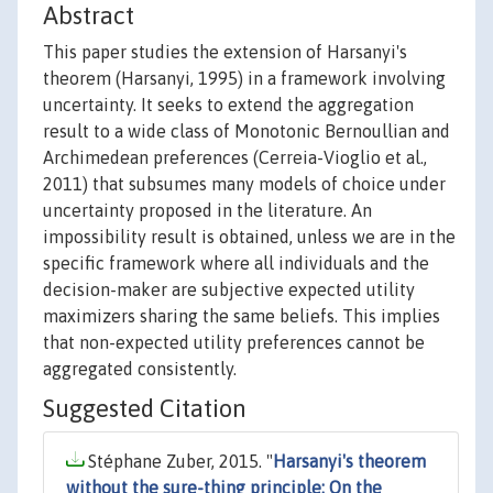
Abstract
This paper studies the extension of Harsanyi's
theorem (Harsanyi, 1995) in a framework involving
uncertainty. It seeks to extend the aggregation
result to a wide class of Monotonic Bernoullian and
Archimedean preferences (Cerreia-Vioglio et al.,
2011) that subsumes many models of choice under
uncertainty proposed in the literature. An
impossibility result is obtained, unless we are in the
specific framework where all individuals and the
decision-maker are subjective expected utility
maximizers sharing the same beliefs. This implies
that non-expected utility preferences cannot be
aggregated consistently.
Suggested Citation
Stéphane Zuber, 2015. "
Harsanyi's theorem
without the sure-thing principle: On the