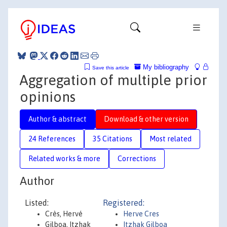
My bibliography
Save this article
Aggregation of multiple prior
opinions
Author & abstract
Download & other version
24 References
35 Citations
Most related
Related works & more
Corrections
Author
Listed:
Registered:
Crès, Hervé
Herve Cres
Gilboa, Itzhak
Itzhak Gilboa