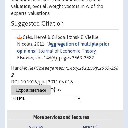
valuation, over all weight vectors in Λ, of the
expertsʼ valuations.
Suggested Citation
Crès, Hervé & Gilboa, Itzhak & Vieille,
Nicolas, 2011. "
Aggregation of multiple prior
opinions
,"
Journal of Economic Theory
,
Elsevier, vol. 146(6), pages 2563-2582.
Handle:
RePEc:eee:jetheo:v:146:y:2011:i:6:p:2563-258
2
DOI: 10.1016/j.jet.2011.06.018
as
More services and features
MyIDEAS
MPRA