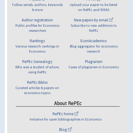
Follow serials, authors, keywords
Upload your paper to be listed
& more
on RePEc and IDEAS
Author registration
New papers by email
Public profiles for Economics
Subscribe to new additions to
researchers
RePEc
Rankings
EconAcademics
Various research rankings in
Blog aggregator for economics
Economics
research
RePEc Genealogy
Plagiarism
Who was a student of whom,
Cases of plagiarism in Economics
using RePEc
RePEc Biblio
Curated articles & papers on
economics topics
About RePEc
RePEc home
Initiative for open bibliographies in Economics
Blog