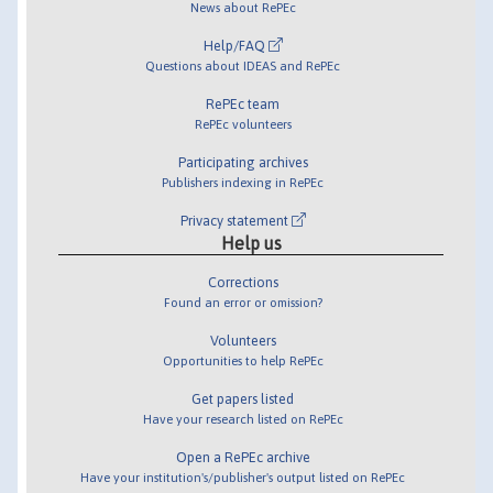
News about RePEc
Help/FAQ
Questions about IDEAS and RePEc
RePEc team
RePEc volunteers
Participating archives
Publishers indexing in RePEc
Privacy statement
Help us
Corrections
Found an error or omission?
Volunteers
Opportunities to help RePEc
Get papers listed
Have your research listed on RePEc
Open a RePEc archive
Have your institution's/publisher's output listed on RePEc