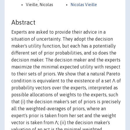
Vieille, Nicolas
Nicolas Vieille
Abstract
Experts are asked to provide their advice in a
situation of uncertainty. They adopt the decision
makerʼs utility function, but each has a potentially
different set of prior probabilities, and so does the
decision maker. The decision maker and the experts
maximize the minimal expected utility with respect
to their sets of priors. We show that a natural Pareto
condition is equivalent to the existence of a set Λ of
probability vectors over the experts, interpreted as
possible allocations of weights to the experts, such
that (i) the decision makerʼs set of priors is precisely
all the weighted-averages of priors, where an
expertʼs prior is taken from her set and the weight
vector is taken from Λ; (ii) the decision makerʼs
valuation of an act is the minimal weighted