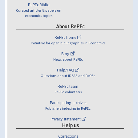
RePEc Biblio
Curated articles & papers on
economics topics
About RePEc
RePEc home
Initiative for open bibliographies in Economics
Blog
News about RePEc
Help/FAQ
Questions about IDEAS and RePEc
RePEc team
RePEc volunteers
Participating archives
Publishers indexing in RePEc
Privacy statement
Help us
Corrections