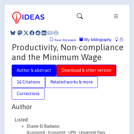
My bibliography
Save this paper
Productivity, Non-compliance
and the Minimum Wage
Author & abstract
Download & other version
16 Citations
Related works & more
Corrections
Author
Listed:
Eliane El Badaoui
(EconomiX - EconomiX - UPN - Université Paris