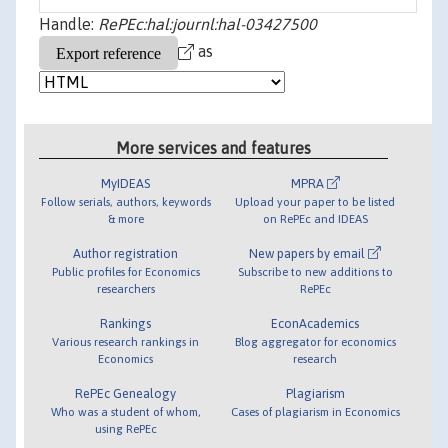
Handle:
RePEc:hal:journl:hal-03427500
as
More services and features
MyIDEAS
MPRA
Follow serials, authors, keywords
Upload your paper to be listed
& more
on RePEc and IDEAS
Author registration
New papers by email
Public profiles for Economics
Subscribe to new additions to
researchers
RePEc
Rankings
EconAcademics
Various research rankings in
Blog aggregator for economics
Economics
research
RePEc Genealogy
Plagiarism
Who was a student of whom,
Cases of plagiarism in Economics
using RePEc