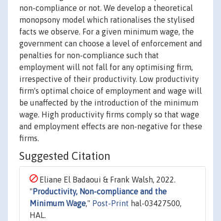
non-compliance or not. We develop a theoretical
monopsony model which rationalises the stylised
facts we observe. For a given minimum wage, the
government can choose a level of enforcement and
penalties for non-compliance such that
employment will not fall for any optimising firm,
irrespective of their productivity. Low productivity
firm's optimal choice of employment and wage will
be unaffected by the introduction of the minimum
wage. High productivity firms comply so that wage
and employment effects are non-negative for these
firms.
Suggested Citation
Eliane El Badaoui & Frank Walsh, 2022.
"
Productivity, Non-compliance and the
Minimum Wage
,"
Post-Print
hal-03427500,
HAL.