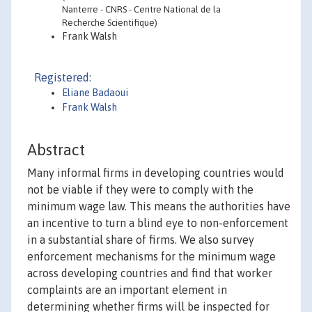
Nanterre - CNRS - Centre National de la
Recherche Scientifique)
Frank Walsh
Registered:
Eliane Badaoui
Frank Walsh
Abstract
Many informal firms in developing countries would
not be viable if they were to comply with the
minimum wage law. This means the authorities have
an incentive to turn a blind eye to non-enforcement
in a substantial share of firms. We also survey
enforcement mechanisms for the minimum wage
across developing countries and find that worker
complaints are an important element in
determining whether firms will be inspected for