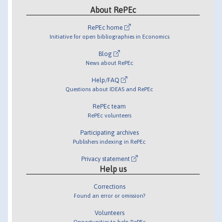
About RePEc
RePEc home
Initiative for open bibliographies in Economics
Blog
News about RePEc
Help/FAQ
Questions about IDEAS and RePEc
RePEc team
RePEc volunteers
Participating archives
Publishers indexing in RePEc
Privacy statement
Help us
Corrections
Found an error or omission?
Volunteers
Opportunities to help RePEc