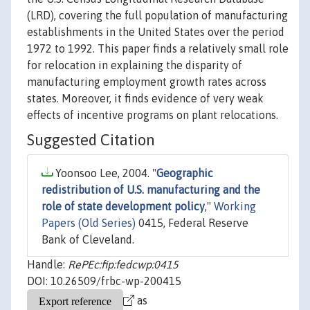
(LRD), covering the full population of manufacturing
establishments in the United States over the period
1972 to 1992. This paper finds a relatively small role
for relocation in explaining the disparity of
manufacturing employment growth rates across
states. Moreover, it finds evidence of very weak
effects of incentive programs on plant relocations.
Suggested Citation
Yoonsoo Lee, 2004. "
Geographic
redistribution of U.S. manufacturing and the
role of state development policy
,"
Working
Papers (Old Series)
0415, Federal Reserve
Bank of Cleveland.
Handle:
RePEc:fip:fedcwp:0415
DOI: 10.26509/frbc-wp-200415
as