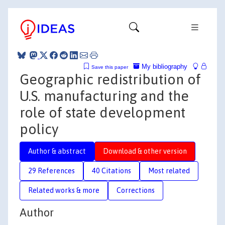
My bibliography
Save this paper
Geographic redistribution of
U.S. manufacturing and the
role of state development
policy
Author & abstract
Download & other version
29 References
40 Citations
Most related
Related works & more
Corrections
Author