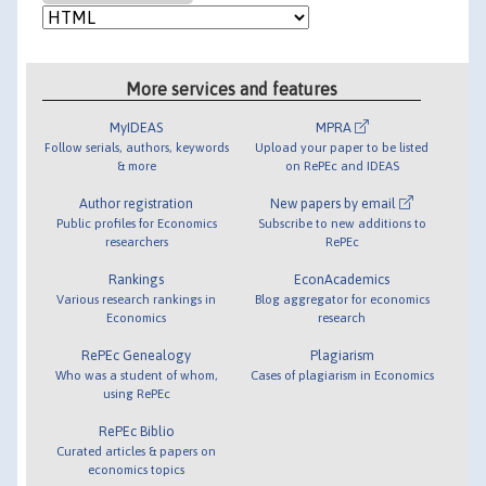
More services and features
MyIDEAS
MPRA
Follow serials, authors, keywords
Upload your paper to be listed
& more
on RePEc and IDEAS
Author registration
New papers by email
Public profiles for Economics
Subscribe to new additions to
researchers
RePEc
Rankings
EconAcademics
Various research rankings in
Blog aggregator for economics
Economics
research
RePEc Genealogy
Plagiarism
Who was a student of whom,
Cases of plagiarism in Economics
using RePEc
RePEc Biblio
Curated articles & papers on
economics topics