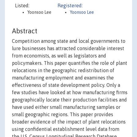
Listed:
Registered:
Yoonsoo Lee
Yoonsoo Lee
Abstract
Competition among state and local governments to
lure businesses has attracted considerable interest
from economists, as well as legislators and
policymakers. This paper quantifies the role of plant
relocations in the geographic redistribution of
manufacturing employment and examines the
effectiveness of state development policy. Only a
few studies have looked at how manufacturing firms
geographically locate their production facilities and
have used either small manufacturing samples or
small geographic regions. This paper provides
broader evidence of the impact of plant relocations
using confidential establishment level data from
the U.S. Census Longitudinal Research Database