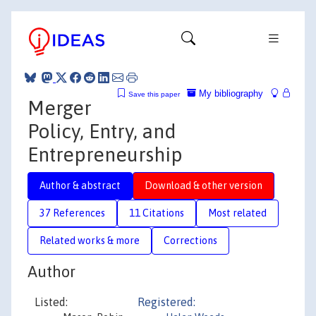
My bibliography
Save this paper
Merger
Policy, Entry, and
Entrepreneurship
Author & abstract
Download & other version
37 References
11 Citations
Most related
Related works & more
Corrections
Author
Listed:
Registered: