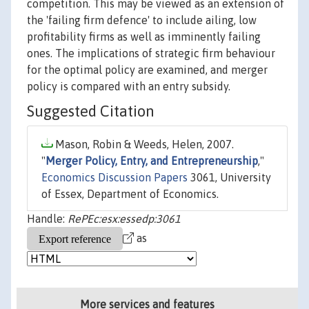
competition. This may be viewed as an extension of
the 'failing firm defence' to include ailing, low
profitability firms as well as imminently failing
ones. The implications of strategic firm behaviour
for the optimal policy are examined, and merger
policy is compared with an entry subsidy.
Suggested Citation
Mason, Robin & Weeds, Helen, 2007.
"
Merger Policy, Entry, and Entrepreneurship
,"
Economics Discussion Papers
3061, University
of Essex, Department of Economics.
Handle:
RePEc:esx:essedp:3061
as
More services and features