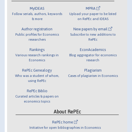
MyIDEAS
MPRA
Follow serials, authors, keywords
Upload your paper to be listed
& more
on RePEc and IDEAS
Author registration
New papers by email
Public profiles for Economics
Subscribe to new additions to
researchers
RePEc
Rankings
EconAcademics
Various research rankings in
Blog aggregator for economics
Economics
research
RePEc Genealogy
Plagiarism
Who was a student of whom,
Cases of plagiarism in Economics
using RePEc
RePEc Biblio
Curated articles & papers on
economics topics
About RePEc
RePEc home
Initiative for open bibliographies in Economics