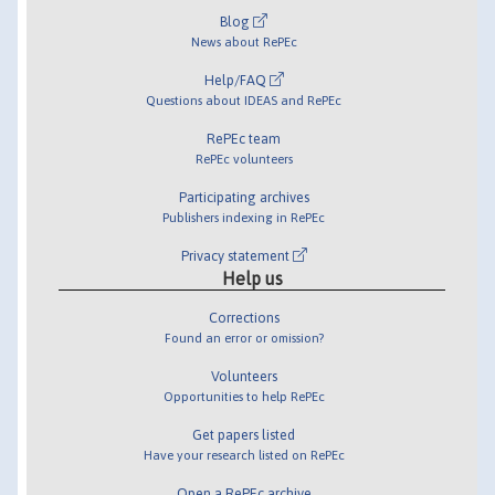
Blog
News about RePEc
Help/FAQ
Questions about IDEAS and RePEc
RePEc team
RePEc volunteers
Participating archives
Publishers indexing in RePEc
Privacy statement
Help us
Corrections
Found an error or omission?
Volunteers
Opportunities to help RePEc
Get papers listed
Have your research listed on RePEc
Open a RePEc archive