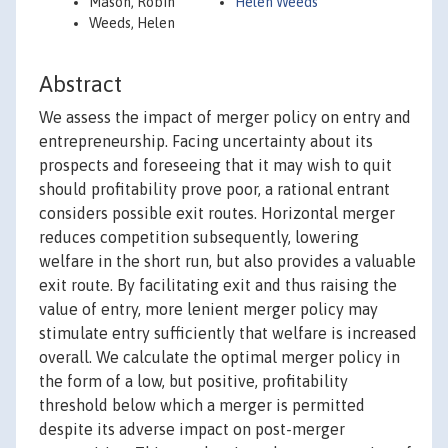
Mason, Robin
Helen Weeds
Weeds, Helen
Abstract
We assess the impact of merger policy on entry and
entrepreneurship. Facing uncertainty about its
prospects and foreseeing that it may wish to quit
should profitability prove poor, a rational entrant
considers possible exit routes. Horizontal merger
reduces competition subsequently, lowering
welfare in the short run, but also provides a valuable
exit route. By facilitating exit and thus raising the
value of entry, more lenient merger policy may
stimulate entry sufficiently that welfare is increased
overall. We calculate the optimal merger policy in
the form of a low, but positive, profitability
threshold below which a merger is permitted
despite its adverse impact on post-merger