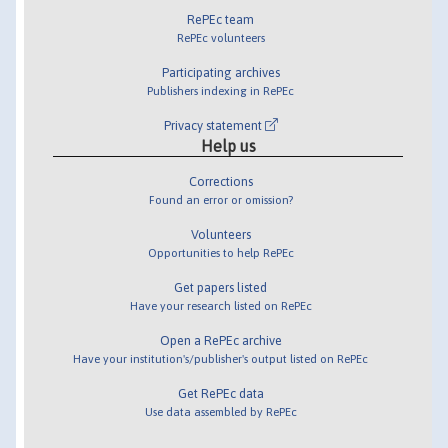
RePEc team
RePEc volunteers
Participating archives
Publishers indexing in RePEc
Privacy statement
Help us
Corrections
Found an error or omission?
Volunteers
Opportunities to help RePEc
Get papers listed
Have your research listed on RePEc
Open a RePEc archive
Have your institution's/publisher's output listed on RePEc
Get RePEc data
Use data assembled by RePEc