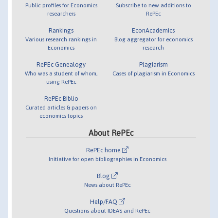
Public profiles for Economics
Subscribe to new additions to
researchers
RePEc
Rankings
EconAcademics
Various research rankings in
Blog aggregator for economics
Economics
research
RePEc Genealogy
Plagiarism
Who was a student of whom,
Cases of plagiarism in Economics
using RePEc
RePEc Biblio
Curated articles & papers on
economics topics
About RePEc
RePEc home
Initiative for open bibliographies in Economics
Blog
News about RePEc
Help/FAQ
Questions about IDEAS and RePEc