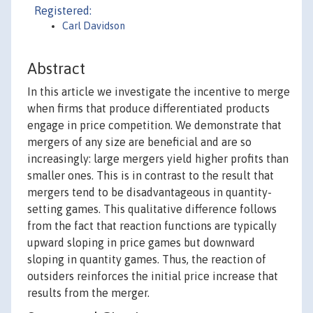
Registered:
Carl Davidson
Abstract
In this article we investigate the incentive to merge
when firms that produce differentiated products
engage in price competition. We demonstrate that
mergers of any size are beneficial and are so
increasingly: large mergers yield higher profits than
smaller ones. This is in contrast to the result that
mergers tend to be disadvantageous in quantity-
setting games. This qualitative difference follows
from the fact that reaction functions are typically
upward sloping in price games but downward
sloping in quantity games. Thus, the reaction of
outsiders reinforces the initial price increase that
results from the merger.