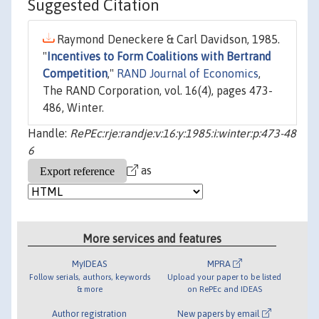
Suggested Citation
Raymond Deneckere & Carl Davidson, 1985.
"
Incentives to Form Coalitions with Bertrand
Competition
,"
RAND Journal of Economics
,
The RAND Corporation, vol. 16(4), pages 473-
486, Winter.
Handle:
RePEc:rje:randje:v:16:y:1985:i:winter:p:473-48
6
as
More services and features
MyIDEAS
MPRA
Follow serials, authors, keywords
Upload your paper to be listed
& more
on RePEc and IDEAS
Author registration
New papers by email