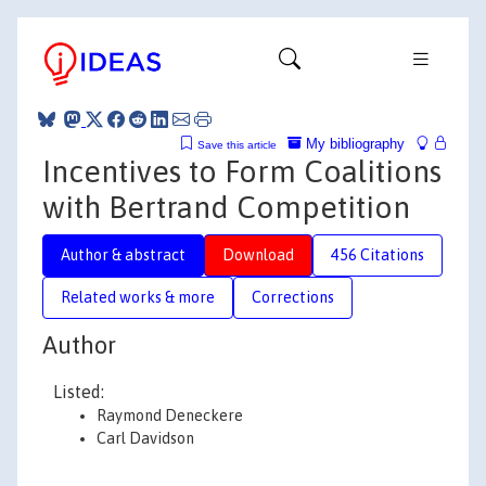
My bibliography
Save this article
Incentives to Form Coalitions
with Bertrand Competition
Author & abstract
Download
456 Citations
Related works & more
Corrections
Author
Listed:
Raymond Deneckere
Carl Davidson