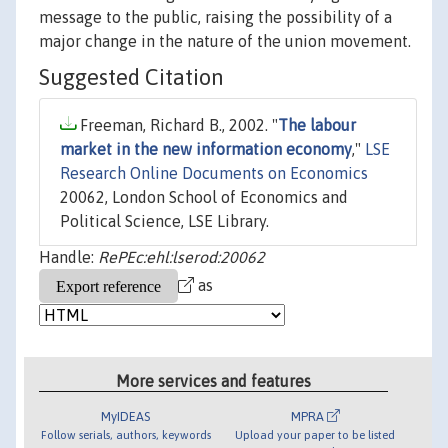
message to the public, raising the possibility of a
major change in the nature of the union movement.
Suggested Citation
Freeman, Richard B., 2002. "
The labour
market in the new information economy
,"
LSE
Research Online Documents on Economics
20062, London School of Economics and
Political Science, LSE Library.
Handle:
RePEc:ehl:lserod:20062
as
More services and features
MyIDEAS
MPRA
Follow serials, authors, keywords
Upload your paper to be listed