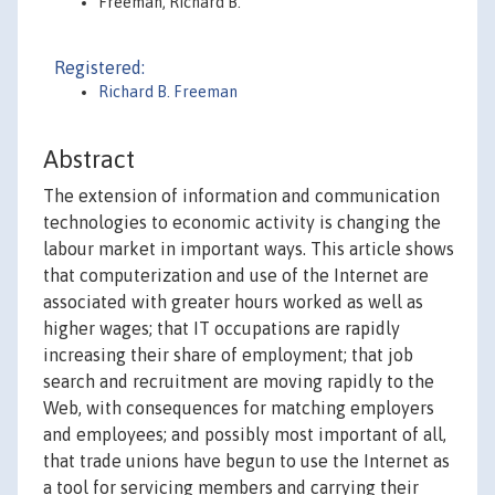
Freeman, Richard B.
Registered:
Richard B. Freeman
Abstract
The extension of information and communication
technologies to economic activity is changing the
labour market in important ways. This article shows
that computerization and use of the Internet are
associated with greater hours worked as well as
higher wages; that IT occupations are rapidly
increasing their share of employment; that job
search and recruitment are moving rapidly to the
Web, with consequences for matching employers
and employees; and possibly most important of all,
that trade unions have begun to use the Internet as
a tool for servicing members and carrying their