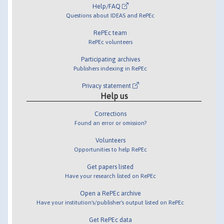
Help/FAQ
Questions about IDEAS and RePEc
RePEc team
RePEc volunteers
Participating archives
Publishers indexing in RePEc
Privacy statement
Help us
Corrections
Found an error or omission?
Volunteers
Opportunities to help RePEc
Get papers listed
Have your research listed on RePEc
Open a RePEc archive
Have your institution's/publisher's output listed on RePEc
Get RePEc data