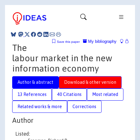
My bibliography
Save this paper
The
labour market in the new
information economy
Author & abstract
Download & other version
13 References
40 Citations
Most related
Related works & more
Corrections
Author
Listed: