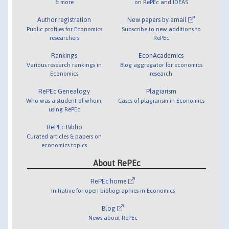
& more
on RePEc and IDEAS
Author registration
New papers by email
Public profiles for Economics
Subscribe to new additions to
researchers
RePEc
Rankings
EconAcademics
Various research rankings in
Blog aggregator for economics
Economics
research
RePEc Genealogy
Plagiarism
Who was a student of whom,
Cases of plagiarism in Economics
using RePEc
RePEc Biblio
Curated articles & papers on
economics topics
About RePEc
RePEc home
Initiative for open bibliographies in Economics
Blog
News about RePEc