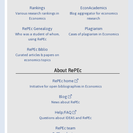
Rankings
EconAcademics
Various research rankings in
Blog aggregator for economics
Economics
research
RePEc Genealogy
Plagiarism
Who was a student of whom,
Cases of plagiarism in Economics
using RePEc
RePEc Biblio
Curated articles & papers on
economics topics
About RePEc
RePEc home
Initiative for open bibliographies in Economics
Blog
News about RePEc
Help/FAQ
Questions about IDEAS and RePEc
RePEc team