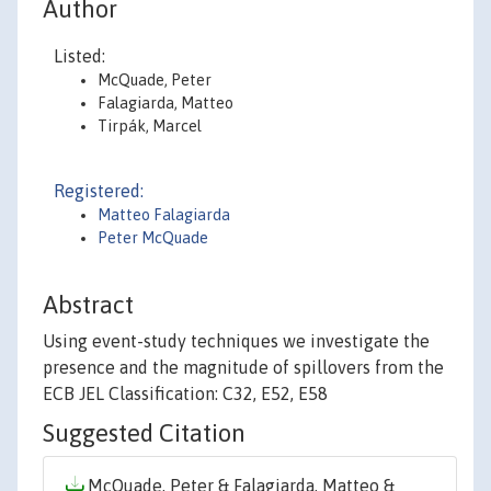
Author
Listed:
McQuade, Peter
Falagiarda, Matteo
Tirpák, Marcel
Registered:
Matteo Falagiarda
Peter McQuade
Abstract
Using event-study techniques we investigate the
presence and the magnitude of spillovers from the
ECB JEL Classification: C32, E52, E58
Suggested Citation
McQuade, Peter & Falagiarda, Matteo &