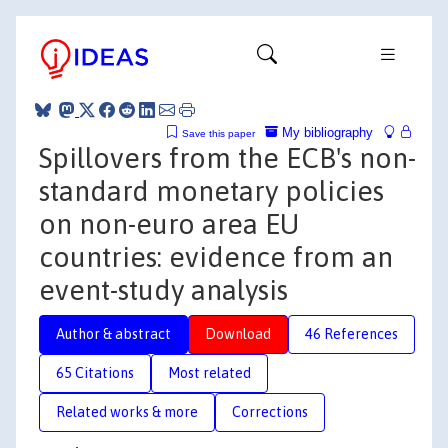
My bibliography
Save this paper
Spillovers from the ECB's non-
standard monetary policies
on non-euro area EU
countries: evidence from an
event-study analysis
Author & abstract
Download
46 References
65 Citations
Most related
Related works & more
Corrections