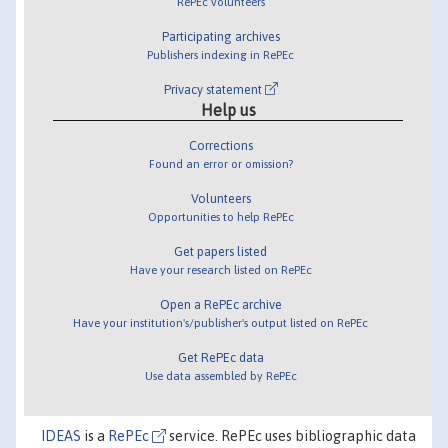
RePEc volunteers
Participating archives
Publishers indexing in RePEc
Privacy statement
Help us
Corrections
Found an error or omission?
Volunteers
Opportunities to help RePEc
Get papers listed
Have your research listed on RePEc
Open a RePEc archive
Have your institution's/publisher's output listed on RePEc
Get RePEc data
Use data assembled by RePEc
IDEAS
is a
RePEc
service. RePEc uses bibliographic data