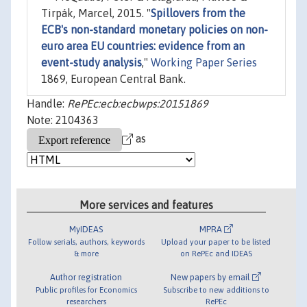
Tirpák, Marcel, 2015. "
Spillovers from the
ECB's non-standard monetary policies on non-
euro area EU countries: evidence from an
event-study analysis
,"
Working Paper Series
1869, European Central Bank.
Handle:
RePEc:ecb:ecbwps:20151869
Note: 2104363
as
More services and features
MyIDEAS
MPRA
Follow serials, authors, keywords
Upload your paper to be listed
& more
on RePEc and IDEAS
Author registration
New papers by email
Public profiles for Economics
Subscribe to new additions to
researchers
RePEc