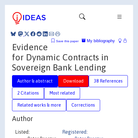
My bibliography
Save this paper
Evidence
for Dynamic Contracts in
Sovereign Bank Lending
Author & abstract
Download
38 References
2 Citations
Most related
Related works & more
Corrections
Author
Listed:
Registered: