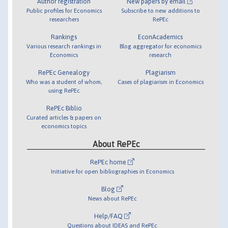
Author registration
New papers by email
Public profiles for Economics
Subscribe to new additions to
researchers
RePEc
Rankings
EconAcademics
Various research rankings in
Blog aggregator for economics
Economics
research
RePEc Genealogy
Plagiarism
Who was a student of whom,
Cases of plagiarism in Economics
using RePEc
RePEc Biblio
Curated articles & papers on
economics topics
About RePEc
RePEc home
Initiative for open bibliographies in Economics
Blog
News about RePEc
Help/FAQ
Questions about IDEAS and RePEc