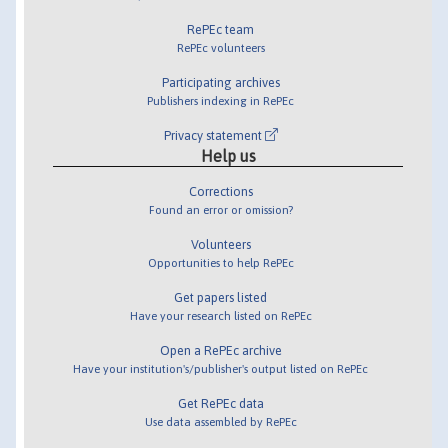
RePEc team
RePEc volunteers
Participating archives
Publishers indexing in RePEc
Privacy statement
Help us
Corrections
Found an error or omission?
Volunteers
Opportunities to help RePEc
Get papers listed
Have your research listed on RePEc
Open a RePEc archive
Have your institution's/publisher's output listed on RePEc
Get RePEc data
Use data assembled by RePEc