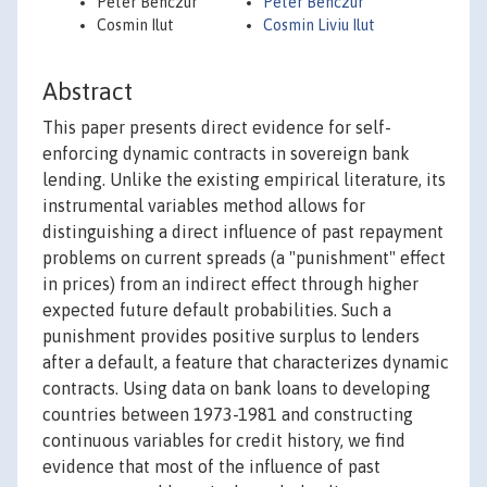
Peter Benczur
Peter Benczur
Cosmin Ilut
Cosmin Liviu Ilut
Abstract
This paper presents direct evidence for self-
enforcing dynamic contracts in sovereign bank
lending. Unlike the existing empirical literature, its
instrumental variables method allows for
distinguishing a direct influence of past repayment
problems on current spreads (a "punishment" effect
in prices) from an indirect effect through higher
expected future default probabilities. Such a
punishment provides positive surplus to lenders
after a default, a feature that characterizes dynamic
contracts. Using data on bank loans to developing
countries between 1973-1981 and constructing
continuous variables for credit history, we find
evidence that most of the influence of past