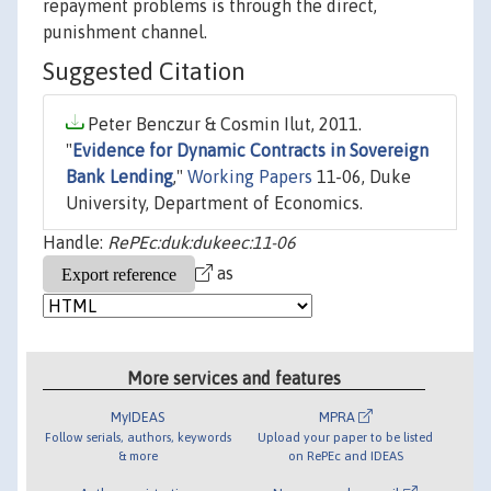
repayment problems is through the direct,
punishment channel.
Suggested Citation
Peter Benczur & Cosmin Ilut, 2011.
"
Evidence for Dynamic Contracts in Sovereign
Bank Lending
,"
Working Papers
11-06, Duke
University, Department of Economics.
Handle:
RePEc:duk:dukeec:11-06
as
More services and features
MyIDEAS
MPRA
Follow serials, authors, keywords
Upload your paper to be listed
& more
on RePEc and IDEAS