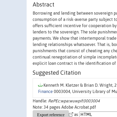
Abstract
Borrowing and lending between sovereign par
consumption of a risk-averse party subject t
offers sufficient incentive for cooperation b
lenders to the sovereign. The sole punishmen
payments. We show that intertemporal trade
lending relationships whatsoever. That is, b
punishments that consist of cheating any che
continual renegotiation of simple incomplete 
explicit loan contract is the identification o
Suggested Citation
Kenneth M. Kletzer & Brian D. Wright, 2
Finance
0003004, University Library of M
Handle:
RePEc:wpa:wuwpif:0003004
Note: 34 pages Adobe Acrobat.pdf
as