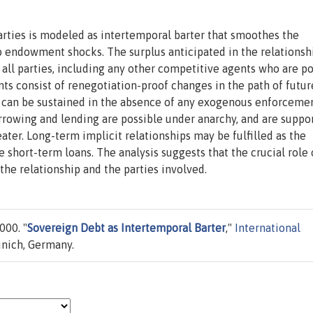
ties is modeled as intertemporal barter that smoothes the
o endowment shocks. The surplus anticipated in the relationsh
y all parties, including any other competitive agents who are po
ts consist of renegotiation-proof changes in the path of futur
 can be sustained in the absence of any exogenous enforcemen
orrowing and lending are possible under anarchy, and are suppo
ater. Long-term implicit relationships may be fulfilled as the
short-term loans. The analysis suggests that the crucial role 
f the relationship and the parties involved.
000. "
Sovereign Debt as Intertemporal Barter
,"
International
unich, Germany.