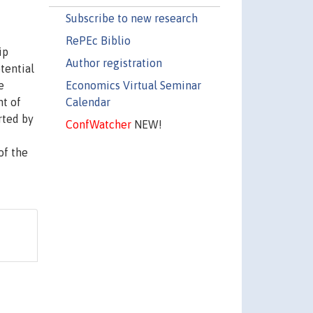
Subscribe to new research
RePEc Biblio
ip
Author registration
tential
Economics Virtual Seminar
e
Calendar
t of
rted by
ConfWatcher
NEW!
of the