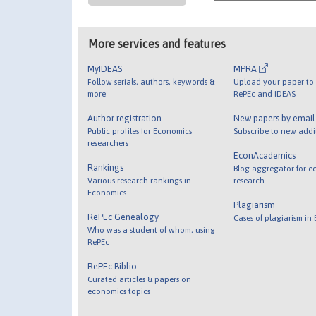
More services and features
MyIDEAS
MPRA
Follow serials, authors, keywords &
Upload your paper to 
more
RePEc and IDEAS
Author registration
New papers by emai
Public profiles for Economics
Subscribe to new addi
researchers
EconAcademics
Rankings
Blog aggregator for e
Various research rankings in
research
Economics
Plagiarism
RePEc Genealogy
Cases of plagiarism in
Who was a student of whom, using
RePEc
RePEc Biblio
Curated articles & papers on
economics topics