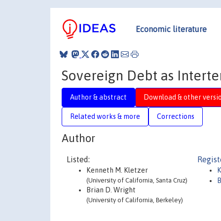
Economic literature
Sovereign Debt as Intert
Author & abstract
Download & other versi
Related works & more
Corrections
Author
Listed:
Regist
Kenneth M. Kletzer
K
(University of California, Santa Cruz)
B
Brian D. Wright
(University of California, Berkeley)