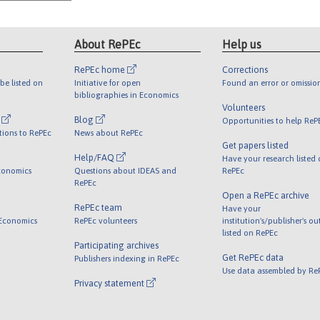
About RePEc
Help us
RePEc home
Corrections
be listed on
Initiative for open
Found an error or omissio
bibliographies in Economics
Volunteers
l
Blog
Opportunities to help ReP
tions to RePEc
News about RePEc
Get papers listed
Help/FAQ
Have your research listed
conomics
Questions about IDEAS and
RePEc
RePEc
Open a RePEc archive
RePEc team
Have your
 Economics
RePEc volunteers
institution's/publisher's o
listed on RePEc
Participating archives
Get RePEc data
Publishers indexing in RePEc
Use data assembled by Re
Privacy statement