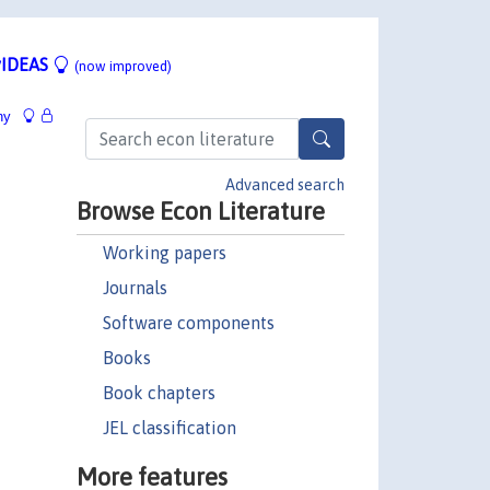
IDEAS
(now improved)
hy
Advanced search
Browse Econ Literature
Working papers
Journals
Software components
Books
Book chapters
JEL classification
More features