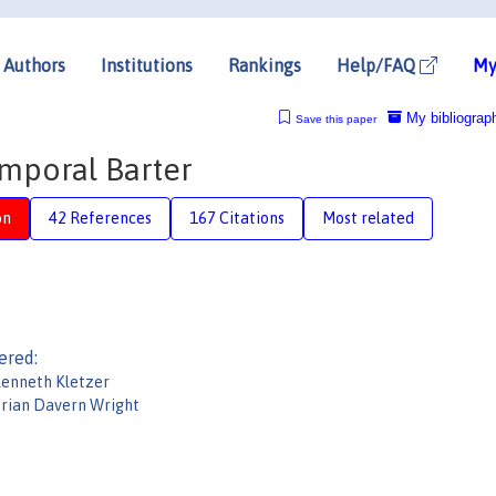
Authors
Institutions
Rankings
Help/FAQ
My
My bibliograp
Save this paper
emporal Barter
on
42 References
167 Citations
Most related
ered:
enneth Kletzer
rian Davern Wright