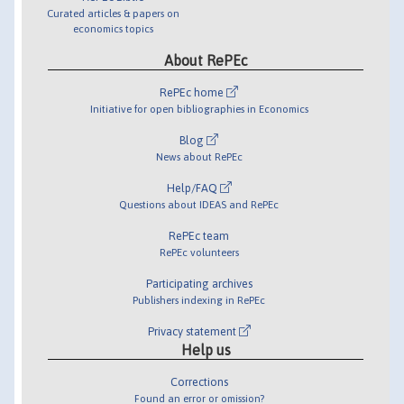
Curated articles & papers on
economics topics
About RePEc
RePEc home
Initiative for open bibliographies in Economics
Blog
News about RePEc
Help/FAQ
Questions about IDEAS and RePEc
RePEc team
RePEc volunteers
Participating archives
Publishers indexing in RePEc
Privacy statement
Help us
Corrections
Found an error or omission?