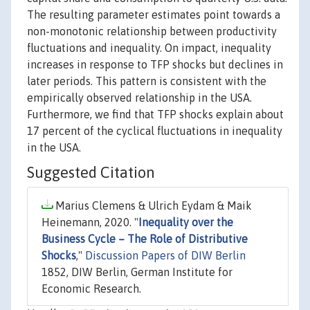
The resulting parameter estimates point towards a
non-monotonic relationship between productivity
fluctuations and inequality. On impact, inequality
increases in response to TFP shocks but declines in
later periods. This pattern is consistent with the
empirically observed relationship in the USA.
Furthermore, we find that TFP shocks explain about
17 percent of the cyclical fluctuations in inequality
in the USA.
Suggested Citation
Marius Clemens & Ulrich Eydam & Maik
Heinemann, 2020. "
Inequality over the
Business Cycle – The Role of Distributive
Shocks
,"
Discussion Papers of DIW Berlin
1852, DIW Berlin, German Institute for
Economic Research.