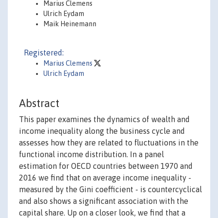
Marius Clemens
Ulrich Eydam
Maik Heinemann
Registered:
Marius Clemens
Ulrich Eydam
Abstract
This paper examines the dynamics of wealth and
income inequality along the business cycle and
assesses how they are related to fluctuations in the
functional income distribution. In a panel
estimation for OECD countries between 1970 and
2016 we find that on average income inequality -
measured by the Gini coefficient - is countercyclical
and also shows a significant association with the
capital share. Up on a closer look, we find that a