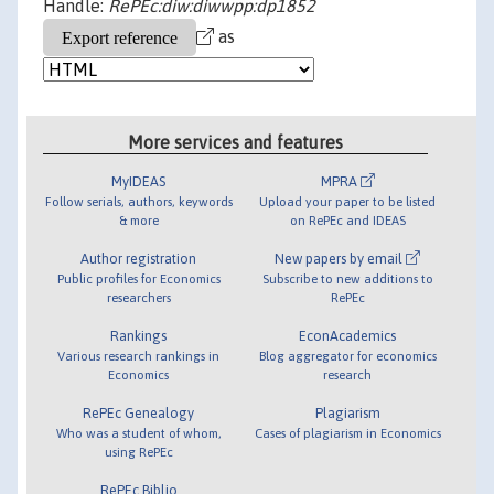
Handle:
RePEc:diw:diwwpp:dp1852
as
More services and features
MyIDEAS
MPRA
Follow serials, authors, keywords
Upload your paper to be listed
& more
on RePEc and IDEAS
Author registration
New papers by email
Public profiles for Economics
Subscribe to new additions to
researchers
RePEc
Rankings
EconAcademics
Various research rankings in
Blog aggregator for economics
Economics
research
RePEc Genealogy
Plagiarism
Who was a student of whom,
Cases of plagiarism in Economics
using RePEc
RePEc Biblio