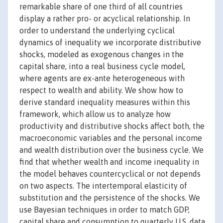
remarkable share of one third of all countries
display a rather pro- or acyclical relationship. In
order to understand the underlying cyclical
dynamics of inequality we incorporate distributive
shocks, modeled as exogenous changes in the
capital share, into a real business cycle model,
where agents are ex-ante heterogeneous with
respect to wealth and ability. We show how to
derive standard inequality measures within this
framework, which allow us to analyze how
productivity and distributive shocks affect both, the
macroeconomic variables and the personal income
and wealth distribution over the business cycle. We
find that whether wealth and income inequality in
the model behaves countercyclical or not depends
on two aspects. The intertemporal elasticity of
substitution and the persistence of the shocks. We
use Bayesian techniques in order to match GDP,
capital share and consumption to quarterly U.S. data.