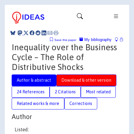
My bibliography
Save this paper
Inequality over the Business
Cycle – The Role of
Distributive Shocks
Author & abstract
Download & other version
24 References
2 Citations
Most related
Related works & more
Corrections
Author
Listed: