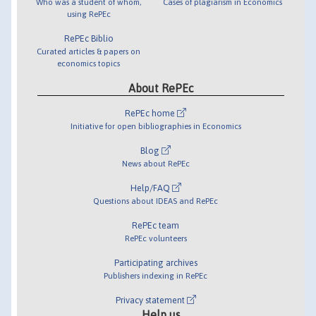
Who was a student of whom,
Cases of plagiarism in Economics
using RePEc
RePEc Biblio
Curated articles & papers on
economics topics
About RePEc
RePEc home
Initiative for open bibliographies in Economics
Blog
News about RePEc
Help/FAQ
Questions about IDEAS and RePEc
RePEc team
RePEc volunteers
Participating archives
Publishers indexing in RePEc
Privacy statement
Help us