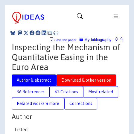
My bibliography
Save this paper
Inspecting the Mechanism of
Quantitative Easing in the
Euro Area
Author & abstract
Download & other version
36 References
62 Citations
Most related
Related works & more
Corrections
Author
Listed: