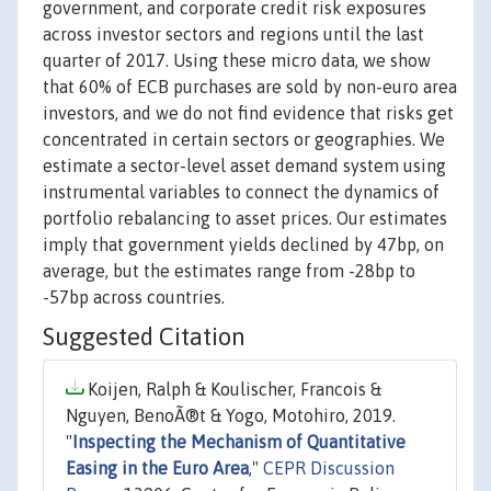
government, and corporate credit risk exposures
across investor sectors and regions until the last
quarter of 2017. Using these micro data, we show
that 60% of ECB purchases are sold by non-euro area
investors, and we do not find evidence that risks get
concentrated in certain sectors or geographies. We
estimate a sector-level asset demand system using
instrumental variables to connect the dynamics of
portfolio rebalancing to asset prices. Our estimates
imply that government yields declined by 47bp, on
average, but the estimates range from -28bp to
-57bp across countries.
Suggested Citation
Koijen, Ralph & Koulischer, Francois &
Nguyen, BenoÃ®t & Yogo, Motohiro, 2019.
"
Inspecting the Mechanism of Quantitative
Easing in the Euro Area
,"
CEPR Discussion