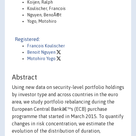
Koijen, Ralph
Koulischer, Francois
Nguyen, BenoÃ®t
Yogo, Motohiro
Registered:
Francois Koulischer
Benoit Nguyen
Motohiro Yogo
Abstract
Using new data on security-level portfolio holdings
by investor type and across countries in the euro
area, we study portfolio rebalancing during the
European Central Bankâ€™s (ECB) purchase
programme that started in March 2015. To quantify
changes in risk concentration, we estimate the
evolution of the distribution of duration,