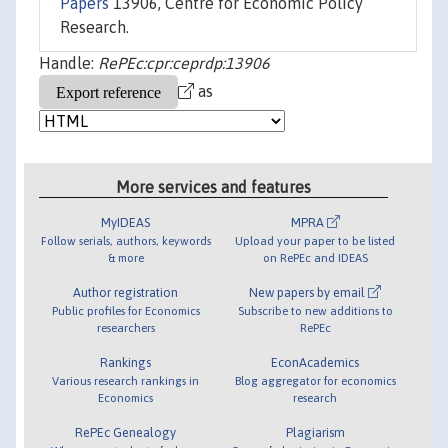
Papers
13906, Centre for Economic Policy
Research.
Handle:
RePEc:cpr:ceprdp:13906
as
More services and features
MyIDEAS
MPRA
Follow serials, authors, keywords
Upload your paper to be listed
& more
on RePEc and IDEAS
Author registration
New papers by email
Public profiles for Economics
Subscribe to new additions to
researchers
RePEc
Rankings
EconAcademics
Various research rankings in
Blog aggregator for economics
Economics
research
RePEc Genealogy
Plagiarism