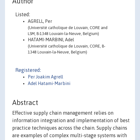
Author
Listed:
AGRELL, Per
(Université catholique de Louvain, CORE and
LSM, B-1348 Louvain-la-Neuve, Belgium)
HATAMI-MARBINI, Adel
(Université catholique de Louvain, CORE, B-
1348 Louvain-la-Neuve, Belgium)
Registered:
Per Joakim Agrell
Adel Hatami-Marbini
Abstract
Effective supply chain management relies on
information integration and implementation of best
practice techniques across the chain. Supply chains
are examples of complex multi-stage systems with