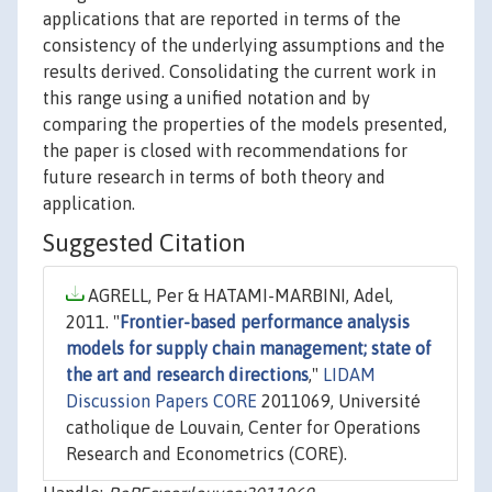
applications that are reported in terms of the
consistency of the underlying assumptions and the
results derived. Consolidating the current work in
this range using a unified notation and by
comparing the properties of the models presented,
the paper is closed with recommendations for
future research in terms of both theory and
application.
Suggested Citation
AGRELL, Per & HATAMI-MARBINI, Adel,
2011. "
Frontier-based performance analysis
models for supply chain management; state of
the art and research directions
,"
LIDAM
Discussion Papers CORE
2011069, Université
catholique de Louvain, Center for Operations
Research and Econometrics (CORE).