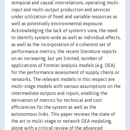
temporal and causal interrelations, operating multi-
input and multi-output production and services
under utilization of fixed and variable resources as
well as potentially environmental exposure.
Acknowledging the lack of system's view, the need
to identify system-wide as well as individual effects,
as well as the incorporation of a coherent set of
performance metrics, the recent literature reports
on an increasing, but yet limited, number of
applications of frontier analysis models (e.g. DEA)
for the performance assessment of supply chains or
networks. The relevant models in this respect are
multi-stage models with various assumptions on the
intermediate outputs and inputs, enabling the
derivation of metrics for technical and cost
efficiencies for the system as well as the
autonomous links. This paper reviews the state of
the art in multi-stage or network DEA modeling,
along with a critical review of the advanced