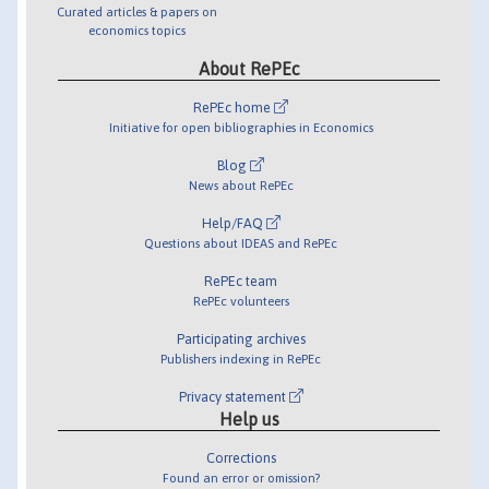
Curated articles & papers on
economics topics
About RePEc
RePEc home
Initiative for open bibliographies in Economics
Blog
News about RePEc
Help/FAQ
Questions about IDEAS and RePEc
RePEc team
RePEc volunteers
Participating archives
Publishers indexing in RePEc
Privacy statement
Help us
Corrections
Found an error or omission?