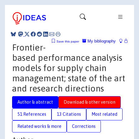
My bibliography
Save this paper
Frontier-
based performance analysis
models for supply chain
management; state of the art
and research directions
Author & abstract
Download & other version
51 References
13 Citations
Most related
Related works & more
Corrections