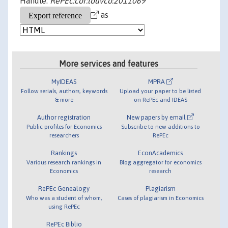
Handle:
RePEc:cor:louvco:2011069
as
More services and features
MyIDEAS
MPRA
Follow serials, authors, keywords
Upload your paper to be listed
& more
on RePEc and IDEAS
Author registration
New papers by email
Public profiles for Economics
Subscribe to new additions to
researchers
RePEc
Rankings
EconAcademics
Various research rankings in
Blog aggregator for economics
Economics
research
RePEc Genealogy
Plagiarism
Who was a student of whom,
Cases of plagiarism in Economics
using RePEc
RePEc Biblio