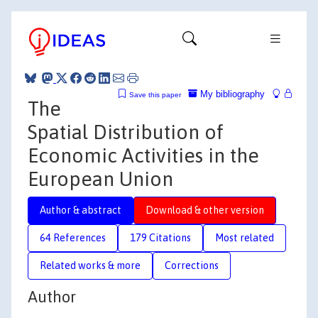
My bibliography
Save this paper
The
Spatial Distribution of
Economic Activities in the
European Union
Author & abstract
Download & other version
64 References
179 Citations
Most related
Related works & more
Corrections
Author