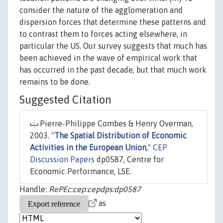
consider the nature of the agglomeration and
dispersion forces that determine these patterns and
to contrast them to forces acting elsewhere, in
particular the US. Our survey suggests that much has
been achieved in the wave of empirical work that
has occurred in the past decade, but that much work
remains to be done.
Suggested Citation
Pierre-Philippe Combes & Henry Overman,
2003. "
The Spatial Distribution of Economic
Activities in the European Union
,"
CEP
Discussion Papers
dp0587, Centre for
Economic Performance, LSE.
Handle:
RePEc:cep:cepdps:dp0587
as