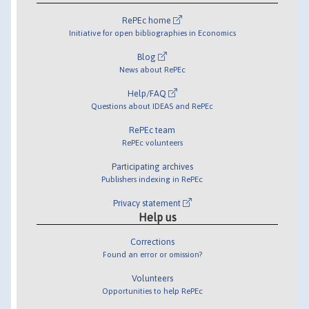
RePEc home
Initiative for open bibliographies in Economics
Blog
News about RePEc
Help/FAQ
Questions about IDEAS and RePEc
RePEc team
RePEc volunteers
Participating archives
Publishers indexing in RePEc
Privacy statement
Help us
Corrections
Found an error or omission?
Volunteers
Opportunities to help RePEc