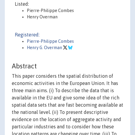
Listed:
Pierre-Philippe Combes
Henry Overman
Registered:
Pierre-Philippe Combes
Henry G. Overman
Abstract
This paper considers the spatial distribution of
economic activities in the European Union. It has
three main aims. (i) To describe the data that is
available in the EU and give some idea of the rich
spatial data sets that are fast becoming available at
the national level. (ii) To present descriptive
evidence on the location of aggregate activity and
particular industries and to consider how these
location patterns are changing over time. (iii) To