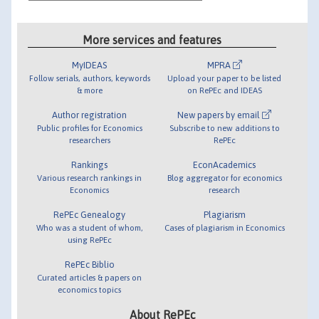
More services and features
MyIDEAS
MPRA
Follow serials, authors, keywords
Upload your paper to be listed
& more
on RePEc and IDEAS
Author registration
New papers by email
Public profiles for Economics
Subscribe to new additions to
researchers
RePEc
Rankings
EconAcademics
Various research rankings in
Blog aggregator for economics
Economics
research
RePEc Genealogy
Plagiarism
Who was a student of whom,
Cases of plagiarism in Economics
using RePEc
RePEc Biblio
Curated articles & papers on
economics topics
About RePEc