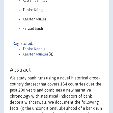
Rustam Jamilov
Tobias König
Karsten Müller
Farzad Saidi
Registered:
Tobias Koenig
Karsten Mueller
Abstract
We study bank runs using a novel historical cross-
country dataset that covers 184 countries over the
past 200 years and combines a new narrative
chronology with statistical indicators of bank
deposit withdrawals. We document the following
facts: (i) the unconditional likelihood of a bank run