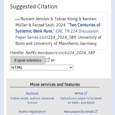
Suggested Citation
Rustam Jamilov & Tobias König & Karsten
Müller & Farzad Saidi, 2024. "
Two Centuries of
Systemic Bank Runs
,"
CRC TR 224 Discussion
Paper Series
crctr224_2024_589, University of
Bonn and University of Mannheim, Germany.
Handle:
RePEc:bon:boncrc:crctr224_2024_589
as
More services and features
MyIDEAS
MPRA
Follow serials, authors, keywords
Upload your paper to be listed
& more
on RePEc and IDEAS
Author registration
New papers by email