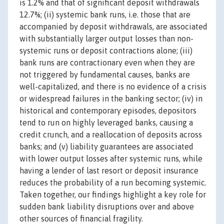
is 1.2% and that of significant deposit withdrawals
12.7%; (ii) systemic bank runs, i.e. those that are
accompanied by deposit withdrawals, are associated
with substantially larger output losses than non-
systemic runs or deposit contractions alone; (iii)
bank runs are contractionary even when they are
not triggered by fundamental causes, banks are
well-capitalized, and there is no evidence of a crisis
or widespread failures in the banking sector; (iv) in
historical and contemporary episodes, depositors
tend to run on highly leveraged banks, causing a
credit crunch, and a reallocation of deposits across
banks; and (v) liability guarantees are associated
with lower output losses after systemic runs, while
having a lender of last resort or deposit insurance
reduces the probability of a run becoming systemic.
Taken together, our findings highlight a key role for
sudden bank liability disruptions over and above
other sources of financial fragility.