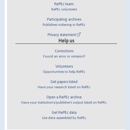
RePEc team
RePEc volunteers
Participating archives
Publishers indexing in RePEc
Privacy statement
Help us
Corrections
Found an error or omission?
Volunteers
Opportunities to help RePEc
Get papers listed
Have your research listed on RePEc
Open a RePEc archive
Have your institution's/publisher's output listed on RePEc
Get RePEc data
Use data assembled by RePEc