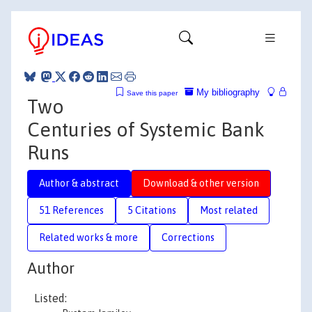
My bibliography
Save this paper
Two
Centuries of Systemic Bank
Runs
Author & abstract
Download & other version
51 References
5 Citations
Most related
Related works & more
Corrections
Author
Listed: