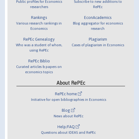
Public profiles for Economics
Subscribe to new additions to
researchers
RePEc
Rankings
EconAcademics
Various research rankings in
Blog aggregator for economics
Economics
research
RePEc Genealogy
Plagiarism
Who was a student of whom,
Cases of plagiarism in Economics
using RePEc
RePEc Biblio
Curated articles & papers on
economics topics
About RePEc
RePEc home
Initiative for open bibliographies in Economics
Blog
News about RePEc
Help/FAQ
Questions about IDEAS and RePEc