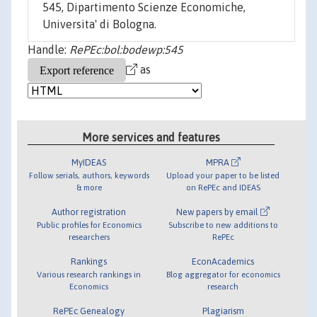
545, Dipartimento Scienze Economiche,
Universita' di Bologna.
Handle:
RePEc:bol:bodewp:545
as
More services and features
MyIDEAS
MPRA
Follow serials, authors, keywords
Upload your paper to be listed
& more
on RePEc and IDEAS
Author registration
New papers by email
Public profiles for Economics
Subscribe to new additions to
researchers
RePEc
Rankings
EconAcademics
Various research rankings in
Blog aggregator for economics
Economics
research
RePEc Genealogy
Plagiarism