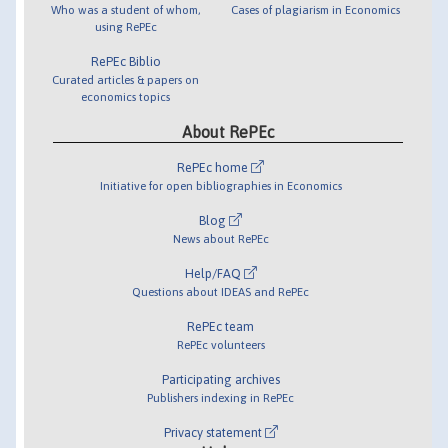
Who was a student of whom,
Cases of plagiarism in Economics
using RePEc
RePEc Biblio
Curated articles & papers on
economics topics
About RePEc
RePEc home
Initiative for open bibliographies in Economics
Blog
News about RePEc
Help/FAQ
Questions about IDEAS and RePEc
RePEc team
RePEc volunteers
Participating archives
Publishers indexing in RePEc
Privacy statement