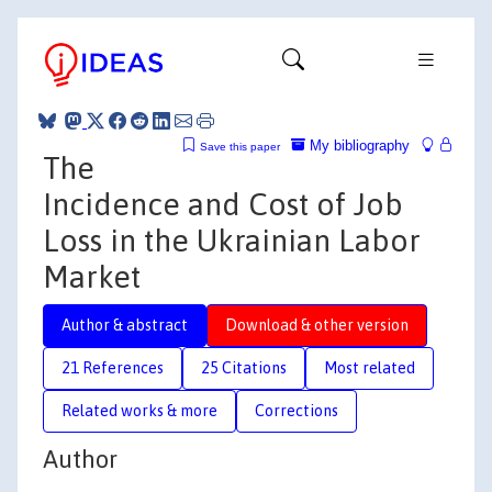
My bibliography
Save this paper
The
Incidence and Cost of Job
Loss in the Ukrainian Labor
Market
Author & abstract
Download & other version
21 References
25 Citations
Most related
Related works & more
Corrections
Author