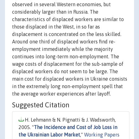
observed in several Western economies, but
considerably larger than in Russia. The
characteristics of displaced workers are similar to
those displaced in the West, in so far as
displacement is concentrated on the less skilled.
Around one third of displaced workers find re-
employment immediately while the majority
continues into long-term non-employment. The
wage costs of displacement for the sub-sample of
displaced workers do not seem to be large. The
main cost for displaced workers in Ukraine consists
in the extremely long non-employment spell that
the average worker experiences after layoff.
Suggested Citation
H. Lehmann & N. Pignatti & J. Wadsworth,
2005. "
The Incidence and Cost of Job Loss in
the Ukrainian Labor Market
,"
Working Papers