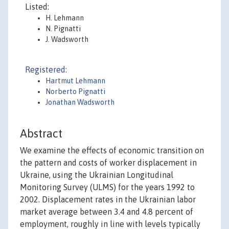
Listed:
H. Lehmann
N. Pignatti
J. Wadsworth
Registered:
Hartmut Lehmann
Norberto Pignatti
Jonathan Wadsworth
Abstract
We examine the effects of economic transition on
the pattern and costs of worker displacement in
Ukraine, using the Ukrainian Longitudinal
Monitoring Survey (ULMS) for the years 1992 to
2002. Displacement rates in the Ukrainian labor
market average between 3.4 and 4.8 percent of
employment, roughly in line with levels typically