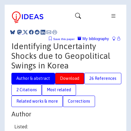
My bibliography
Save this paper
Identifying Uncertainty
Shocks due to Geopolitical
Swings in Korea
Author & abstract
Download
26 References
2 Citations
Most related
Related works & more
Corrections
Author
Listed: