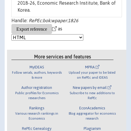
2018-26, Economic Research Institute, Bank of
Korea.
Handle:
RePEc:bok:wpaper:1826
as
More services and features
MyIDEAS
MPRA
Follow serials, authors, keywords
Upload your paper to be listed
& more
on RePEc and IDEAS
Author registration
New papers by email
Public profiles for Economics
Subscribe to new additions to
researchers
RePEc
Rankings
EconAcademics
Various research rankings in
Blog aggregator for economics
Economics
research
RePEc Genealogy
Plagiarism