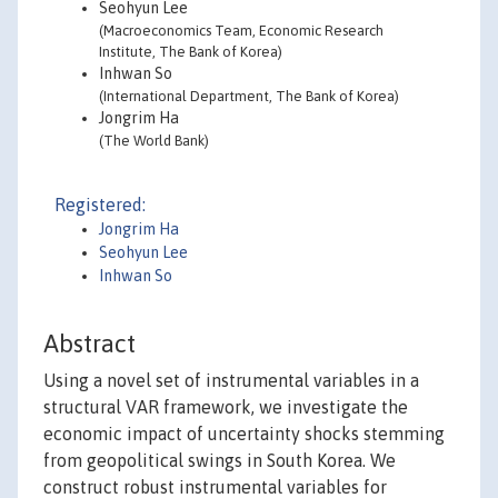
Seohyun Lee
(Macroeconomics Team, Economic Research
Institute, The Bank of Korea)
Inhwan So
(International Department, The Bank of Korea)
Jongrim Ha
(The World Bank)
Registered:
Jongrim Ha
Seohyun Lee
Inhwan So
Abstract
Using a novel set of instrumental variables in a
structural VAR framework, we investigate the
economic impact of uncertainty shocks stemming
from geopolitical swings in South Korea. We
construct robust instrumental variables for