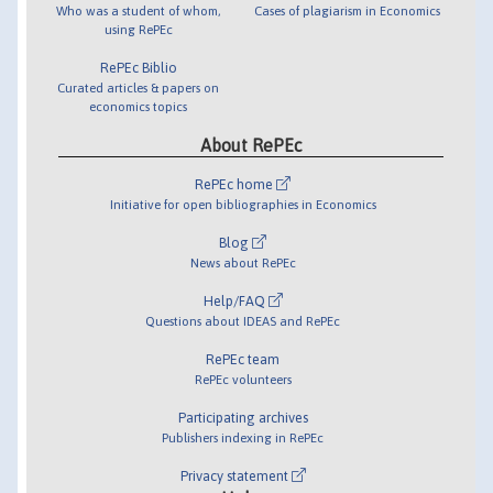
Who was a student of whom,
Cases of plagiarism in Economics
using RePEc
RePEc Biblio
Curated articles & papers on
economics topics
About RePEc
RePEc home
Initiative for open bibliographies in Economics
Blog
News about RePEc
Help/FAQ
Questions about IDEAS and RePEc
RePEc team
RePEc volunteers
Participating archives
Publishers indexing in RePEc
Privacy statement