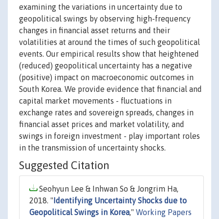
examining the variations in uncertainty due to
geopolitical swings by observing high-frequency
changes in financial asset returns and their
volatilities at around the times of such geopolitical
events. Our empirical results show that heightened
(reduced) geopolitical uncertainty has a negative
(positive) impact on macroeconomic outcomes in
South Korea. We provide evidence that financial and
capital market movements - fluctuations in
exchange rates and sovereign spreads, changes in
financial asset prices and market volatility, and
swings in foreign investment - play important roles
in the transmission of uncertainty shocks.
Suggested Citation
Seohyun Lee & Inhwan So & Jongrim Ha,
2018. "
Identifying Uncertainty Shocks due to
Geopolitical Swings in Korea
,"
Working Papers