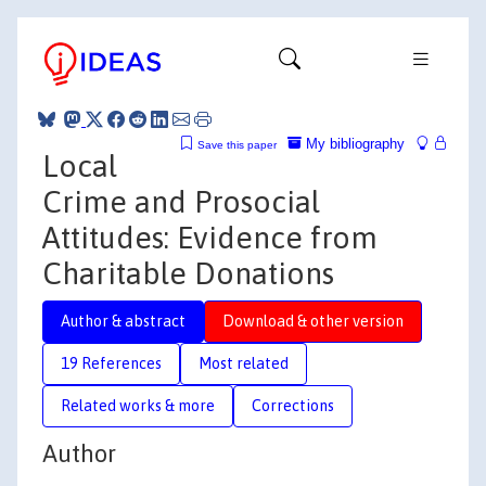
My bibliography
Save this paper
Local
Crime and Prosocial
Attitudes: Evidence from
Charitable Donations
Author & abstract
Download & other version
19 References
Most related
Related works & more
Corrections
Author