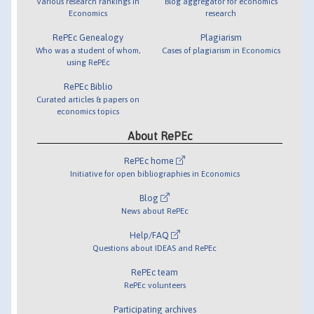
Various research rankings in
Blog aggregator for economics
Economics
research
RePEc Genealogy
Plagiarism
Who was a student of whom,
Cases of plagiarism in Economics
using RePEc
RePEc Biblio
Curated articles & papers on
economics topics
About RePEc
RePEc home
Initiative for open bibliographies in Economics
Blog
News about RePEc
Help/FAQ
Questions about IDEAS and RePEc
RePEc team
RePEc volunteers
Participating archives