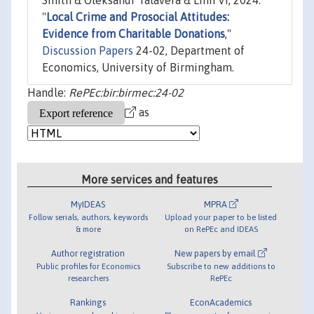
Smith & Oleksandr Talavera & Linh Vi, 2024.
"
Local Crime and Prosocial Attitudes:
Evidence from Charitable Donations
,"
Discussion Papers
24-02, Department of
Economics, University of Birmingham.
Handle:
RePEc:bir:birmec:24-02
as
More services and features
MyIDEAS
MPRA
Follow serials, authors, keywords
Upload your paper to be listed
& more
on RePEc and IDEAS
Author registration
New papers by email
Public profiles for Economics
Subscribe to new additions to
researchers
RePEc
Rankings
EconAcademics