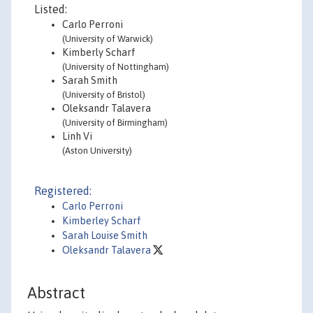
Listed:
Carlo Perroni
(University of Warwick)
Kimberly Scharf
(University of Nottingham)
Sarah Smith
(University of Bristol)
Oleksandr Talavera
(University of Birmingham)
Linh Vi
(Aston University)
Registered:
Carlo Perroni
Kimberley Scharf
Sarah Louise Smith
Oleksandr Talavera
Abstract