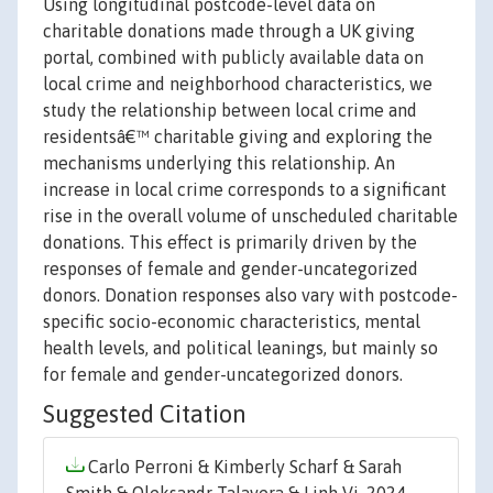
Using longitudinal postcode-level data on
charitable donations made through a UK giving
portal, combined with publicly available data on
local crime and neighborhood characteristics, we
study the relationship between local crime and
residentsâ€™ charitable giving and exploring the
mechanisms underlying this relationship. An
increase in local crime corresponds to a significant
rise in the overall volume of unscheduled charitable
donations. This effect is primarily driven by the
responses of female and gender-uncategorized
donors. Donation responses also vary with postcode-
specific socio-economic characteristics, mental
health levels, and political leanings, but mainly so
for female and gender-uncategorized donors.
Suggested Citation
Carlo Perroni & Kimberly Scharf & Sarah