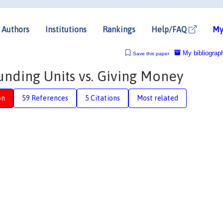
Authors
Institutions
Rankings
Help/FAQ
My
My bibliograp
Save this paper
unding Units vs. Giving Money
on
59 References
5 Citations
Most related