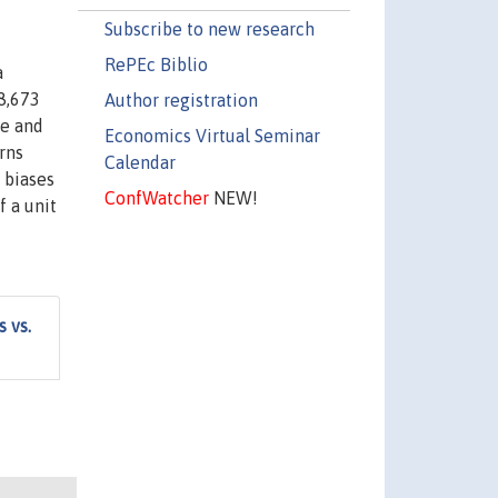
Subscribe to new research
RePEc Biblio
a
8,673
Author registration
ve and
Economics Virtual Seminar
rns
Calendar
 biases
ConfWatcher
NEW!
f a unit
 vs.