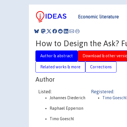
Economic literature
How to Design the Ask? F
Author & abstract
Download & other versi
Related works & more
Corrections
Author
Listed:
Registered:
Johannes Diederich
Timo Goeschl
Raphael Epperson
Timo Goeschl