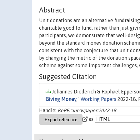
Abstract
Unit donations are an alternative fundraisi
charitable good to fund, rather than just gi
participants, we demonstrate that well-desi
beyond the standard money donation scheme
consistent with the conjecture that unit don
by changing the metric of the donation space
scheme against some important challenges, su
Suggested Citation
Johannes Diederich & Raphael Epperson
Giving Money
,"
Working Papers
2022-18, F
Handle:
RePEc:inn:wpaper:2022-18
as