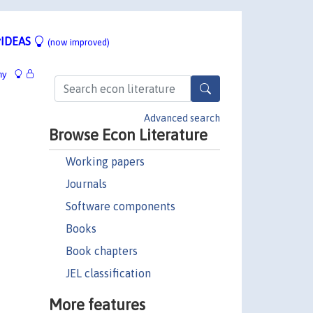
IDEAS
(now improved)
hy
Advanced search
Browse Econ Literature
Working papers
Journals
Software components
Books
Book chapters
JEL classification
More features