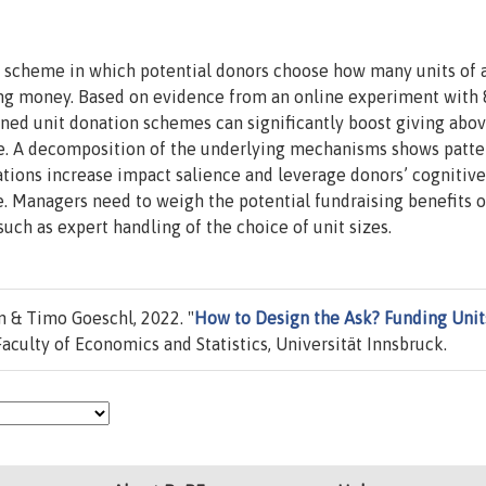
ng scheme in which potential donors choose how many units of 
ving money. Based on evidence from an online experiment with 
gned unit donation schemes can significantly boost giving abo
. A decomposition of the underlying mechanisms shows patte
ations increase impact salience and leverage donors’ cognitive
. Managers need to weigh the potential fundraising benefits o
ch as expert handling of the choice of unit sizes.
 & Timo Goeschl, 2022. "
How to Design the Ask? Funding Units
aculty of Economics and Statistics, Universität Innsbruck.