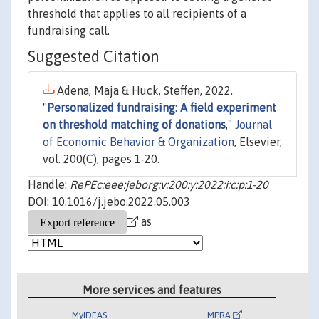
threshold that applies to all recipients of a
fundraising call.
Suggested Citation
Adena, Maja & Huck, Steffen, 2022.
"
Personalized fundraising: A field experiment
on threshold matching of donations
,"
Journal
of Economic Behavior & Organization
, Elsevier,
vol. 200(C), pages 1-20.
Handle:
RePEc:eee:jeborg:v:200:y:2022:i:c:p:1-20
DOI: 10.1016/j.jebo.2022.05.003
as
More services and features
MyIDEAS
MPRA