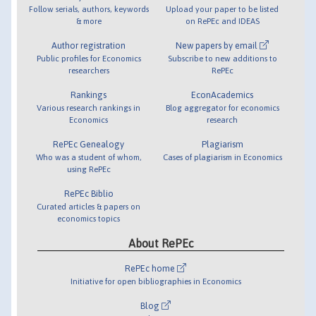
Follow serials, authors, keywords
Upload your paper to be listed
& more
on RePEc and IDEAS
Author registration
New papers by email
Public profiles for Economics
Subscribe to new additions to
researchers
RePEc
Rankings
EconAcademics
Various research rankings in
Blog aggregator for economics
Economics
research
RePEc Genealogy
Plagiarism
Who was a student of whom,
Cases of plagiarism in Economics
using RePEc
RePEc Biblio
Curated articles & papers on
economics topics
About RePEc
RePEc home
Initiative for open bibliographies in Economics
Blog