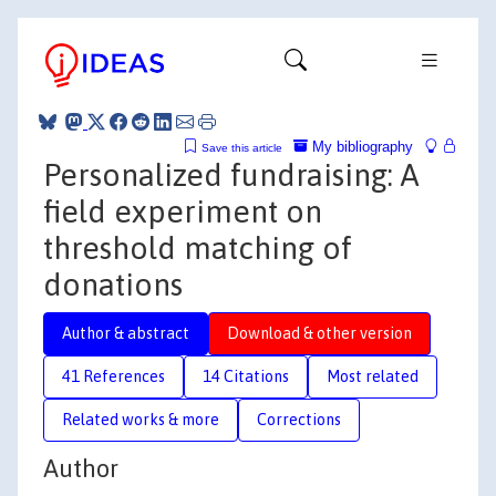
My bibliography
Save this article
Personalized fundraising: A
field experiment on
threshold matching of
donations
Author & abstract
Download & other version
41 References
14 Citations
Most related
Related works & more
Corrections
Author