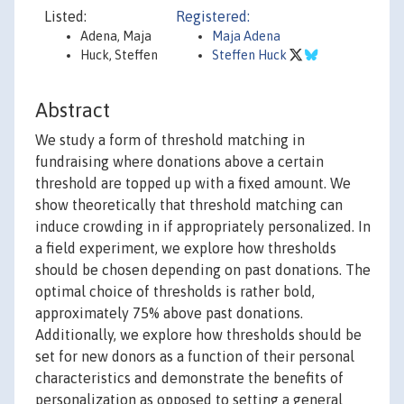
Listed:
Registered:
Adena, Maja
Maja Adena
Huck, Steffen
Steffen Huck
Abstract
We study a form of threshold matching in
fundraising where donations above a certain
threshold are topped up with a fixed amount. We
show theoretically that threshold matching can
induce crowding in if appropriately personalized. In
a field experiment, we explore how thresholds
should be chosen depending on past donations. The
optimal choice of thresholds is rather bold,
approximately 75% above past donations.
Additionally, we explore how thresholds should be
set for new donors as a function of their personal
characteristics and demonstrate the benefits of
personalization as opposed to setting a general