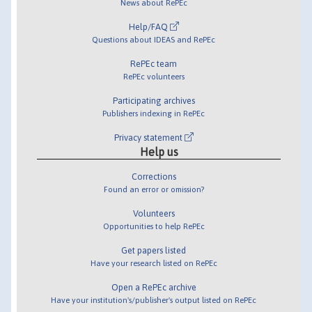
News about RePEc
Help/FAQ
Questions about IDEAS and RePEc
RePEc team
RePEc volunteers
Participating archives
Publishers indexing in RePEc
Privacy statement
Help us
Corrections
Found an error or omission?
Volunteers
Opportunities to help RePEc
Get papers listed
Have your research listed on RePEc
Open a RePEc archive
Have your institution's/publisher's output listed on RePEc