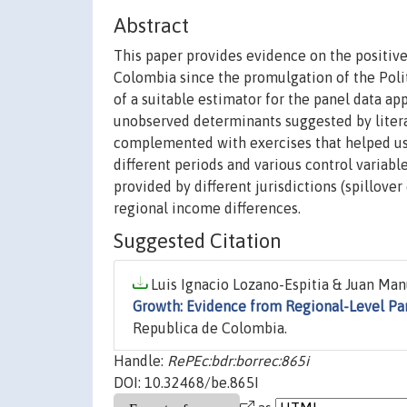
Abstract
This paper provides evidence on the positive
Colombia since the promulgation of the Polit
of a suitable estimator for the panel data 
unobserved determinants suggested by literat
complemented with exercises that helped us 
different periods and various control variab
provided by different jurisdictions (spillover
regional income differences.
Suggested Citation
Luis Ignacio Lozano-Espitia & Juan Man
Growth: Evidence from Regional-Level Pa
Republica de Colombia.
Handle:
RePEc:bdr:borrec:865i
DOI: 10.32468/be.865I