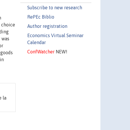
Subscribe to new research
RePEc Biblio
n
e choice
Author registration
dding
Economics Virtual Seminar
y was
Calendar
or
ConfWatcher
NEW!
c goods
in
 la