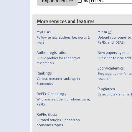
as
More services and features
MyIDEAS
MPRA
Follow serials, authors, keywords &
Upload your paper to 
more
RePEc and IDEAS
Author registration
New papers by emai
Public profiles for Economics
Subscribe to new addi
researchers
EconAcademics
Rankings
Blog aggregator for e
Various research rankings in
research
Economics
Plagiarism
RePEc Genealogy
Cases of plagiarism in
Who was a student of whom, using
RePEc
RePEc Biblio
Curated articles & papers on
economics topics