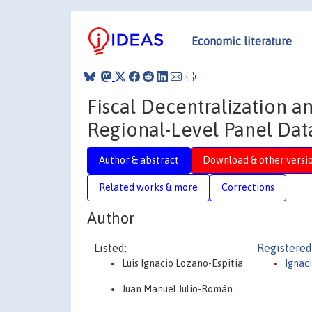
Economic literature
Fiscal Decentralization 
Regional-Level Panel Dat
Author & abstract
Download & other versi
Related works & more
Corrections
Author
Listed:
Registered
Luis Ignacio Lozano-Espitia
Ignac
Juan Manuel Julio-Román