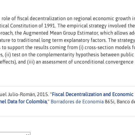
 role of fiscal decentralization on regional economic growth i
ical Constitution of 1991. The empirical strategy involved th
approach, the Augmented Mean Group Estimator, which allows a
ure to traditional long term explanatory factors. The strateg
to support the results coming from (i) cross-section models f
les, (ii) test on the complementarity hypothesis between publi
 effects), and (iii) an assessment of unconditional convergence 
uel Julio-Román, 2015. "
Fiscal Decentralization and Economic
nel Data for Colombia
,"
Borradores de Economia
865i, Banco de