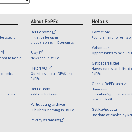
About RePEc
Help us
RePEc home
Corrections
be listed on
Initiative for open
Found an error or omissio
bibliographies in Economics
Volunteers
l
Blog
Opportunities to help ReP
tions to RePEc
News about RePEc
Get papers listed
Help/FAQ
Have your research listed
conomics
Questions about IDEAS and
RePEc
RePEc
Open a RePEc archive
RePEc team
Have your
 Economics
RePEc volunteers
institution's/publisher's o
listed on RePEc
Participating archives
Get RePEc data
Publishers indexing in RePEc
Use data assembled by Re
Privacy statement