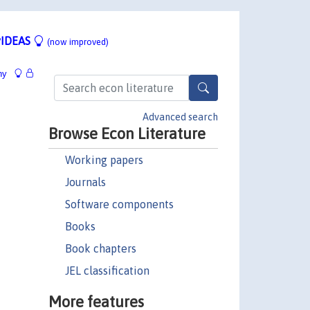
IDEAS
(now improved)
hy
Advanced search
Browse Econ Literature
Working papers
Journals
Software components
Books
Book chapters
JEL classification
More features