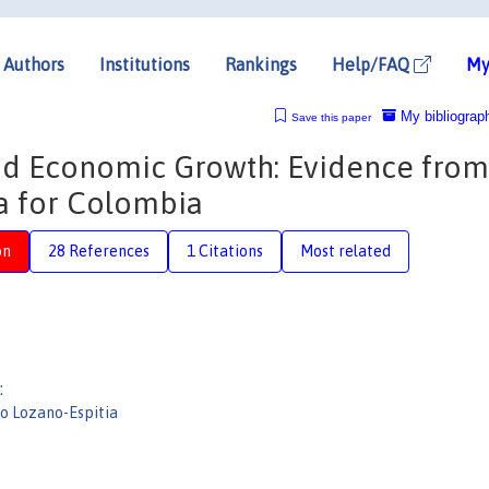
Authors
Institutions
Rankings
Help/FAQ
My
My bibliograp
Save this paper
and Economic Growth: Evidence from
a for Colombia
on
28 References
1 Citations
Most related
:
io Lozano-Espitia