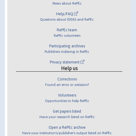
News about RePEc
Help/FAQ
Questions about IDEAS and RePEc
RePEc team
RePEc volunteers
Participating archives
Publishers indexing in RePEc
Privacy statement
Help us
Corrections
Found an error or omission?
Volunteers
Opportunities to help RePEc
Get papers listed
Have your research listed on RePEc
Open a RePEc archive
Have your institution's/publisher's output listed on RePEc