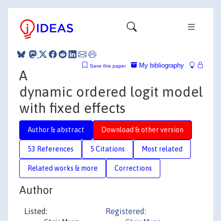
My bibliography
Save this paper
A
dynamic ordered logit model
with fixed effects
Author & abstract
Download & other version
53 References
5 Citations
Most related
Related works & more
Corrections
Author
Listed:
Registered: