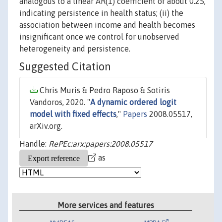
analogous to a linear AR(1) coefficient of about 0.25,
indicating persistence in health status; (ii) the
association between income and health becomes
insignificant once we control for unobserved
heterogeneity and persistence.
Suggested Citation
Chris Muris & Pedro Raposo & Sotiris
Vandoros, 2020. "
A dynamic ordered logit
model with fixed effects
,"
Papers
2008.05517,
arXiv.org.
Handle:
RePEc:arx:papers:2008.05517
as
More services and features