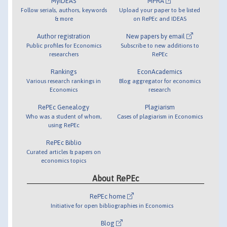
MyIDEAS
MPRA
Follow serials, authors, keywords
Upload your paper to be listed
& more
on RePEc and IDEAS
Author registration
New papers by email
Public profiles for Economics
Subscribe to new additions to
researchers
RePEc
Rankings
EconAcademics
Various research rankings in
Blog aggregator for economics
Economics
research
RePEc Genealogy
Plagiarism
Who was a student of whom,
Cases of plagiarism in Economics
using RePEc
RePEc Biblio
Curated articles & papers on
economics topics
About RePEc
RePEc home
Initiative for open bibliographies in Economics
Blog