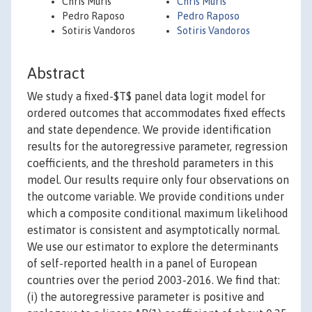
Chris Muris
Chris Muris
Pedro Raposo
Pedro Raposo
Sotiris Vandoros
Sotiris Vandoros
Abstract
We study a fixed-$T$ panel data logit model for
ordered outcomes that accommodates fixed effects
and state dependence. We provide identification
results for the autoregressive parameter, regression
coefficients, and the threshold parameters in this
model. Our results require only four observations on
the outcome variable. We provide conditions under
which a composite conditional maximum likelihood
estimator is consistent and asymptotically normal.
We use our estimator to explore the determinants
of self-reported health in a panel of European
countries over the period 2003-2016. We find that:
(i) the autoregressive parameter is positive and