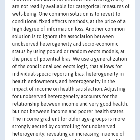
are not readily available for categorical measures of
well-being. One common solution is to revert to
conditional fixed effects methods, at the price of a
high degree of information loss. Another common
solution is to ignore the association between
unobserved heterogeneity and socio-economic
status by using pooled or random eects models, at
the price of potential bias. We use a generalization
of the conditional xed eects logit, that allows for
individual-specic reporting bias, heterogeneity in
health endowments, and heterogeneity in the
impact of income on health satisfaction. Adjusting
for unobserved heterogeneity accounts for the
relationship between income and very good health,
but not between income and poorer health states.
The income gradient for older age-groups is more
strongly aected by controlling for unobserved
heterogeneity: revealing an increasing inuence of