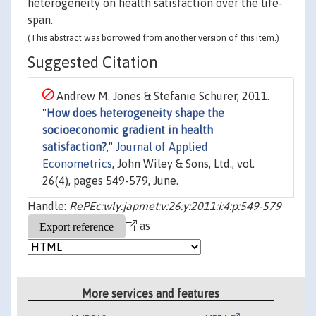
heterogeneity on health satisfaction over the life-
span.
(This abstract was borrowed from another version of this item.)
Suggested Citation
Andrew M. Jones & Stefanie Schurer, 2011.
"
How does heterogeneity shape the
socioeconomic gradient in health
satisfaction?
,"
Journal of Applied
Econometrics
, John Wiley & Sons, Ltd., vol.
26(4), pages 549-579, June.
Handle:
RePEc:wly:japmet:v:26:y:2011:i:4:p:549-579
as
More services and features