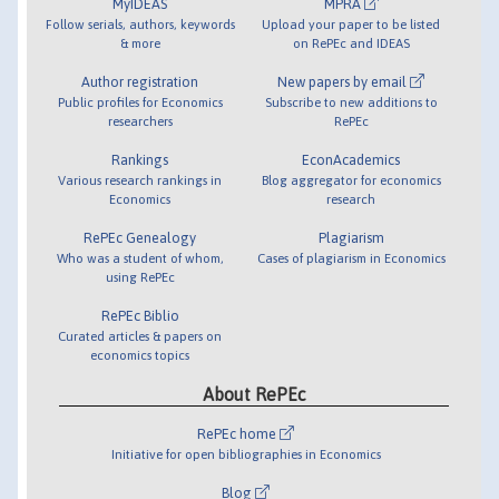
MyIDEAS
MPRA
Follow serials, authors, keywords
Upload your paper to be listed
& more
on RePEc and IDEAS
Author registration
New papers by email
Public profiles for Economics
Subscribe to new additions to
researchers
RePEc
Rankings
EconAcademics
Various research rankings in
Blog aggregator for economics
Economics
research
RePEc Genealogy
Plagiarism
Who was a student of whom,
Cases of plagiarism in Economics
using RePEc
RePEc Biblio
Curated articles & papers on
economics topics
About RePEc
RePEc home
Initiative for open bibliographies in Economics
Blog