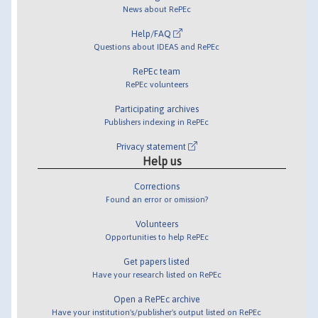
News about RePEc
Help/FAQ
Questions about IDEAS and RePEc
RePEc team
RePEc volunteers
Participating archives
Publishers indexing in RePEc
Privacy statement
Help us
Corrections
Found an error or omission?
Volunteers
Opportunities to help RePEc
Get papers listed
Have your research listed on RePEc
Open a RePEc archive
Have your institution's/publisher's output listed on RePEc