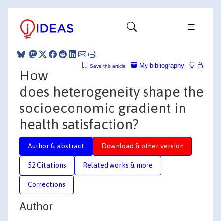
My bibliography
Save this article
How
does heterogeneity shape the
socioeconomic gradient in
health satisfaction?
Author & abstract
Download & other version
52 Citations
Related works & more
Corrections
Author