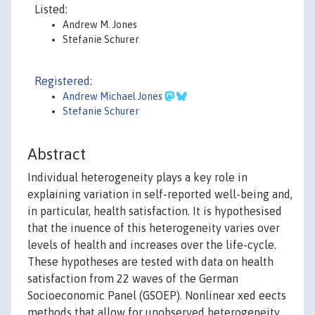
Listed:
Andrew M. Jones
Stefanie Schurer
Registered:
Andrew Michael Jones
Stefanie Schurer
Abstract
Individual heterogeneity plays a key role in
explaining variation in self-reported well-being and,
in particular, health satisfaction. It is hypothesised
that the inuence of this heterogeneity varies over
levels of health and increases over the life-cycle.
These hypotheses are tested with data on health
satisfaction from 22 waves of the German
Socioeconomic Panel (GSOEP). Nonlinear xed eects
methods that allow for unobserved heterogeneity