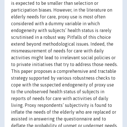
is expected to be smaller than selection or
participation biases. However, in the literature on
elderly needs for care, proxy use is most often
considered with a dummy variable in which
endogeneity with subjects’ health status is rarely
scrutinised in a robust way. Pitfalls of this choice
extend beyond methodological issues. Indeed, the
mismeasurement of needs for care with daily
activities might lead to irrelevant social policies or
to private initiatives that try to address those needs.
This paper proposes a comprehensive and tractable
strategy supported by various robustness checks to
cope with the suspected endogeneity of proxy use
to the unobserved health status of subjects in
reports of needs for care with activities of daily
living. Proxy respondents’ subjectivity is found to
inflate the needs of the elderly who are replaced or
assisted in answering the questionnaire and to
deflate the probability of unmet or undermet needs.