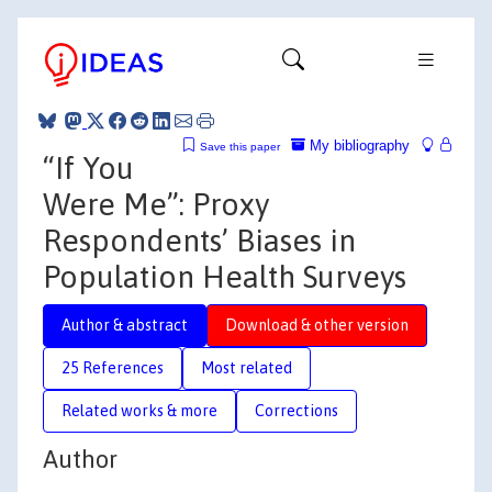
My bibliography
Save this paper
“If You
Were Me”: Proxy
Respondents’ Biases in
Population Health Surveys
Author & abstract
Download & other version
25 References
Most related
Related works & more
Corrections
Author