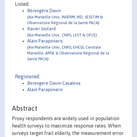
Listed:
Bérengère Davin
(
Aix Marseille Univ., INSERM, IRD, SESSTIM &
Observatoire Régional de la Santé PACA
)
Xavier Joutard
(
Aix Marseille Univ., CNRS, LEST & OFCE
)
Alain Paraponaris
(
Aix Marseille Univ., CNRS, EHESS, Centrale
Marseille, AMSE & Observatoire Régional de la
Santé PACA
)
Registered:
Berengere Davin-Casalena
Alain Paraponaris
Abstract
Proxy respondents are widely used in population
health surveys to maximize response rates. When
surveys target frail elderly, the measurement error