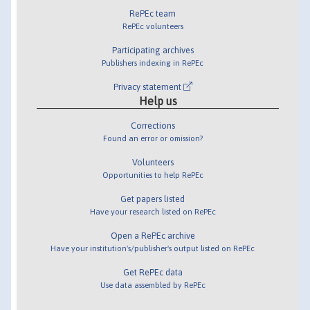
RePEc team
RePEc volunteers
Participating archives
Publishers indexing in RePEc
Privacy statement
Help us
Corrections
Found an error or omission?
Volunteers
Opportunities to help RePEc
Get papers listed
Have your research listed on RePEc
Open a RePEc archive
Have your institution's/publisher's output listed on RePEc
Get RePEc data
Use data assembled by RePEc