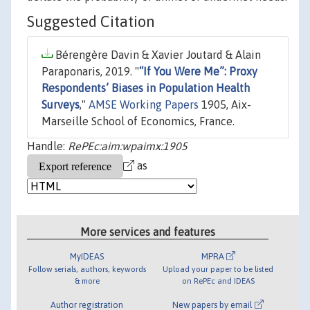
Suggested Citation
Bérengère Davin & Xavier Joutard & Alain
Paraponaris, 2019. "
“If You Were Me”: Proxy
Respondents’ Biases in Population Health
Surveys
,"
AMSE Working Papers
1905, Aix-
Marseille School of Economics, France.
Handle:
RePEc:aim:wpaimx:1905
as
More services and features
MyIDEAS
MPRA
Follow serials, authors, keywords
Upload your paper to be listed
& more
on RePEc and IDEAS
Author registration
New papers by email