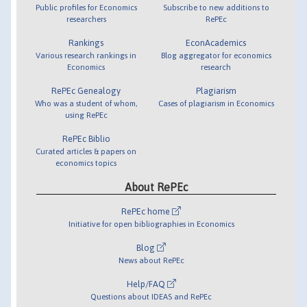
Public profiles for Economics
Subscribe to new additions to
researchers
RePEc
Rankings
EconAcademics
Various research rankings in
Blog aggregator for economics
Economics
research
RePEc Genealogy
Plagiarism
Who was a student of whom,
Cases of plagiarism in Economics
using RePEc
RePEc Biblio
Curated articles & papers on
economics topics
About RePEc
RePEc home
Initiative for open bibliographies in Economics
Blog
News about RePEc
Help/FAQ
Questions about IDEAS and RePEc