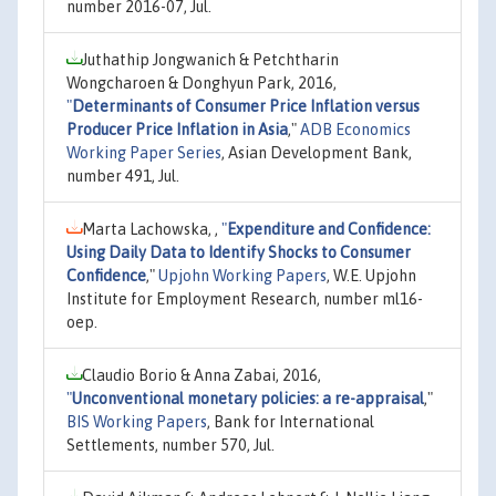
number 2016-07, Jul.
Juthathip Jongwanich & Petchtharin
Wongcharoen & Donghyun Park, 2016,
"
Determinants of Consumer Price Inflation versus
Producer Price Inflation in Asia
,"
ADB Economics
Working Paper Series
, Asian Development Bank,
number 491, Jul.
Marta Lachowska, ,
"
Expenditure and Confidence:
Using Daily Data to Identify Shocks to Consumer
Confidence
,"
Upjohn Working Papers
, W.E. Upjohn
Institute for Employment Research, number ml16-
oep.
Claudio Borio & Anna Zabai, 2016,
"
Unconventional monetary policies: a re-appraisal
,"
BIS Working Papers
, Bank for International
Settlements, number 570, Jul.