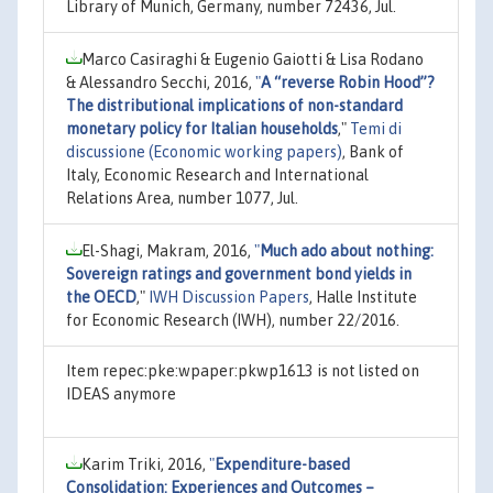
Library of Munich, Germany, number 72436, Jul.
Marco Casiraghi & Eugenio Gaiotti & Lisa Rodano
& Alessandro Secchi, 2016,
"
A “reverse Robin Hood”?
The distributional implications of non-standard
monetary policy for Italian households
,"
Temi di
discussione (Economic working papers)
, Bank of
Italy, Economic Research and International
Relations Area, number 1077, Jul.
El-Shagi, Makram, 2016,
"
Much ado about nothing:
Sovereign ratings and government bond yields in
the OECD
,"
IWH Discussion Papers
, Halle Institute
for Economic Research (IWH), number 22/2016.
Item repec:pke:wpaper:pkwp1613 is not listed on
IDEAS anymore
Karim Triki, 2016,
"
Expenditure-based
Consolidation: Experiences and Outcomes –