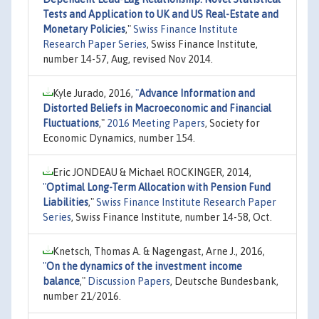
Tests and Application to UK and US Real-Estate and
Monetary Policies
,"
Swiss Finance Institute
Research Paper Series
, Swiss Finance Institute,
number 14-57, Aug, revised Nov 2014.
Kyle Jurado, 2016,
"
Advance Information and
Distorted Beliefs in Macroeconomic and Financial
Fluctuations
,"
2016 Meeting Papers
, Society for
Economic Dynamics, number 154.
Eric JONDEAU & Michael ROCKINGER, 2014,
"
Optimal Long-Term Allocation with Pension Fund
Liabilities
,"
Swiss Finance Institute Research Paper
Series
, Swiss Finance Institute, number 14-58, Oct.
Knetsch, Thomas A. & Nagengast, Arne J., 2016,
"
On the dynamics of the investment income
balance
,"
Discussion Papers
, Deutsche Bundesbank,
number 21/2016.