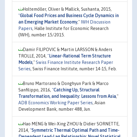
Holtemöller, Oliver & Mallick, Sushanta, 2015,
"
Global Food Prices and Business Cycle Dynamics in
an Emerging Market Economy
,"
IWH Discussion
Papers
, Halle Institute for Economic Research
(IWH), number 15/2015.
Damir FILIPOVIC & Martin LARSSON & Anders
TROLLE, 2014,
"
Linear-Rational Term Structure
Models
,"
Swiss Finance Institute Research Paper
Series
, Swiss Finance Institute, number 14-15, Feb.
Bruno Martorano & Donghyun Park & Marco
Sanfilippo, 2016,
"
Catching Up, Structural
Transformation, and Inequality: Lessons from Asia
,"
ADB Economics Working Paper Series
, Asian
Development Bank, number 488, Jun.
Hao MENG & Wei-Xing ZHOU & Didier SORNETTE,
2014,
"
Symmetric Thermal Optimal Path and Time-
Dependent Lead-Lag Relationship: Novel Statistical