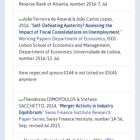
Reserve Bank of Atlanta, number 2016-7, Jul.
João Ferreira do Amaral & João Carlos Lopes,
2016,
"
Self-Defeating Austerity? Assessing the
Impact of Fiscal Consolidations on Unemployment
,"
Working Papers Department of Economics
, ISEG -
Lisbon School of Economics and Management,
Department of Economics, Universidade de Lisboa,
number 2016/13, Jul.
Item repec:euf:qreuro:0144 is not listed on IDEAS
anymore
Theodosios DIMOPOULOS & Stefano
SACCHETTO, 2014,
"
Merger Activity in Industry
Equilibrium
,"
Swiss Finance Institute Research
Paper Series
, Swiss Finance Institute, number 14-56,
Sep, revised Jul 2015.