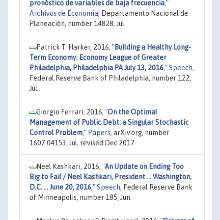
pronóstico de variables de baja frecuencia
,"
Archivos de Economía
, Departamento Nacional de
Planeación, number 14828, Jul.
Patrick T. Harker, 2016,
"
Building a Healthy Long-
Term Economy: Economy League of Greater
Philadelphia, Philadelphia PA July 13, 2016
,"
Speech
,
Federal Reserve Bank of Philadelphia, number 122,
Jul.
Giorgio Ferrari, 2016,
"
On the Optimal
Management of Public Debt: a Singular Stochastic
Control Problem
,"
Papers
, arXiv.org, number
1607.04153, Jul, revised Dec 2017.
Neel Kashkari, 2016,
"
An Update on Ending Too
Big to Fail / Neel Kashkari, President ... Washington,
D.C. ... June 20, 2016
,"
Speech
, Federal Reserve Bank
of Minneapolis, number 185, Jun.