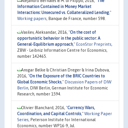
Alejandro Bernales & M. di Filippo, 2016,
"
The
Information Contained in Money Market
Interactions: Unsecured vs. Collateralized Lending
,"
Working papers
, Banque de France, number 598.
Vasilev, Aleksandar, 2016,
"
On the cost of
opportunistic behavior in the public sector: A
General-Equilibrium approach
,"
EconStor Preprints
,
ZBW - Leibniz Information Centre for Economics,
number 142465.
Ansgar Belke & Christian Dreger & Irina Dubova,
2016,
"
On the Exposure of the BRIC Countries to
Global Economic Shocks
,"
Discussion Papers of DIW
Berlin
, DIW Berlin, German Institute for Economic
Research, number 1594.
Olivier Blanchard, 2016,
"
Currency Wars,
Coordination, and Capital Controls
,"
Working Paper
Series
, Peterson Institute for International
Economics, number WP16-9, Jul.