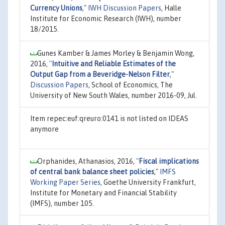
Currency Unions
,"
IWH Discussion Papers
, Halle
Institute for Economic Research (IWH), number
18/2015.
Gunes Kamber & James Morley & Benjamin Wong,
2016,
"
Intuitive and Reliable Estimates of the
Output Gap from a Beveridge-Nelson Filter
,"
Discussion Papers
, School of Economics, The
University of New South Wales, number 2016-09, Jul.
Item repec:euf:qreuro:0141 is not listed on IDEAS
anymore
Orphanides, Athanasios, 2016,
"
Fiscal implications
of central bank balance sheet policies
,"
IMFS
Working Paper Series
, Goethe University Frankfurt,
Institute for Monetary and Financial Stability
(IMFS), number 105.