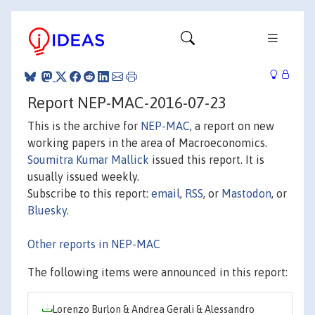
Report NEP-MAC-2016-07-23
This is the archive for
NEP-MAC
, a report on new
working papers in the area of Macroeconomics.
Soumitra Kumar Mallick
issued this report. It is
usually issued weekly.
Subscribe to this report:
email
,
RSS
, or
Mastodon
, or
Bluesky
.
Other reports in NEP-MAC
The following items were announced in this report:
Lorenzo Burlon & Andrea Gerali & Alessandro