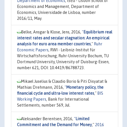
Department of Economics
, ISEG - Lisbon School of
Economics and Management, Department of
Economics, Universidade de Lisboa, number
2016/11, May.
Belke, Ansgar & Klose, Jens, 2016,
"
Equilibrium real
interest rates and secular stagnation: An empirical
analysis for euro area member countries
,"
Ruhr
Economic Papers
, RWI - Leibniz-Institut für
Wirtschaftsforschung, Ruhr-University Bochum, TU
Dortmund University, University of Duisburg-Essen,
number 621, DOI: 10.4419/86788723.
Mikael Juselius & Claudio Borio & Piti Disyatat &
Mathias Drehmann, 2016,
"
Monetary policy, the
financial cycle and ultra-low interest rates
,"
BIS
Working Papers
, Bank for International
Settlements, number 569, Jul.
Aleksander Berentsen, 2016,
"
Limited
Commitment and the Demand for Money
,"
2016