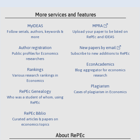
More services and features
MyIDEAS
MPRA
Follow serials, authors, keywords &
Upload your paper to be listed on
more
RePEc and IDEAS
Author registration
New papers by email
Public profiles for Economics
Subscribe to new additions to RePEc
researchers
EconAcademics
Rankings
Blog aggregator for economics
Various research rankings in
research
Economics
Plagiarism
RePEc Genealogy
Cases of plagiarism in Economics
Who was a student of whom, using
RePEc
RePEc Biblio
Curated articles & papers on
economics topics
About RePEc