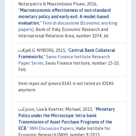
Notarpietro & Massimiliano Pisani, 2016,
"
Macroeconomic effectiveness of non-standard
monetary policy and early exit. A model-based
evaluation
,"
Temi di discussione (Economic working
papers)
, Bank of Italy, Economic Research and
International Relations Area, number 1074, Jul.
Kjell G. NYBORG, 2015,
"
Central Bank Collateral
Frameworks
,"
Swiss Finance Institute Research
Paper Series
, Swiss Finance Institute, number 15-10,
Feb.
Item repec:euf:qreuro:0143 is not listed on IDEAS
anymore
Cycon, Lisa & Koetter, Michael, 2015,
"
Monetary
Policy under the Microscope: Intra-bank
Transmission of Asset Purchase Programs of the
ECB
,"
IWH Discussion Papers
, Halle Institute for
Economic Research (IWH), number 9/2015.