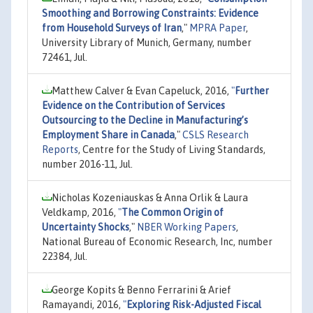
Smoothing and Borrowing Constraints: Evidence
from Household Surveys of Iran
,"
MPRA Paper
,
University Library of Munich, Germany, number
72461, Jul.
Matthew Calver & Evan Capeluck, 2016,
"
Further
Evidence on the Contribution of Services
Outsourcing to the Decline in Manufacturing’s
Employment Share in Canada
,"
CSLS Research
Reports
, Centre for the Study of Living Standards,
number 2016-11, Jul.
Nicholas Kozeniauskas & Anna Orlik & Laura
Veldkamp, 2016,
"
The Common Origin of
Uncertainty Shocks
,"
NBER Working Papers
,
National Bureau of Economic Research, Inc, number
22384, Jul.
George Kopits & Benno Ferrarini & Arief
Ramayandi, 2016,
"
Exploring Risk-Adjusted Fiscal