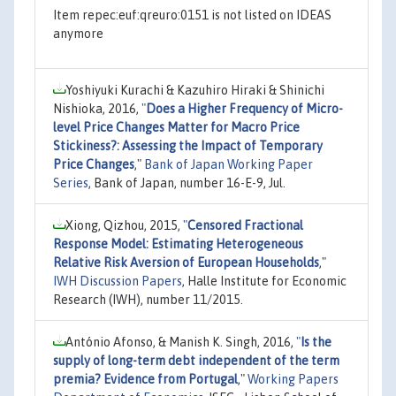
Item repec:euf:qreuro:0151 is not listed on IDEAS
anymore
Yoshiyuki Kurachi & Kazuhiro Hiraki & Shinichi
Nishioka, 2016,
"
Does a Higher Frequency of Micro-
level Price Changes Matter for Macro Price
Stickiness?: Assessing the Impact of Temporary
Price Changes
,"
Bank of Japan Working Paper
Series
, Bank of Japan, number 16-E-9, Jul.
Xiong, Qizhou, 2015,
"
Censored Fractional
Response Model: Estimating Heterogeneous
Relative Risk Aversion of European Households
,"
IWH Discussion Papers
, Halle Institute for Economic
Research (IWH), number 11/2015.
António Afonso, & Manish K. Singh, 2016,
"
Is the
supply of long-term debt independent of the term
premia? Evidence from Portugal
,"
Working Papers