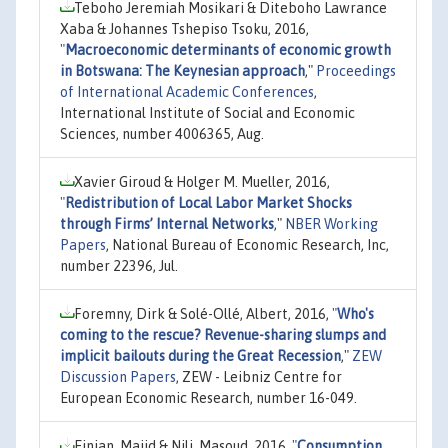
Teboho Jeremiah Mosikari & Diteboho Lawrance
Xaba & Johannes Tshepiso Tsoku, 2016,
"
Macroeconomic determinants of economic growth
in Botswana: The Keynesian approach
,"
Proceedings
of International Academic Conferences
,
International Institute of Social and Economic
Sciences, number 4006365, Aug.
Xavier Giroud & Holger M. Mueller, 2016,
"
Redistribution of Local Labor Market Shocks
through Firms’ Internal Networks
,"
NBER Working
Papers
, National Bureau of Economic Research, Inc,
number 22396, Jul.
Foremny, Dirk & Solé-Ollé, Albert, 2016,
"
Who's
coming to the rescue? Revenue-sharing slumps and
implicit bailouts during the Great Recession
,"
ZEW
Discussion Papers
, ZEW - Leibniz Centre for
European Economic Research, number 16-049.
Einian, Majid & Nili, Masoud, 2016,
"
Consumption