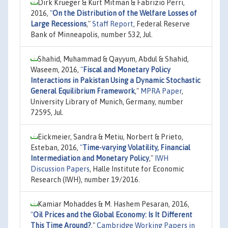
Dirk Krueger & Kurt Mitman & Fabrizio Perri,
2016,
"
On the Distribution of the Welfare Losses of
Large Recessions
,"
Staff Report
, Federal Reserve
Bank of Minneapolis, number 532, Jul.
Shahid, Muhammad & Qayyum, Abdul & Shahid,
Waseem, 2016,
"
Fiscal and Monetary Policy
Interactions in Pakistan Using a Dynamic Stochastic
General Equilibrium Framework
,"
MPRA Paper
,
University Library of Munich, Germany, number
72595, Jul.
Eickmeier, Sandra & Metiu, Norbert & Prieto,
Esteban, 2016,
"
Time-varying Volatility, Financial
Intermediation and Monetary Policy
,"
IWH
Discussion Papers
, Halle Institute for Economic
Research (IWH), number 19/2016.
Kamiar Mohaddes & M. Hashem Pesaran, 2016,
"
Oil Prices and the Global Economy: Is It Different
This Time Around?
,"
Cambridge Working Papers in