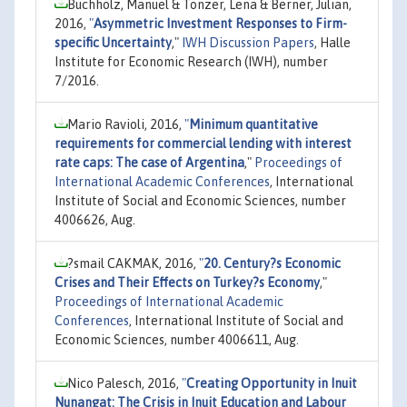
Buchholz, Manuel & Tonzer, Lena & Berner, Julian,
2016,
"
Asymmetric Investment Responses to Firm-
specific Uncertainty
,"
IWH Discussion Papers
, Halle
Institute for Economic Research (IWH), number
7/2016.
Mario Ravioli, 2016,
"
Minimum quantitative
requirements for commercial lending with interest
rate caps: The case of Argentina
,"
Proceedings of
International Academic Conferences
, International
Institute of Social and Economic Sciences, number
4006626, Aug.
?smail CAKMAK, 2016,
"
20. Century?s Economic
Crises and Their Effects on Turkey?s Economy
,"
Proceedings of International Academic
Conferences
, International Institute of Social and
Economic Sciences, number 4006611, Aug.
Nico Palesch, 2016,
"
Creating Opportunity in Inuit
Nunangat: The Crisis in Inuit Education and Labour