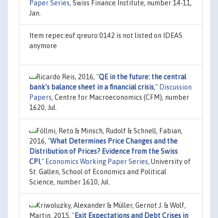
Paper Series
, Swiss Finance Institute, number 14-11,
Jan.
Item repec:euf:qreuro:0142 is not listed on IDEAS
anymore
Ricardo Reis, 2016,
"
QE in the future: the central
bank's balance sheet in a financial crisis
,"
Discussion
Papers
, Centre for Macroeconomics (CFM), number
1620, Jul.
Föllmi, Reto & Minsch, Rudolf & Schnell, Fabian,
2016,
"
What Determines Price Changes and the
Distribution of Prices? Evidence from the Swiss
CPI
,"
Economics Working Paper Series
, University of
St. Gallen, School of Economics and Political
Science, number 1610, Jul.
Kriwoluzky, Alexander & Müller, Gernot J. & Wolf,
Martin, 2015,
"
Exit Expectations and Debt Crises in