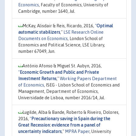
Economics
, Faculty of Economics, University of
Cambridge, number 1640, Jul.
McKay, Alisdair & Reis, Ricardo, 2016,
"
Optimal
automatic stabilizers
,"
LSE Research Online
Documents on Economics
, London School of
Economics and Political Science, LSE Library,
number 67049, Jun.
António Afonso & Miguel St. Aubyn, 2016,
"
Economic Growth and Public and Private
Investment Returns
,"
Working Papers Department
of Economics
, ISEG - Lisbon School of Economics and
Management, Department of Economics,
Universidade de Lisboa, number 2016/14, Jul.
Lugilde, Alba & Bande, Roberto & Riveiro, Dolores,
2016,
"
Precautionary saving in Spain during the
Great Recession: evidence from a panel of
uncertainty indicators
,"
MPRA Paper
, University