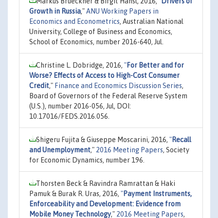
Markus Brueckner & Birgit Hansl, 2016,
"
Drivers of
Growth in Russia
,"
ANU Working Papers in
Economics and Econometrics
, Australian National
University, College of Business and Economics,
School of Economics, number 2016-640, Jul.
Christine L. Dobridge, 2016,
"
For Better and for
Worse? Effects of Access to High-Cost Consumer
Credit
,"
Finance and Economics Discussion Series
,
Board of Governors of the Federal Reserve System
(U.S.), number 2016-056, Jul, DOI:
10.17016/FEDS.2016.056.
Shigeru Fujita & Giuseppe Moscarini, 2016,
"
Recall
and Unemployment
,"
2016 Meeting Papers
, Society
for Economic Dynamics, number 196.
Thorsten Beck & Ravindra Ramrattan & Haki
Pamuk & Burak R. Uras, 2016,
"
Payment Instruments,
Enforceability and Development: Evidence from
Mobile Money Technology
,"
2016 Meeting Papers
,