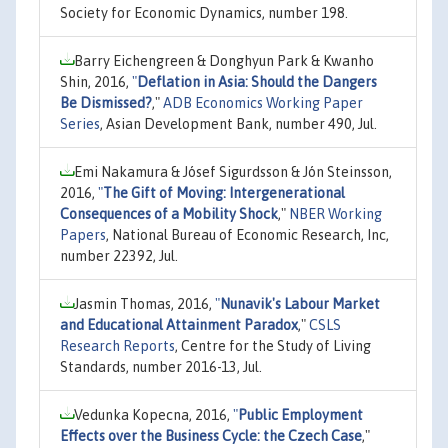
Society for Economic Dynamics, number 198.
Barry Eichengreen & Donghyun Park & Kwanho
Shin, 2016,
"
Deflation in Asia: Should the Dangers
Be Dismissed?
,"
ADB Economics Working Paper
Series
, Asian Development Bank, number 490, Jul.
Emi Nakamura & Jósef Sigurdsson & Jón Steinsson,
2016,
"
The Gift of Moving: Intergenerational
Consequences of a Mobility Shock
,"
NBER Working
Papers
, National Bureau of Economic Research, Inc,
number 22392, Jul.
Jasmin Thomas, 2016,
"
Nunavik's Labour Market
and Educational Attainment Paradox
,"
CSLS
Research Reports
, Centre for the Study of Living
Standards, number 2016-13, Jul.
Vedunka Kopecna, 2016,
"
Public Employment
Effects over the Business Cycle: the Czech Case
,"