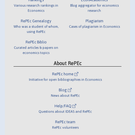
Various research rankings in
Blog aggregator for economics
Economics
research
RePEc Genealogy
Plagiarism
Who was a student of whom,
Cases of plagiarism in Economics
using RePEc
RePEc Biblio
Curated articles & papers on
economics topics
About RePEc
RePEc home
Initiative for open bibliographies in Economics
Blog
News about RePEc
Help/FAQ
Questions about IDEAS and RePEc
RePEc team
RePEc volunteers