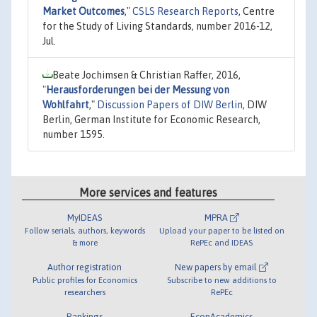
Market Outcomes
,"
CSLS Research Reports
, Centre
for the Study of Living Standards, number 2016-12,
Jul.
Beate Jochimsen & Christian Raffer, 2016,
"
Herausforderungen bei der Messung von
Wohlfahrt
,"
Discussion Papers of DIW Berlin
, DIW
Berlin, German Institute for Economic Research,
number 1595.
More services and features
MyIDEAS
MPRA
Follow serials, authors, keywords
Upload your paper to be listed on
& more
RePEc and IDEAS
Author registration
New papers by email
Public profiles for Economics
Subscribe to new additions to
researchers
RePEc
Rankings
EconAcademics