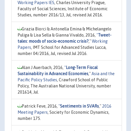
Working Papers IES
, Charles University Prague,
Faculty of Social Sciences, Institute of Economic
Studies, number 2016/13, Jul, revised Jul 2016.
Grazia Biorci & Antonella Emina & Michelangelo
Puliga & Lisa Sella & Gianna Vivaldo, 2016,
"
Tweet-
tales: moods of socio-economic crisis?
,"
Working
Papers
, IMT School for Advanced Studies Lucca,
number 04/2016, Jul, revised Jul 2016.
Alan J Auerbach, 2016,
"
Long-Term Fiscal
Sustainability in Advanced Economies
,"
Asia and the
Pacific Policy Studies
, Crawford School of Public
Policy, The Australian National University, number
201614, Jul.
Patrick Feve, 2016,
"
Sentiments in SVARs
,"
2016
Meeting Papers
, Society for Economic Dynamics,
number 175.