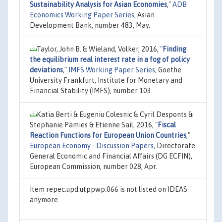
Sustainability Analysis for Asian Economies
,"
ADB
Economics Working Paper Series
, Asian
Development Bank, number 483, May.
Taylor, John B. & Wieland, Volker, 2016,
"
Finding
the equilibrium real interest rate in a fog of policy
deviations
,"
IMFS Working Paper Series
, Goethe
University Frankfurt, Institute for Monetary and
Financial Stability (IMFS), number 103.
Katia Berti & Eugeniu Colesnic & Cyril Desponts &
Stephanie Pamies & Etienne Sail, 2016,
"
Fiscal
Reaction Functions for European Union Countries
,"
European Economy - Discussion Papers
, Directorate
General Economic and Financial Affairs (DG ECFIN),
European Commission, number 028, Apr.
Item repec:upd:utppwp:066 is not listed on IDEAS
anymore