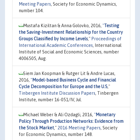
Meeting Papers
, Society for Economic Dynamics,
number 104.
Mustafa Kiziltan & Anna Golovko, 2016,
"
Testing
the Saving-Investment Relationship for the Country
Groups Classified by Income Levels
,"
Proceedings of
International Academic Conferences
, International
Institute of Social and Economic Sciences, number
4006505, Aug.
Siem Jan Koopman & Rutger Lit & Andre Lucas,
2016,
"
Model-based Business Cycle and Financial
Cycle Decomposition for Europe and the U.S
,"
Tinbergen Institute Discussion Papers
, Tinbergen
Institute, number 16-051/IV, Jul.
Michael Weber & Ali Ozdagli, 2016,
"
Monetary
Policy Through Production Networks: Evidence from
the Stock Market
,"
2016 Meeting Papers
, Society
for Economic Dynamics, number 148.