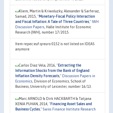
Kliem, Martin & Kriwoluzky, Alexander & Sarferaz,
Samad, 2015,
"
Monetary-Fiscal Policy Interaction
and Fiscal Inflation: A Tale of Three Countries
,"
IWH
Discussion Papers
, Halle Institute for Economic
Research (IWH), number 17/2015.
Item repec:euf:qreuro:0152 is not listed on IDEAS
anymore
Carlos Diaz Vela, 2016,
"
Extracting the
Information Shocks from the Bank of England
Inflation Density Forecasts
,"
Discussion Papers in
Economics
, Division of Economics, School of
Business, University of Leicester, number 16/13.
Marc ARNOLD & Dirk HACKBARTH & Tatjana
XENIA PUHAN, 2014,
"
Financing Asset Sales and
Business Cycles
,"
Swiss Finance Institute Research