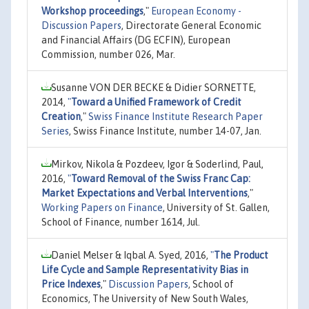
Workshop proceedings
,"
European Economy -
Discussion Papers
, Directorate General Economic
and Financial Affairs (DG ECFIN), European
Commission, number 026, Mar.
Susanne VON DER BECKE & Didier SORNETTE,
2014,
"
Toward a Unified Framework of Credit
Creation
,"
Swiss Finance Institute Research Paper
Series
, Swiss Finance Institute, number 14-07, Jan.
Mirkov, Nikola & Pozdeev, Igor & Soderlind, Paul,
2016,
"
Toward Removal of the Swiss Franc Cap:
Market Expectations and Verbal Interventions
,"
Working Papers on Finance
, University of St. Gallen,
School of Finance, number 1614, Jul.
Daniel Melser & Iqbal A. Syed, 2016,
"
The Product
Life Cycle and Sample Representativity Bias in
Price Indexes
,"
Discussion Papers
, School of
Economics, The University of New South Wales,