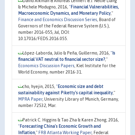
David Aikman & Andreas Lehnert & J. Nellie Liang
& Michele Modugno, 2016,
"
Financial Vulnerabilities,
Macroeconomic Dynamics, and Monetary Policy
,"
Finance and Economics Discussion Series
, Board of
Governors of the Federal Reserve System (U.S.),
number 2016-055, Jul, DOI:
10.17016/FEDS.2016.055.
López-Laborda, Julio & Peña, Guillermo, 2016,
"
Is
financial VAT neutral to financial sector size?
,"
Economics Discussion Papers
, Kiel Institute for the
World Economy, number 2016-31.
cho, hyejin, 2015,
"
Economic size and debt
sustainability against Piketty's capital inequality
,"
MPRA Paper
, University Library of Munich, Germany,
number 72532, Mar.
Patrick C. Higgins & Tao Zha & Karen Zhong, 2016,
"
Forecasting China's Economic Growth and
Inflation
,"
FRB Atlanta Working Paper
, Federal