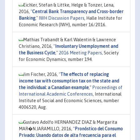
Eichler, Stefan & Littke, Helge & Tonzer, Lena,
2016,
"
Central Bank Transparency and Cross-border
Banking
,"
IWH Discussion Papers
, Halle Institute for
Economic Research (IWH), number 16/2016.
Mathias Trabandt & Karl Walentin & Lawrence
Christiano, 2016,
"
Involuntary Unemployment and
the Business Cycle
,"
2016 Meeting Papers
, Society
for Economic Dynamics, number 194.
Jim Fischer, 2016,
"
The effects of replacing
income tax with consumption tax on the state and
the individual: a Canadian example
,"
Proceedings of
International Academic Conferences
, International
Institute of Social and Economic Sciences, number
4006520, Aug.
Gustavo Adolfo HERNANDEZ DIAZ & Margarita
MAR�N JARAMILLO, 2016,
"
Pronóstico del Consumo
Privado: Usando datos de alta frecuencia para el