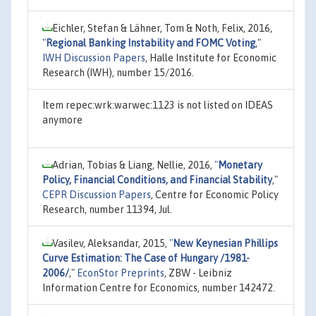
Eichler, Stefan & Lähner, Tom & Noth, Felix, 2016,
"
Regional Banking Instability and FOMC Voting
,"
IWH Discussion Papers
, Halle Institute for Economic
Research (IWH), number 15/2016.
Item repec:wrk:warwec:1123 is not listed on IDEAS
anymore
Adrian, Tobias & Liang, Nellie, 2016,
"
Monetary
Policy, Financial Conditions, and Financial Stability
,"
CEPR Discussion Papers
, Centre for Economic Policy
Research, number 11394, Jul.
Vasilev, Aleksandar, 2015,
"
New Keynesian Phillips
Curve Estimation: The Case of Hungary /1981-
2006/
,"
EconStor Preprints
, ZBW - Leibniz
Information Centre for Economics, number 142472.