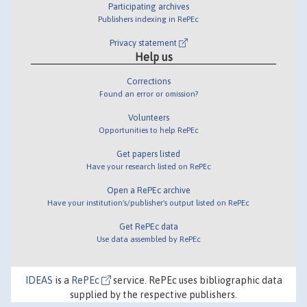
Participating archives
Publishers indexing in RePEc
Privacy statement
Help us
Corrections
Found an error or omission?
Volunteers
Opportunities to help RePEc
Get papers listed
Have your research listed on RePEc
Open a RePEc archive
Have your institution's/publisher's output listed on RePEc
Get RePEc data
Use data assembled by RePEc
IDEAS
is a
RePEc
service. RePEc uses bibliographic data
supplied by the respective publishers.