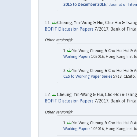
2015 to December 2016
,"
Journal of Inte
Cheung, Yin-Wong & Hui, Cho-Hoi & Tsang,
BOFIT Discussion Papers
7/2017, Bank of Finla
Yin-Wong Cheung & Cho-Hoi Hui & An
Working Papers
102016, Hong Kong Institu
Yin-Wong Cheung & Cho-Hoi Hui & An
CESifo Working Paper Series
5963, CESifo.
Cheung, Yin-Wong & Hui, Cho-Hoi & Tsang,
BOFIT Discussion Papers
7/2017, Bank of Finla
Yin-Wong Cheung & Cho-Hoi Hui & An
Working Papers
102016, Hong Kong Institu