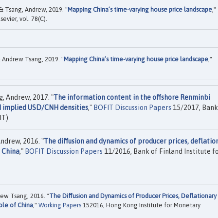
& Tsang, Andrew, 2019. "
Mapping China’s time-varying house price landscape
,"
lsevier, vol. 78(C).
 Andrew Tsang, 2019. "
Mapping China’s time-varying house price landscape
,"
g, Andrew, 2017. "
The information content in the offshore Renminbi
d implied USD/CNH densities
,"
BOFIT Discussion Papers
15/2017, Bank
IT).
ndrew, 2016. "
The diffusion and dynamics of producer prices, deflatio
f China
,"
BOFIT Discussion Papers
11/2016, Bank of Finland Institute f
ew Tsang, 2016. "
The Diffusion and Dynamics of Producer Prices, Deflationary
ole of China
,"
Working Papers
152016, Hong Kong Institute for Monetary