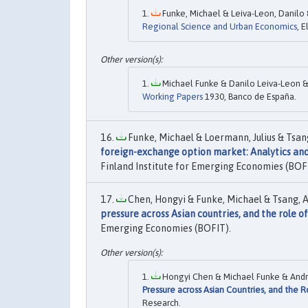
Funke, Michael & Leiva-Leon, Danilo 
Regional Science and Urban Economics
, E
Michael Funke & Danilo Leiva-Leon &
Working Papers
1930, Banco de España.
Funke, Michael & Loermann, Julius & Tsan
foreign-exchange option market: Analytics an
Finland Institute for Emerging Economies (BOF
Chen, Hongyi & Funke, Michael & Tsang, A
pressure across Asian countries, and the role o
Emerging Economies (BOFIT).
Hongyi Chen & Michael Funke & Andr
Pressure across Asian Countries, and the R
Research.