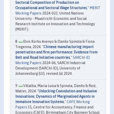
Sectoral Composition of Production on
Occupational and Sectoral Wage Structures
,"
MERIT
Working Papers
2024-023, United Nations
University - Maastricht Economic and Social
Research Institute on Innovation and Technology
(MERIT).
Elvis Korku Avenyo & Danilo Spinola & Fiona
Tregenna, 2024. "
Chinese manufacturing import
penetration and firm performance: Evidence from
Belt and Road Initiative countries
,"
SARChI-ID
Working Papers
2024-06, SARChI Industrial
Development (SARChI-ID), University of
Johannesburg (UJ), revised Jul 2024.
Villalba, Maria Luisa & Spinola, Danilo & Ruiz,
Walter, 2024. "
Unlocking Coevolution and Inclusive
Innovations: Dynamics of Marginalised Agents in
Immature Innovation Systems
,"
CAFE Working
Papers
31, Centre for Accountancy, Finance and
Economics (CAFE), Birmingham City Business School,