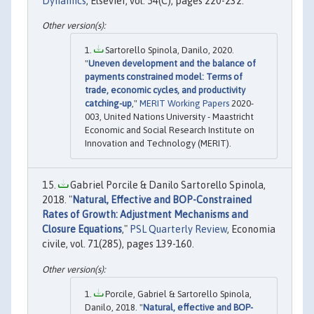
Dynamics
, Elsevier, vol. 54(C), pages 220-232.
Sartorello Spinola, Danilo, 2020.
"
Uneven development and the balance of
payments constrained model: Terms of
trade, economic cycles, and productivity
catching-up
,"
MERIT Working Papers
2020-
003, United Nations University - Maastricht
Economic and Social Research Institute on
Innovation and Technology (MERIT).
Gabriel Porcile & Danilo Sartorello Spinola,
2018. "
Natural, Effective and BOP-Constrained
Rates of Growth: Adjustment Mechanisms and
Closure Equations
,"
PSL Quarterly Review
, Economia
civile, vol. 71(285), pages 139-160.
Porcile, Gabriel & Sartorello Spinola,
Danilo, 2018. "
Natural, effective and BOP-