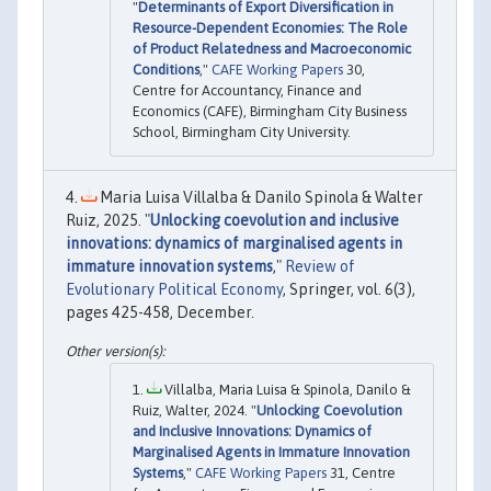
"
Determinants of Export Diversification in
Resource-Dependent Economies: The Role
of Product Relatedness and Macroeconomic
Conditions
,"
CAFE Working Papers
30,
Centre for Accountancy, Finance and
Economics (CAFE), Birmingham City Business
School, Birmingham City University.
Maria Luisa Villalba & Danilo Spinola & Walter
Ruiz, 2025. "
Unlocking coevolution and inclusive
innovations: dynamics of marginalised agents in
immature innovation systems
,"
Review of
Evolutionary Political Economy
, Springer, vol. 6(3),
pages 425-458, December.
Villalba, Maria Luisa & Spinola, Danilo &
Ruiz, Walter, 2024. "
Unlocking Coevolution
and Inclusive Innovations: Dynamics of
Marginalised Agents in Immature Innovation
Systems
,"
CAFE Working Papers
31, Centre