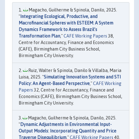
Magacho, Guilherme & Spinola, Danilo, 2025.
"
Integrating Ecological, Productive, and
Macrofinancial Spheres with ESTEEM: A System
Dynamics Framework to Assess Brazil’s
Transformation Plan
,"
CAFE Working Papers
38,
Centre for Accountancy, Finance and Economics
(CAFE), Birmingham City Business School,
Birmingham City University.
Ruiz, Walter & Spinola, Danilo & Villalba, Maria
Luisa, 2025. "
Simulating Innovation Systems and STI
Policy: An Agent-Based Perspective
,"
CAFE Working
Papers
32, Centre for Accountancy, Finance and
Economics (CAFE), Birmingham City Business School,
Birmingham City University.
Magacho, Guilherme & Spinola, Danilo, 2025.
"
Dynamic Adjustments in Environmental Input-
Output Models: Incorporating Quantity and Price
Traverse Disequilibrium
,"
CAFE Working Papers
40,