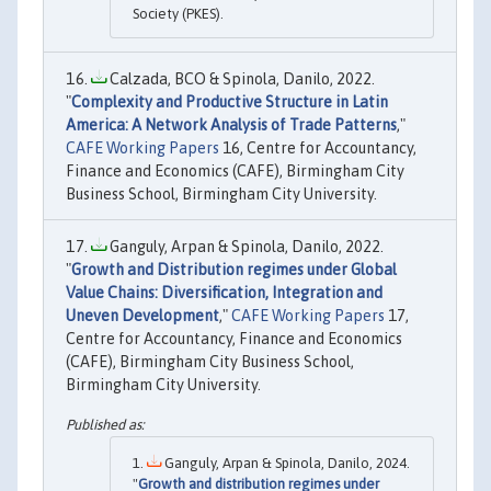
Society (PKES).
Calzada, BCO & Spinola, Danilo, 2022.
"
Complexity and Productive Structure in Latin
America: A Network Analysis of Trade Patterns
,"
CAFE Working Papers
16, Centre for Accountancy,
Finance and Economics (CAFE), Birmingham City
Business School, Birmingham City University.
Ganguly, Arpan & Spinola, Danilo, 2022.
"
Growth and Distribution regimes under Global
Value Chains: Diversification, Integration and
Uneven Development
,"
CAFE Working Papers
17,
Centre for Accountancy, Finance and Economics
(CAFE), Birmingham City Business School,
Birmingham City University.
Ganguly, Arpan & Spinola, Danilo, 2024.
"
Growth and distribution regimes under