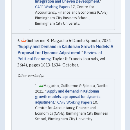
Integration and Uneven Development
,"
CAFE Working Papers
17, Centre for
Accountancy, Finance and Economics (CAFE),
Birmingham City Business School,
Birmingham City University.
Guilherme R. Magacho & Danilo Spinola, 2024.
"
Supply and Demand in Kaldorian Growth Models: A
Proposal for Dynamic Adjustment
,"
Review of
Political Economy
, Taylor & Francis Journals, vol.
36(4), pages 1613-1634, October.
Magacho, Guilherme & Spinola, Danilo,
2021. "
Supply and demand in Kaldorian
growth models: a proposal for dynamic
adjustment
,"
CAFE Working Papers
10,
Centre for Accountancy, Finance and
Economics (CAFE), Birmingham City Business
School, Birmingham City University.