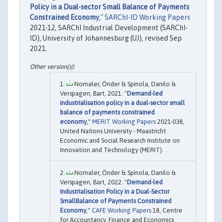
Policy in a Dual-sector Small Balance of Payments
Constrained Economy
,"
SARChI-ID Working Papers
2021-12, SARChI Industrial Development (SARChI-
ID), University of Johannesburg (UJ), revised Sep
2021.
Nomaler, Önder & Spinola, Danilo &
Verspagen, Bart, 2021. "
Demand-led
industrialisation policy in a dual-sector small
balance of payments constrained
economy
,"
MERIT Working Papers
2021-038,
United Nations University - Maastricht
Economic and Social Research Institute on
Innovation and Technology (MERIT).
Nomaler, Önder & Spinola, Danilo &
Verspagen, Bart, 2022. "
Demand-led
Industrialisation Policy in a Dual-Sector
SmallBalance of Payments Constrained
Economy
,"
CAFE Working Papers
18, Centre
for Accountancy, Finance and Economics