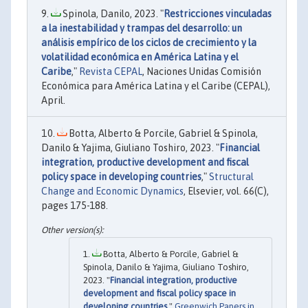
Spinola, Danilo, 2023. "
Restricciones vinculadas
a la inestabilidad y trampas del desarrollo: un
análisis empírico de los ciclos de crecimiento y la
volatilidad económica en América Latina y el
Caribe
,"
Revista CEPAL
, Naciones Unidas Comisión
Económica para América Latina y el Caribe (CEPAL),
April.
Botta, Alberto & Porcile, Gabriel & Spinola,
Danilo & Yajima, Giuliano Toshiro, 2023. "
Financial
integration, productive development and fiscal
policy space in developing countries
,"
Structural
Change and Economic Dynamics
, Elsevier, vol. 66(C),
pages 175-188.
Botta, Alberto & Porcile, Gabriel &
Spinola, Danilo & Yajima, Giuliano Toshiro,
2023. "
Financial integration, productive
development and fiscal policy space in
developing countries
,"
Greenwich Papers in