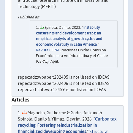
and Social Research Institute on Innovation and
Technology (MERIT).
Spinola, Danilo, 2023. "
Instability
constraints and development traps: an
empirical analysis of growth cycles and
economic volatility in Latin America
,"
Revista CEPAL
, Naciones Unidas Comisión
Económica para América Latina y el Caribe
(CEPAL), April.
repec:adz:wpaper:202405 is not listed on IDEAS
repec:adz:wpaper:202406 is not listed on IDEAS
repec:akf:cafewp:15459 is not listed on IDEAS
Articles
Magacho, Guilherme & Godin, Antoine &
Spinola, Danilo & Yilmaz, Devrim, 2026. "
Carbon tax
recycling: Fostering reindustrialization in
financialized developing economies
,"
Structural