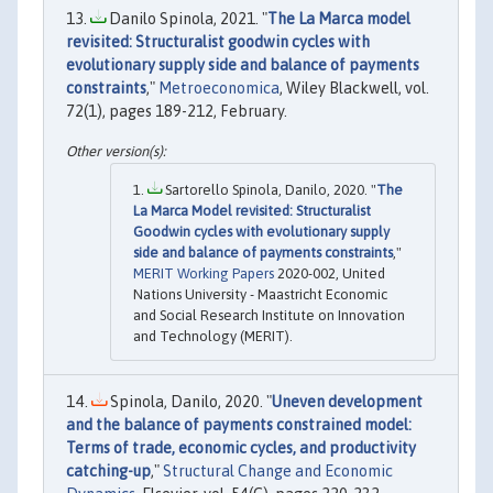
Danilo Spinola, 2021. "
The La Marca model
revisited: Structuralist goodwin cycles with
evolutionary supply side and balance of payments
constraints
,"
Metroeconomica
, Wiley Blackwell, vol.
72(1), pages 189-212, February.
Sartorello Spinola, Danilo, 2020. "
The
La Marca Model revisited: Structuralist
Goodwin cycles with evolutionary supply
side and balance of payments constraints
,"
MERIT Working Papers
2020-002, United
Nations University - Maastricht Economic
and Social Research Institute on Innovation
and Technology (MERIT).
Spinola, Danilo, 2020. "
Uneven development
and the balance of payments constrained model:
Terms of trade, economic cycles, and productivity
catching-up
,"
Structural Change and Economic