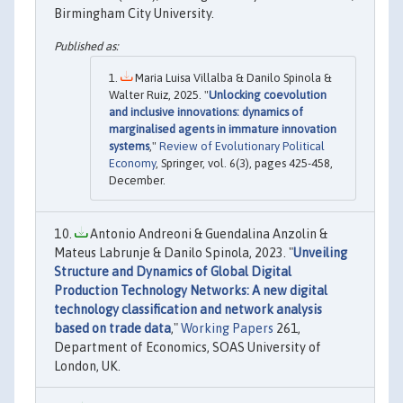
Birmingham City University.
Maria Luisa Villalba & Danilo Spinola &
Walter Ruiz, 2025. "
Unlocking coevolution
and inclusive innovations: dynamics of
marginalised agents in immature innovation
systems
,"
Review of Evolutionary Political
Economy
, Springer, vol. 6(3), pages 425-458,
December.
Antonio Andreoni & Guendalina Anzolin &
Mateus Labrunje & Danilo Spinola, 2023. "
Unveiling
Structure and Dynamics of Global Digital
Production Technology Networks: A new digital
technology classification and network analysis
based on trade data
,"
Working Papers
261,
Department of Economics, SOAS University of
London, UK.