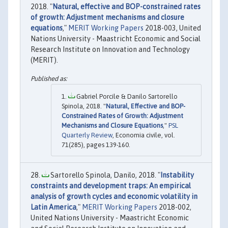
2018. "
Natural, effective and BOP-constrained rates
of growth: Adjustment mechanisms and closure
equations
,"
MERIT Working Papers
2018-003, United
Nations University - Maastricht Economic and Social
Research Institute on Innovation and Technology
(MERIT).
Gabriel Porcile & Danilo Sartorello
Spinola, 2018. "
Natural, Effective and BOP-
Constrained Rates of Growth: Adjustment
Mechanisms and Closure Equations
,"
PSL
Quarterly Review
, Economia civile, vol.
71(285), pages 139-160.
Sartorello Spinola, Danilo, 2018. "
Instability
constraints and development traps: An empirical
analysis of growth cycles and economic volatility in
Latin America
,"
MERIT Working Papers
2018-002,
United Nations University - Maastricht Economic