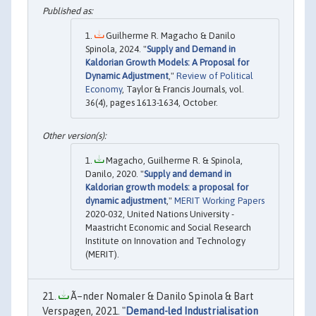
Guilherme R. Magacho & Danilo
Spinola, 2024. "
Supply and Demand in
Kaldorian Growth Models: A Proposal for
Dynamic Adjustment
,"
Review of Political
Economy
, Taylor & Francis Journals, vol.
36(4), pages 1613-1634, October.
Magacho, Guilherme R. & Spinola,
Danilo, 2020. "
Supply and demand in
Kaldorian growth models: a proposal for
dynamic adjustment
,"
MERIT Working Papers
2020-032, United Nations University -
Maastricht Economic and Social Research
Institute on Innovation and Technology
(MERIT).
Ã–nder Nomaler & Danilo Spinola & Bart
Verspagen, 2021. "
Demand-led Industrialisation