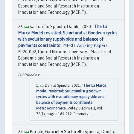
Economic and Social Research Institute on
Innovation and Technology (MERIT).
Sartorello Spinola, Danilo, 2020. "
The La
Marca Model revisited: Structuralist Goodwin cycles
with evolutionary supply side and balance of
payments constraints
,"
MERIT Working Papers
2020-002, United Nations University - Maastricht
Economic and Social Research Institute on
Innovation and Technology (MERIT).
Danilo Spinola, 2021. "
The La Marca
model revisited: Structuralist goodwin
cycles with evolutionary supply side and
balance of payments constraints
,"
Metroeconomica
, Wiley Blackwell, vol.
72(1), pages 189-212, February.
Porcile, Gabriel & Sartorello Spinola, Danilo,