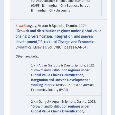
for Accountancy, Finance and Economics
(CAFE), Birmingham City Business School,
Birmingham City University.
Ganguly, Arpan & Spinola, Danilo, 2024.
"
Growth and distribution regimes under global value
chains: Diversification, integration, and uneven
development
,"
Structural Change and Economic
Dynamics
, Elsevier, vol. 70(C), pages 634-649.
Arpan Ganguly & Danilo Spinola, 2022.
"
Growth and Distribution regimes under
Global Value Chains: Diversification,
Integration and Uneven Development
,"
Working Papers
PKWP2207, Post Keynesian
Economics Society (PKES).
Ganguly, Arpan & Spinola, Danilo, 2022.
"
Growth and Distribution regimes under
Global Value Chains: Diversification,