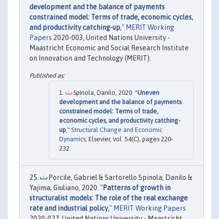
development and the balance of payments
constrained model: Terms of trade, economic cycles,
and productivity catching-up
,"
MERIT Working
Papers
2020-003, United Nations University -
Maastricht Economic and Social Research Institute
on Innovation and Technology (MERIT).
Spinola, Danilo, 2020. "
Uneven
development and the balance of payments
constrained model: Terms of trade,
economic cycles, and productivity catching-
up
,"
Structural Change and Economic
Dynamics
, Elsevier, vol. 54(C), pages 220-
232.
Porcile, Gabriel & Sartorello Spinola, Danilo &
Yajima, Giuliano, 2020. "
Patterns of growth in
structuralist models: The role of the real exchange
rate and industrial policy
,"
MERIT Working Papers
2020-027, United Nations University - Maastricht