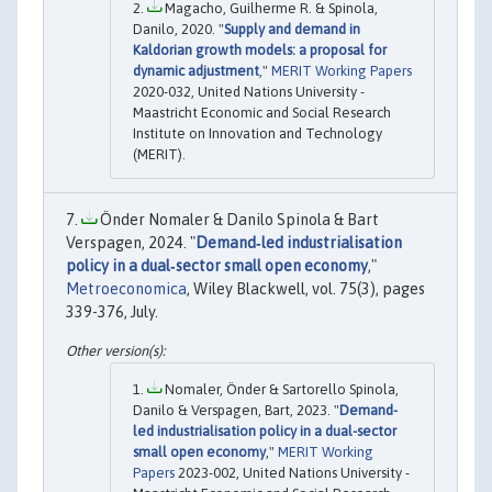
Magacho, Guilherme R. & Spinola,
Danilo, 2020. "
Supply and demand in
Kaldorian growth models: a proposal for
dynamic adjustment
,"
MERIT Working Papers
2020-032, United Nations University -
Maastricht Economic and Social Research
Institute on Innovation and Technology
(MERIT).
Önder Nomaler & Danilo Spinola & Bart
Verspagen, 2024. "
Demand‐led industrialisation
policy in a dual‐sector small open economy
,"
Metroeconomica
, Wiley Blackwell, vol. 75(3), pages
339-376, July.
Nomaler, Önder & Sartorello Spinola,
Danilo & Verspagen, Bart, 2023. "
Demand-
led industrialisation policy in a dual-sector
small open economy
,"
MERIT Working
Papers
2023-002, United Nations University -