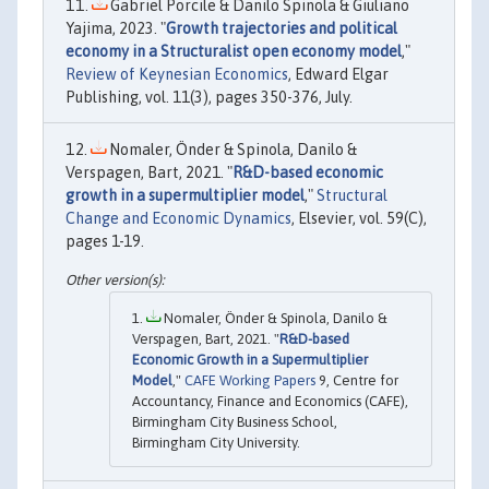
Gabriel Porcile & Danilo Spinola & Giuliano
Yajima, 2023. "
Growth trajectories and political
economy in a Structuralist open economy model
,"
Review of Keynesian Economics
, Edward Elgar
Publishing, vol. 11(3), pages 350-376, July.
Nomaler, Önder & Spinola, Danilo &
Verspagen, Bart, 2021. "
R&D-based economic
growth in a supermultiplier model
,"
Structural
Change and Economic Dynamics
, Elsevier, vol. 59(C),
pages 1-19.
Nomaler, Önder & Spinola, Danilo &
Verspagen, Bart, 2021. "
R&D-based
Economic Growth in a Supermultiplier
Model
,"
CAFE Working Papers
9, Centre for
Accountancy, Finance and Economics (CAFE),
Birmingham City Business School,
Birmingham City University.