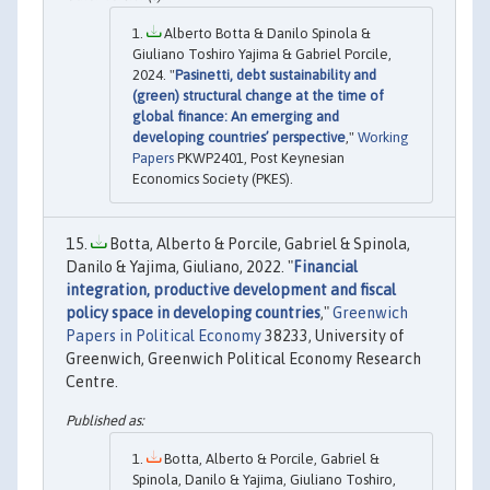
Alberto Botta & Danilo Spinola &
Giuliano Toshiro Yajima & Gabriel Porcile,
2024. "
Pasinetti, debt sustainability and
(green) structural change at the time of
global finance: An emerging and
developing countries’ perspective
,"
Working
Papers
PKWP2401, Post Keynesian
Economics Society (PKES).
Botta, Alberto & Porcile, Gabriel & Spinola,
Danilo & Yajima, Giuliano, 2022. "
Financial
integration, productive development and fiscal
policy space in developing countries
,"
Greenwich
Papers in Political Economy
38233, University of
Greenwich, Greenwich Political Economy Research
Centre.
Botta, Alberto & Porcile, Gabriel &
Spinola, Danilo & Yajima, Giuliano Toshiro,