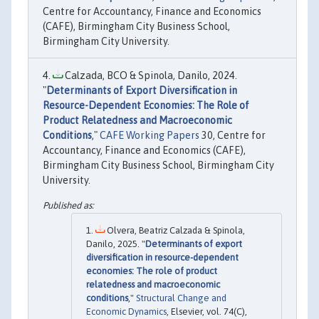
Centre for Accountancy, Finance and Economics
(CAFE), Birmingham City Business School,
Birmingham City University.
Calzada, BCO & Spinola, Danilo, 2024.
"
Determinants of Export Diversification in
Resource-Dependent Economies: The Role of
Product Relatedness and Macroeconomic
Conditions
,"
CAFE Working Papers
30, Centre for
Accountancy, Finance and Economics (CAFE),
Birmingham City Business School, Birmingham City
University.
Olvera, Beatriz Calzada & Spinola,
Danilo, 2025. "
Determinants of export
diversification in resource-dependent
economies: The role of product
relatedness and macroeconomic
conditions
,"
Structural Change and
Economic Dynamics
, Elsevier, vol. 74(C),