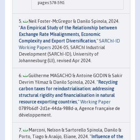
pages 578-590.
Neil Foster-McGregor & Danilo Spinola, 2024.
"
An Empirical Study of the Relationship between
Exchange Rate Misalignments, Economic
Complexity and Export Diversification
,"
SARChI-ID
Working Papers
2024-05, SARChI Industrial
Development (SARChI-ID), University of
Johannesburg (UJ), revised Apr 2024.
Guilherme MAGACHO & Antoine GODIN & Sakir
Devrim Yilmaz & Danilo Spinola, 2024. "
Recycling
carbon taxes for reindustrialisation: addressing
structural rigidity and financialisation in natural
resource exporting countries
,"
Working Paper
0789b6df-2d1e-44da-988d-a, Agence française de
développement.
Marconi, Nelson & Sartorello Spinola, Danilo &
Porto, Tiago & Araújo, Eliane, 2024. "
Influence of the