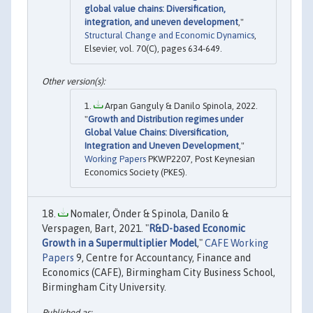
global value chains: Diversification,
integration, and uneven development
,"
Structural Change and Economic Dynamics
,
Elsevier, vol. 70(C), pages 634-649.
Arpan Ganguly & Danilo Spinola, 2022.
"
Growth and Distribution regimes under
Global Value Chains: Diversification,
Integration and Uneven Development
,"
Working Papers
PKWP2207, Post Keynesian
Economics Society (PKES).
Nomaler, Önder & Spinola, Danilo &
Verspagen, Bart, 2021. "
R&D-based Economic
Growth in a Supermultiplier Model
,"
CAFE Working
Papers
9, Centre for Accountancy, Finance and
Economics (CAFE), Birmingham City Business School,
Birmingham City University.