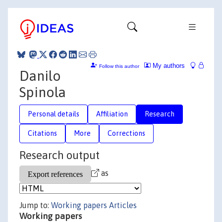
My authors
Follow this author
Danilo
Spinola
Personal details
Affiliation
Research
Citations
More
Corrections
Research output
as
Jump to:
Working papers
Articles
Working papers