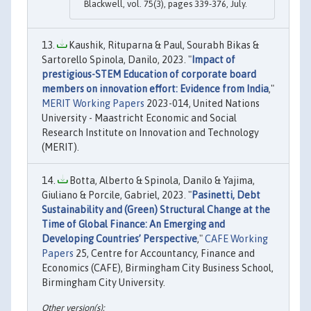
Blackwell, vol. 75(3), pages 339-376, July.
Kaushik, Rituparna & Paul, Sourabh Bikas &
Sartorello Spinola, Danilo, 2023. "
Impact of
prestigious-STEM Education of corporate board
members on innovation effort: Evidence from India
,"
MERIT Working Papers
2023-014, United Nations
University - Maastricht Economic and Social
Research Institute on Innovation and Technology
(MERIT).
Botta, Alberto & Spinola, Danilo & Yajima,
Giuliano & Porcile, Gabriel, 2023. "
Pasinetti, Debt
Sustainability and (Green) Structural Change at the
Time of Global Finance: An Emerging and
Developing Countries’ Perspective
,"
CAFE Working
Papers
25, Centre for Accountancy, Finance and
Economics (CAFE), Birmingham City Business School,
Birmingham City University.