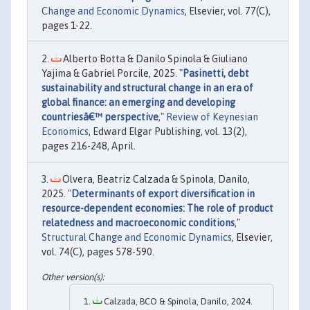
Change and Economic Dynamics
, Elsevier, vol. 77(C),
pages 1-22.
Alberto Botta & Danilo Spinola & Giuliano
Yajima & Gabriel Porcile, 2025. "
Pasinetti, debt
sustainability and structural change in an era of
global finance: an emerging and developing
countriesâ€™ perspective
,"
Review of Keynesian
Economics
, Edward Elgar Publishing, vol. 13(2),
pages 216-248, April.
Olvera, Beatriz Calzada & Spinola, Danilo,
2025. "
Determinants of export diversification in
resource-dependent economies: The role of product
relatedness and macroeconomic conditions
,"
Structural Change and Economic Dynamics
, Elsevier,
vol. 74(C), pages 578-590.
Calzada, BCO & Spinola, Danilo, 2024.