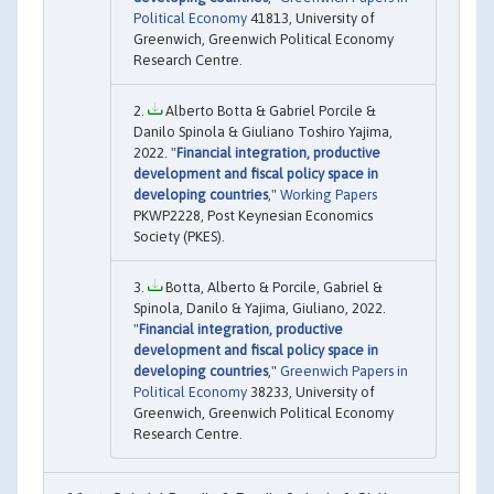
Political Economy
41813, University of
Greenwich, Greenwich Political Economy
Research Centre.
Alberto Botta & Gabriel Porcile &
Danilo Spinola & Giuliano Toshiro Yajima,
2022. "
Financial integration, productive
development and fiscal policy space in
developing countries
,"
Working Papers
PKWP2228, Post Keynesian Economics
Society (PKES).
Botta, Alberto & Porcile, Gabriel &
Spinola, Danilo & Yajima, Giuliano, 2022.
"
Financial integration, productive
development and fiscal policy space in
developing countries
,"
Greenwich Papers in
Political Economy
38233, University of
Greenwich, Greenwich Political Economy
Research Centre.