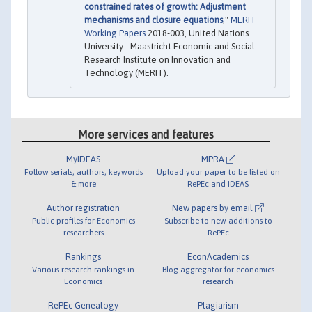
constrained rates of growth: Adjustment
mechanisms and closure equations
,"
MERIT
Working Papers
2018-003, United Nations
University - Maastricht Economic and Social
Research Institute on Innovation and
Technology (MERIT).
More services and features
MyIDEAS
MPRA
Follow serials, authors, keywords
Upload your paper to be listed on
& more
RePEc and IDEAS
Author registration
New papers by email
Public profiles for Economics
Subscribe to new additions to
researchers
RePEc
Rankings
EconAcademics
Various research rankings in
Blog aggregator for economics
Economics
research
RePEc Genealogy
Plagiarism