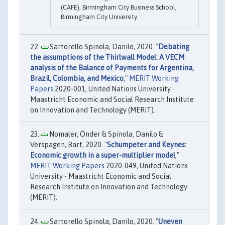
(CAFE), Birmingham City Business School,
Birmingham City University.
Sartorello Spinola, Danilo, 2020. "
Debating
the assumptions of the Thirlwall Model: A VECM
analysis of the Balance of Payments for Argentina,
Brazil, Colombia, and Mexico
,"
MERIT Working
Papers
2020-001, United Nations University -
Maastricht Economic and Social Research Institute
on Innovation and Technology (MERIT).
Nomaler, Önder & Spinola, Danilo &
Verspagen, Bart, 2020. "
Schumpeter and Keynes:
Economic growth in a super-multiplier model
,"
MERIT Working Papers
2020-049, United Nations
University - Maastricht Economic and Social
Research Institute on Innovation and Technology
(MERIT).
Sartorello Spinola, Danilo, 2020. "
Uneven