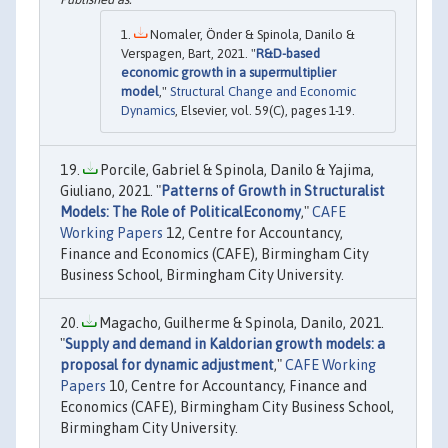
Nomaler, Önder & Spinola, Danilo &
Verspagen, Bart, 2021. "
R&D-based
economic growth in a supermultiplier
model
,"
Structural Change and Economic
Dynamics
, Elsevier, vol. 59(C), pages 1-19.
Porcile, Gabriel & Spinola, Danilo & Yajima,
Giuliano, 2021. "
Patterns of Growth in Structuralist
Models: The Role of PoliticalEconomy
,"
CAFE
Working Papers
12, Centre for Accountancy,
Finance and Economics (CAFE), Birmingham City
Business School, Birmingham City University.
Magacho, Guilherme & Spinola, Danilo, 2021.
"
Supply and demand in Kaldorian growth models: a
proposal for dynamic adjustment
,"
CAFE Working
Papers
10, Centre for Accountancy, Finance and
Economics (CAFE), Birmingham City Business School,
Birmingham City University.