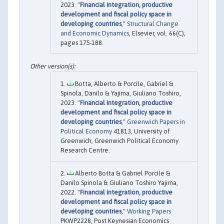
2023. "
Financial integration, productive
development and fiscal policy space in
developing countries
,"
Structural Change
and Economic Dynamics
, Elsevier, vol. 66(C),
pages 175-188.
Botta, Alberto & Porcile, Gabriel &
Spinola, Danilo & Yajima, Giuliano Toshiro,
2023. "
Financial integration, productive
development and fiscal policy space in
developing countries
,"
Greenwich Papers in
Political Economy
41813, University of
Greenwich, Greenwich Political Economy
Research Centre.
Alberto Botta & Gabriel Porcile &
Danilo Spinola & Giuliano Toshiro Yajima,
2022. "
Financial integration, productive
development and fiscal policy space in
developing countries
,"
Working Papers
PKWP2228, Post Keynesian Economics