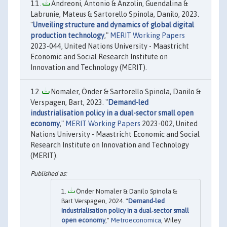
Andreoni, Antonio & Anzolin, Guendalina &
Labrunie, Mateus & Sartorello Spinola, Danilo, 2023.
"
Unveiling structure and dynamics of global digital
production technology
,"
MERIT Working Papers
2023-044, United Nations University - Maastricht
Economic and Social Research Institute on
Innovation and Technology (MERIT).
Nomaler, Önder & Sartorello Spinola, Danilo &
Verspagen, Bart, 2023. "
Demand-led
industrialisation policy in a dual-sector small open
economy
,"
MERIT Working Papers
2023-002, United
Nations University - Maastricht Economic and Social
Research Institute on Innovation and Technology
(MERIT).
Önder Nomaler & Danilo Spinola &
Bart Verspagen, 2024. "
Demand‐led
industrialisation policy in a dual‐sector small
open economy
,"
Metroeconomica
, Wiley