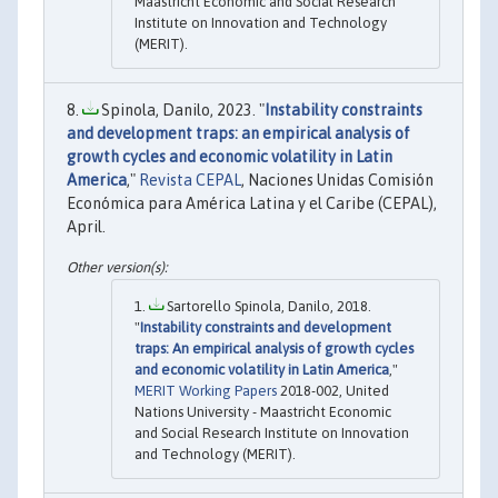
Maastricht Economic and Social Research
Institute on Innovation and Technology
(MERIT).
Spinola, Danilo, 2023. "
Instability constraints
and development traps: an empirical analysis of
growth cycles and economic volatility in Latin
America
,"
Revista CEPAL
, Naciones Unidas Comisión
Económica para América Latina y el Caribe (CEPAL),
April.
Sartorello Spinola, Danilo, 2018.
"
Instability constraints and development
traps: An empirical analysis of growth cycles
and economic volatility in Latin America
,"
MERIT Working Papers
2018-002, United
Nations University - Maastricht Economic
and Social Research Institute on Innovation
and Technology (MERIT).