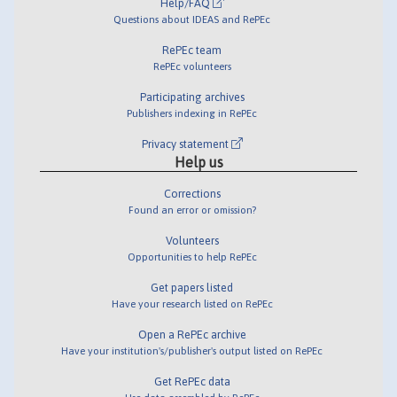
Help/FAQ
Questions about IDEAS and RePEc
RePEc team
RePEc volunteers
Participating archives
Publishers indexing in RePEc
Privacy statement
Help us
Corrections
Found an error or omission?
Volunteers
Opportunities to help RePEc
Get papers listed
Have your research listed on RePEc
Open a RePEc archive
Have your institution's/publisher's output listed on RePEc
Get RePEc data