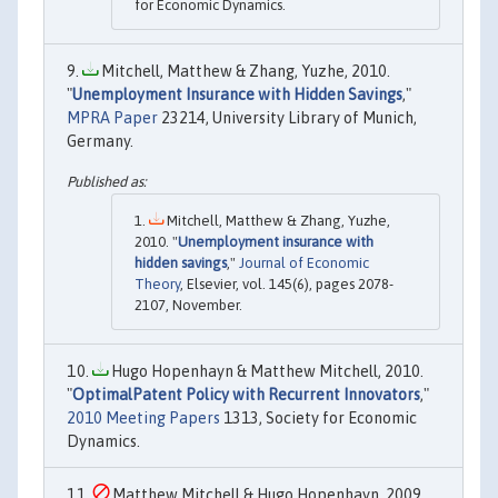
for Economic Dynamics.
Mitchell, Matthew & Zhang, Yuzhe, 2010.
"
Unemployment Insurance with Hidden Savings
,"
MPRA Paper
23214, University Library of Munich,
Germany.
Mitchell, Matthew & Zhang, Yuzhe,
2010. "
Unemployment insurance with
hidden savings
,"
Journal of Economic
Theory
, Elsevier, vol. 145(6), pages 2078-
2107, November.
Hugo Hopenhayn & Matthew Mitchell, 2010.
"
OptimalPatent Policy with Recurrent Innovators
,"
2010 Meeting Papers
1313, Society for Economic
Dynamics.
Matthew Mitchell & Hugo Hopenhayn, 2009.