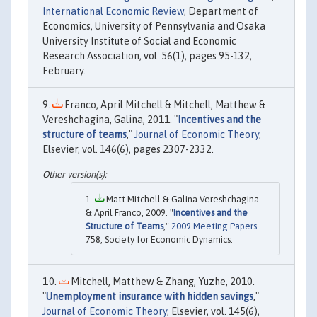
International Economic Review
, Department of
Economics, University of Pennsylvania and Osaka
University Institute of Social and Economic
Research Association, vol. 56(1), pages 95-132,
February.
Franco, April Mitchell & Mitchell, Matthew &
Vereshchagina, Galina, 2011. "
Incentives and the
structure of teams
,"
Journal of Economic Theory
,
Elsevier, vol. 146(6), pages 2307-2332.
Matt Mitchell & Galina Vereshchagina
& April Franco, 2009. "
Incentives and the
Structure of Teams
,"
2009 Meeting Papers
758, Society for Economic Dynamics.
Mitchell, Matthew & Zhang, Yuzhe, 2010.
"
Unemployment insurance with hidden savings
,"
Journal of Economic Theory
, Elsevier, vol. 145(6),