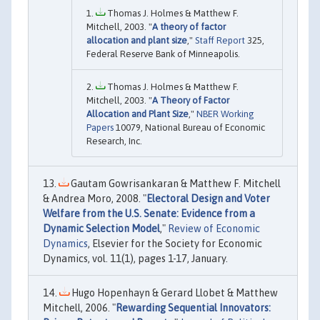
Thomas J. Holmes & Matthew F.
Mitchell, 2003. "
A theory of factor
allocation and plant size
,"
Staff Report
325,
Federal Reserve Bank of Minneapolis.
Thomas J. Holmes & Matthew F.
Mitchell, 2003. "
A Theory of Factor
Allocation and Plant Size
,"
NBER Working
Papers
10079, National Bureau of Economic
Research, Inc.
Gautam Gowrisankaran & Matthew F. Mitchell
& Andrea Moro, 2008. "
Electoral Design and Voter
Welfare from the U.S. Senate: Evidence from a
Dynamic Selection Model
,"
Review of Economic
Dynamics
, Elsevier for the Society for Economic
Dynamics, vol. 11(1), pages 1-17, January.
Hugo Hopenhayn & Gerard Llobet & Matthew
Mitchell, 2006. "
Rewarding Sequential Innovators: