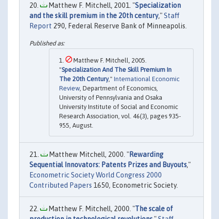
Matthew F. Mitchell, 2001. "
Specialization
and the skill premium in the 20th century
,"
Staff
Report
290, Federal Reserve Bank of Minneapolis.
Matthew F. Mitchell, 2005.
"
Specialization And The Skill Premium In
The 20th Century
,"
International Economic
Review
, Department of Economics,
University of Pennsylvania and Osaka
University Institute of Social and Economic
Research Association, vol. 46(3), pages 935-
955, August.
Matthew Mitchell, 2000. "
Rewarding
Sequential Innovators: Patents Prizes and Buyouts
,"
Econometric Society World Congress 2000
Contributed Papers
1650, Econometric Society.
Matthew F. Mitchell, 2000. "
The scale of