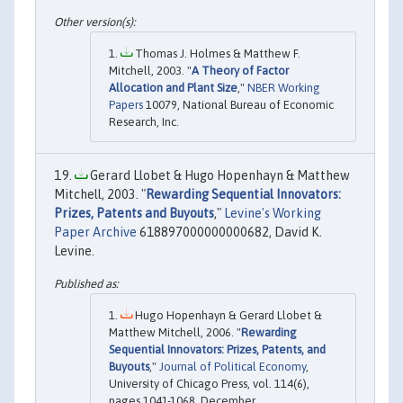
Thomas J. Holmes & Matthew F.
Mitchell, 2003. "
A Theory of Factor
Allocation and Plant Size
,"
NBER Working
Papers
10079, National Bureau of Economic
Research, Inc.
Gerard Llobet & Hugo Hopenhayn & Matthew
Mitchell, 2003. "
Rewarding Sequential Innovators:
Prizes, Patents and Buyouts
,"
Levine's Working
Paper Archive
618897000000000682, David K.
Levine.
Hugo Hopenhayn & Gerard Llobet &
Matthew Mitchell, 2006. "
Rewarding
Sequential Innovators: Prizes, Patents, and
Buyouts
,"
Journal of Political Economy
,
University of Chicago Press, vol. 114(6),
pages 1041-1068, December.