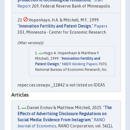
production in technological revolutions
,"
Staff
Report
269, Federal Reserve Bank of Minneapolis.
Hopenhayn, H.A. & Mitchell, M.F., 1999.
"
Innovation Fertility and Patent Design
,"
Papers
303, Minnesota - Center for Economic Research.
Hugo A. Hopenhayn & Matthew F.
Mitchell, 1999. "
Innovation Fertility and
Patent Design
,"
NBER Working Papers
7070,
National Bureau of Economic Research, Inc.
repec:ces:ceswps:_11842 is not listed on IDEAS
Articles
Daniel Ershov & Matthew Mitchell, 2025. "
The
Effects of Advertising Disclosure Regulations on
Social Media: Evidence From Instagram
,"
RAND
Journal of Economics
, RAND Corporation, vol. 56(1),