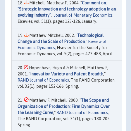
Mitchell, Matthew F., 2004. "
Comment on:
"Strategic innovation and technology adoption in an
evolving industry"
,"
Journal of Monetary Economics
,
Elsevier, vol. 51(1), pages 123-126, January.
Matthew Mitchell, 2002. "
Technological
Change and the Scale of Production
,"
Review of
Economic Dynamics
, Elsevier for the Society for
Economic Dynamics, vol. 5(2), pages 477-488, April.
Hopenhayn, Hugo A & Mitchell, Matthew F,
2001. "
Innovation Variety and Patent Breadth
,"
RAND Journal of Economics
, The RAND Corporation,
vol. 32(1), pages 152-166, Spring.
Matthew F. Mitchell, 2000. "
The Scope and
Organization of Production: Firm Dynamics Over
the Learning Curve
,"
RAND Journal of Economics
,
The RAND Corporation, vol. 31(1), pages 180-205,
Spring.