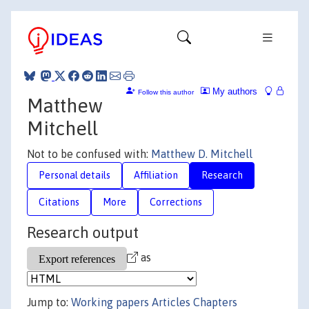
My authors
Follow this author
Matthew
Mitchell
Not to be confused with:
Matthew D. Mitchell
Personal details
Affiliation
Research
Citations
More
Corrections
Research output
as
Jump to:
Working papers
Articles
Chapters