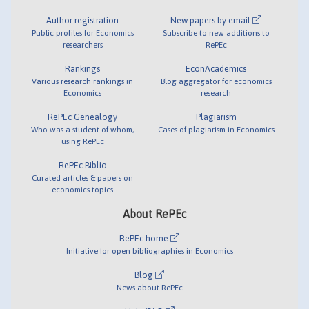
Author registration
New papers by email
Public profiles for Economics
Subscribe to new additions to
researchers
RePEc
Rankings
EconAcademics
Various research rankings in
Blog aggregator for economics
Economics
research
RePEc Genealogy
Plagiarism
Who was a student of whom,
Cases of plagiarism in Economics
using RePEc
RePEc Biblio
Curated articles & papers on
economics topics
About RePEc
RePEc home
Initiative for open bibliographies in Economics
Blog
News about RePEc