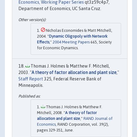
Economics, Working Paper Series
qt3z59c4p7,
Department of Economics, UC Santa Cruz.
Nicholas Economides & Matt Mitchell,
2004. "
Dynamic Oligopoly with Network
Effects
,"
2004 Meeting Papers
665, Society
for Economic Dynamics.
Thomas J. Holmes & Matthew F. Mitchell,
2003. "
A theory of factor allocation and plant size
,"
Staff Report
325, Federal Reserve Bank of
Minneapolis.
Thomas J. Holmes & Matthew F.
Mitchell, 2008. "
A theory of factor
allocation and plant size
,"
RAND Journal of
Economics
, RAND Corporation, vol. 39(2),
pages 329-351, June.