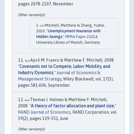
pages 2078-2107, November.
Mitchell, Matthew & Zhang, Yuzhe,
2010. "
Unemployment Insurance with
Hidden Savings
,"
MPRA Paper
23214,
University Library of Munich, Germany.
April M. Franco & Matthew F. Mitchell, 2008.
"
Covenants not to Compete, Labor Mobility, and
Industry Dynamics
,"
Journal of Economics &
Management Strategy
, Wiley Blackwell, vol. 17(3),
pages 581-606, September.
Thomas J. Holmes & Matthew F. Mitchell,
2008. "
A theory of factor allocation and plant size
,"
RAND Journal of Economics
, RAND Corporation, vol.
39(2), pages 329-351, June.