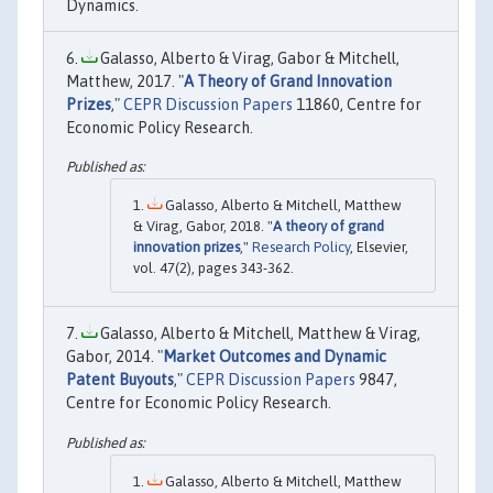
Dynamics.
Galasso, Alberto & Virag, Gabor & Mitchell,
Matthew, 2017. "
A Theory of Grand Innovation
Prizes
,"
CEPR Discussion Papers
11860, Centre for
Economic Policy Research.
Galasso, Alberto & Mitchell, Matthew
& Virag, Gabor, 2018. "
A theory of grand
innovation prizes
,"
Research Policy
, Elsevier,
vol. 47(2), pages 343-362.
Galasso, Alberto & Mitchell, Matthew & Virag,
Gabor, 2014. "
Market Outcomes and Dynamic
Patent Buyouts
,"
CEPR Discussion Papers
9847,
Centre for Economic Policy Research.
Galasso, Alberto & Mitchell, Matthew