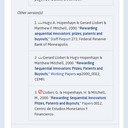
Hugo A. Hopenhayn & Gerard Llobet &
Matthew F. Mitchell, 2000. "
Rewarding
sequential innovators: prizes, patents and
buyouts
,"
Staff Report
273, Federal Reserve
Bank of Minneapolis.
Gerard Llobet & Hugo Hopenhayn &
Matthew Mitchell, 2000. "
Rewarding
Sequential Innovators: Prizes, Patents and
Buyouts
,"
Working Papers
wp2000_0012,
CEMFI.
Llobet, G. & Hopenhayn, H. & Mitchell,
M., 2000. "
Rewarding Sequential Innovators:
Prizes, Patents and Buyouts
,"
Papers
0012,
Centro de Estudios Monetarios Y
Financieros-.