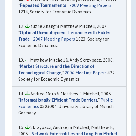
"
Repeated Tournaments
,"
2009 Meeting Papers
1214, Society for Economic Dynamics.
Yuzhe Zhang & Matthew Mitchell, 2007.
"
Optimal Unemployment Insurance with Hidden
Trade
,"
2007 Meeting Papers
1023, Society for
Economic Dynamics.
Matthew Mitchell & Andy Skrzypacz, 2006.
"
Market Structure and the Direction of
Technological Change
,"
2006 Meeting Papers
422,
Society for Economic Dynamics.
Andrea Moro & Matthew F. Mitchell, 2005.
"
Informationally Efficient Trade Barriers
,"
Public
Economics
0503004, University Library of Munich,
Germany.
Skrzypacz, Andrzej & Mitchell, Matthew F.,
2005. "
Network Externalities and Long-Run Market