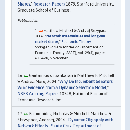
Shares
,"
Research Papers
1879, Stanford University,
Graduate School of Business.
Matthew Mitchell & Andrzej Skrzypacz,
2006. "
Network externalities and long-run
market shares
,"
Economic Theory
,
Springer;Society for the Advancement of
Economic Theory (SAET), vol. 29(3), pages
621-648, November.
Gautam Gowrisankaran & Matthew F. Mitchell
& Andrea Moro, 2004. "
Why Do Incumbent Senators
Win? Evidence from a Dynamic Selection Model
,"
NBER Working Papers
10748, National Bureau of
Economic Research, Inc.
Economides, Nicholas & Mitchell, Matthew &
Skrzypacz, Andrzej, 2004. "
Dynamic Oligopoly with
Network Effects
,"
Santa Cruz Department of