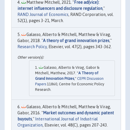
Matthew Mitchell, 2021. "
Free ad(vice):
internet influencers and disclosure regulation
,"
RAND Journal of Economics
, RAND Corporation, vol.
52(1), pages 3-21, March.
Galasso, Alberto & Mitchell, Matthew & Virag,
Gabor, 2018. "
A theory of grand innovation prizes
,"
Research Policy
, Elsevier, vol. 47(2), pages 343-362.
Galasso, Alberto & Virag, Gabor &
Mitchell, Matthew, 2017. "
A Theory of
Grand Innovation Prizes
,"
CEPR Discussion
Papers
11860, Centre for Economic Policy
Research.
Galasso, Alberto & Mitchell, Matthew & Virag,
Gabor, 2016. "
Market outcomes and dynamic patent
buyouts
,"
International Journal of Industrial
Organization
, Elsevier, vol. 48(C), pages 207-243.