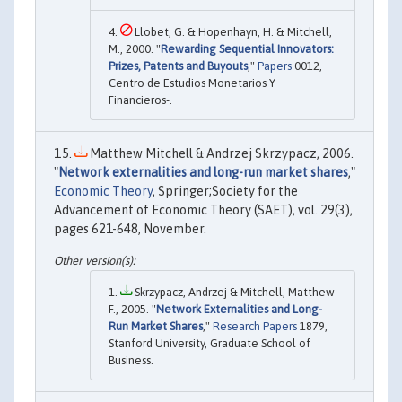
Llobet, G. & Hopenhayn, H. & Mitchell,
M., 2000. "
Rewarding Sequential Innovators:
Prizes, Patents and Buyouts
,"
Papers
0012,
Centro de Estudios Monetarios Y
Financieros-.
Matthew Mitchell & Andrzej Skrzypacz, 2006.
"
Network externalities and long-run market shares
,"
Economic Theory
, Springer;Society for the
Advancement of Economic Theory (SAET), vol. 29(3),
pages 621-648, November.
Skrzypacz, Andrzej & Mitchell, Matthew
F., 2005. "
Network Externalities and Long-
Run Market Shares
,"
Research Papers
1879,
Stanford University, Graduate School of
Business.