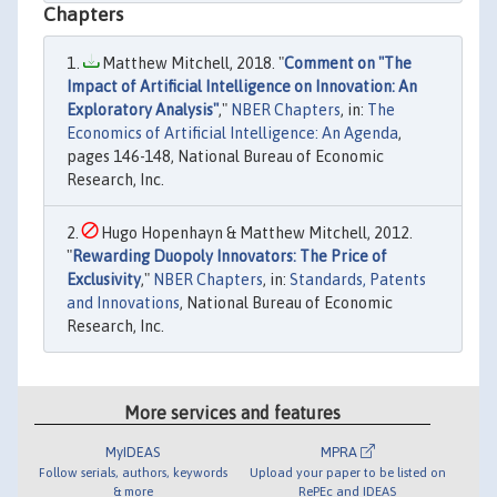
Chapters
Matthew Mitchell, 2018. "
Comment on "The
Impact of Artificial Intelligence on Innovation: An
Exploratory Analysis"
,"
NBER Chapters
, in:
The
Economics of Artificial Intelligence: An Agenda
,
pages 146-148, National Bureau of Economic
Research, Inc.
Hugo Hopenhayn & Matthew Mitchell, 2012.
"
Rewarding Duopoly Innovators: The Price of
Exclusivity
,"
NBER Chapters
, in:
Standards, Patents
and Innovations
, National Bureau of Economic
Research, Inc.
More services and features
MyIDEAS
MPRA
Follow serials, authors, keywords
Upload your paper to be listed on
& more
RePEc and IDEAS