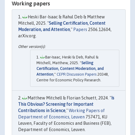
Working papers
Heski Bar-Isaac & Rahul Deb & Matthew
Mitchell, 2025. "
Selling Certification, Content
Moderation, and Attention
,"
Papers
2506.12604,
arXiv.org.
Bar-Isaac, Heski & Deb, Rahul &
Mitchell, Matthew, 2025. "
Selling
Certification, Content Moderation, and
Attention
,"
CEPR Discussion Papers
20348,
Centre for Economic Policy Research.
Matthew Mitchell & Florian Schuett, 2024. "
Is
This Obvious? Screening for Important
Contributions in Science
,"
Working Papers of
Department of Economics, Leuven
757471, KU
Leuven, Faculty of Economics and Business (FEB),
Department of Economics, Leuven.