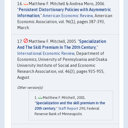
Matthew F. Mitchell & Andrea Moro, 2006.
"
Persistent Distortionary Policies with Asymmetric
Information
,"
American Economic Review
, American
Economic Association, vol. 96(1), pages 387-393,
March.
Matthew F. Mitchell, 2005. "
Specialization
And The Skill Premium In The 20th Century
,"
International Economic Review
, Department of
Economics, University of Pennsylvania and Osaka
University Institute of Social and Economic
Research Association, vol. 46(3), pages 935-955,
August.
Matthew F. Mitchell, 2001.
"
Specialization and the skill premium in the
20th century
,"
Staff Report
290, Federal
Reserve Bank of Minneapolis.