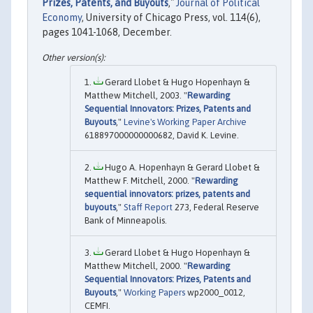
Prizes, Patents, and Buyouts
,"
Journal of Political
Economy
, University of Chicago Press, vol. 114(6),
pages 1041-1068, December.
Gerard Llobet & Hugo Hopenhayn &
Matthew Mitchell, 2003. "
Rewarding
Sequential Innovators: Prizes, Patents and
Buyouts
,"
Levine's Working Paper Archive
618897000000000682, David K. Levine.
Hugo A. Hopenhayn & Gerard Llobet &
Matthew F. Mitchell, 2000. "
Rewarding
sequential innovators: prizes, patents and
buyouts
,"
Staff Report
273, Federal Reserve
Bank of Minneapolis.
Gerard Llobet & Hugo Hopenhayn &
Matthew Mitchell, 2000. "
Rewarding
Sequential Innovators: Prizes, Patents and
Buyouts
,"
Working Papers
wp2000_0012,
CEMFI.