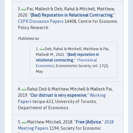
Pai, Mallesh & Deb, Rahul & Mitchell, Matthew,
2020. "
(Bad) Reputation in Relational Contracting
,"
CEPR Discussion Papers
14408, Centre for Economic
Policy Research.
Deb, Rahul & Mitchell, Matthew & Pai,
Mallesh M., 2022. "
(Bad) reputation in
relational contracting
,"
Theoretical
Economics
, Econometric Society, vol. 17(2),
May.
Rahul Deb & Matthew Mitchell & Mallesh Pai,
2019. "
Our distrust is very expensive
,"
Working
Papers
tecipa-632, University of Toronto,
Department of Economics.
Matthew Mitchell, 2018. "
Free (Ad)vice
,"
2018
Meeting Papers
1194, Society for Economic