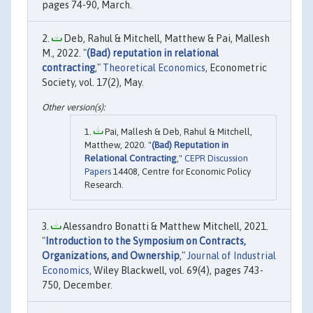
pages 74-90, March.
Deb, Rahul & Mitchell, Matthew & Pai, Mallesh
M., 2022. "
(Bad) reputation in relational
contracting
,"
Theoretical Economics
, Econometric
Society, vol. 17(2), May.
Pai, Mallesh & Deb, Rahul & Mitchell,
Matthew, 2020. "
(Bad) Reputation in
Relational Contracting
,"
CEPR Discussion
Papers
14408, Centre for Economic Policy
Research.
Alessandro Bonatti & Matthew Mitchell, 2021.
"
Introduction to the Symposium on Contracts,
Organizations, and Ownership
,"
Journal of Industrial
Economics
, Wiley Blackwell, vol. 69(4), pages 743-
750, December.