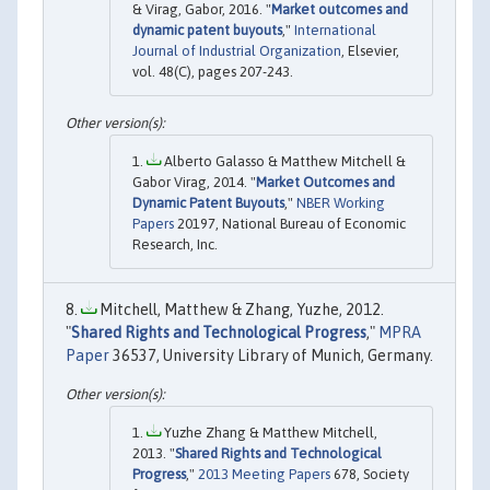
& Virag, Gabor, 2016. "
Market outcomes and
dynamic patent buyouts
,"
International
Journal of Industrial Organization
, Elsevier,
vol. 48(C), pages 207-243.
Alberto Galasso & Matthew Mitchell &
Gabor Virag, 2014. "
Market Outcomes and
Dynamic Patent Buyouts
,"
NBER Working
Papers
20197, National Bureau of Economic
Research, Inc.
Mitchell, Matthew & Zhang, Yuzhe, 2012.
"
Shared Rights and Technological Progress
,"
MPRA
Paper
36537, University Library of Munich, Germany.
Yuzhe Zhang & Matthew Mitchell,
2013. "
Shared Rights and Technological
Progress
,"
2013 Meeting Papers
678, Society