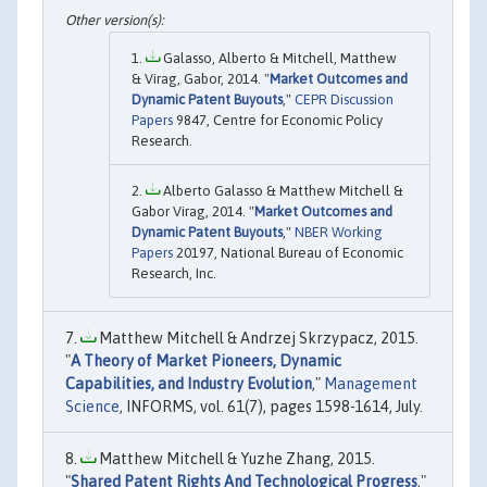
Galasso, Alberto & Mitchell, Matthew
& Virag, Gabor, 2014. "
Market Outcomes and
Dynamic Patent Buyouts
,"
CEPR Discussion
Papers
9847, Centre for Economic Policy
Research.
Alberto Galasso & Matthew Mitchell &
Gabor Virag, 2014. "
Market Outcomes and
Dynamic Patent Buyouts
,"
NBER Working
Papers
20197, National Bureau of Economic
Research, Inc.
Matthew Mitchell & Andrzej Skrzypacz, 2015.
"
A Theory of Market Pioneers, Dynamic
Capabilities, and Industry Evolution
,"
Management
Science
, INFORMS, vol. 61(7), pages 1598-1614, July.
Matthew Mitchell & Yuzhe Zhang, 2015.
"
Shared Patent Rights And Technological Progress
,"