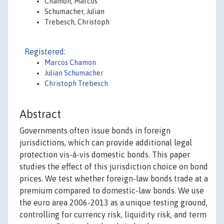
Chamon, Marcos
Schumacher, Julian
Trebesch, Christoph
Registered:
Marcos Chamon
Julian Schumacher
Christoph Trebesch
Abstract
Governments often issue bonds in foreign
jurisdictions, which can provide additional legal
protection vis-á-vis domestic bonds. This paper
studies the effect of this jurisdiction choice on bond
prices. We test whether foreign-law bonds trade at a
premium compared to domestic-law bonds. We use
the euro area 2006-2013 as a unique testing ground,
controlling for currency risk, liquidity risk, and term