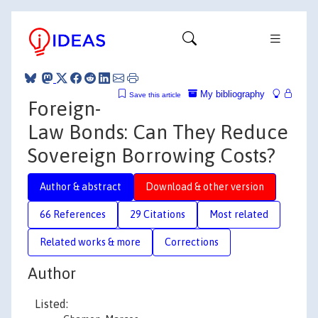
My bibliography
Save this article
Foreign-
Law Bonds: Can They Reduce
Sovereign Borrowing Costs?
Author & abstract
Download & other version
66 References
29 Citations
Most related
Related works & more
Corrections
Author
Listed: