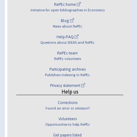
RePEc home
Initiative for open bibliographies in Economics
Blog
News about RePEc
Help/FAQ
Questions about IDEAS and RePEc
RePEc team
RePEc volunteers
Participating archives
Publishers indexing in RePEc
Privacy statement
Help us
Corrections
Found an error or omission?
Volunteers
Opportunities to help RePEc
Get papers listed