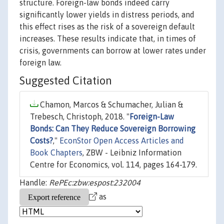
structure. Foreign-law bonds indeed carry
significantly lower yields in distress periods, and
this effect rises as the risk of a sovereign default
increases. These results indicate that, in times of
crisis, governments can borrow at lower rates under
foreign law.
Suggested Citation
Chamon, Marcos & Schumacher, Julian &
Trebesch, Christoph, 2018. "
Foreign-Law
Bonds: Can They Reduce Sovereign Borrowing
Costs?
,"
EconStor Open Access Articles and
Book Chapters
, ZBW - Leibniz Information
Centre for Economics, vol. 114, pages 164-179.
Handle:
RePEc:zbw:espost:232004
as