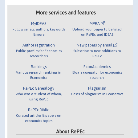
More services and features
MyIDEAS
MPRA
Follow serials, authors, keywords
Upload your paper to be listed
& more
on RePEc and IDEAS
Author registration
New papers by email
Public profiles for Economics
Subscribe to new additions to
researchers
RePEc
Rankings
EconAcademics
Various research rankings in
Blog aggregator for economics
Economics
research
RePEc Genealogy
Plagiarism
Who was a student of whom,
Cases of plagiarism in Economics
using RePEc
RePEc Biblio
Curated articles & papers on
economics topics
About RePEc