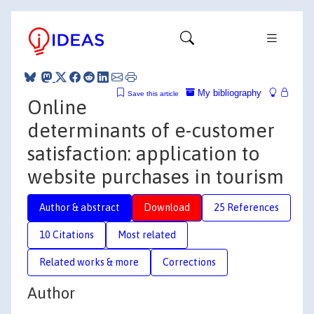
My bibliography
Save this article
Online
determinants of e-customer
satisfaction: application to
website purchases in tourism
Author & abstract
Download
25 References
10 Citations
Most related
Related works & more
Corrections
Author