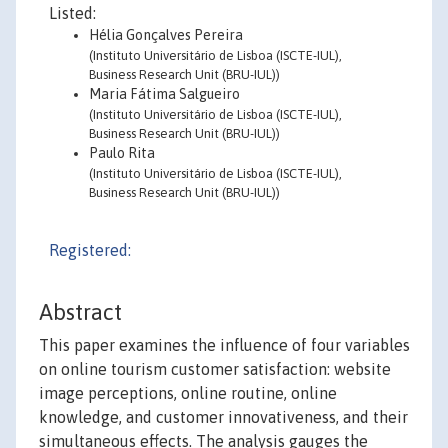
Listed:
Hélia Gonçalves Pereira
(Instituto Universitário de Lisboa (ISCTE-IUL),
Business Research Unit (BRU-IUL))
Maria Fátima Salgueiro
(Instituto Universitário de Lisboa (ISCTE-IUL),
Business Research Unit (BRU-IUL))
Paulo Rita
(Instituto Universitário de Lisboa (ISCTE-IUL),
Business Research Unit (BRU-IUL))
Registered:
Abstract
This paper examines the influence of four variables
on online tourism customer satisfaction: website
image perceptions, online routine, online
knowledge, and customer innovativeness, and their
simultaneous effects. The analysis gauges the