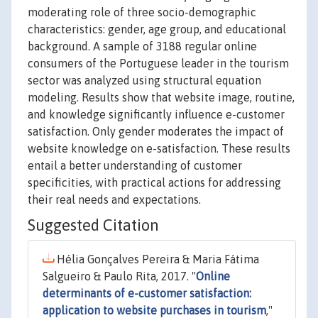
moderating role of three socio-demographic
characteristics: gender, age group, and educational
background. A sample of 3188 regular online
consumers of the Portuguese leader in the tourism
sector was analyzed using structural equation
modeling. Results show that website image, routine,
and knowledge significantly influence e-customer
satisfaction. Only gender moderates the impact of
website knowledge on e-satisfaction. These results
entail a better understanding of customer
specificities, with practical actions for addressing
their real needs and expectations.
Suggested Citation
Hélia Gonçalves Pereira & Maria Fátima
Salgueiro & Paulo Rita, 2017. "
Online
determinants of e-customer satisfaction:
application to website purchases in tourism
,"