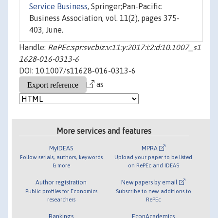
Service Business
, Springer;Pan-Pacific
Business Association, vol. 11(2), pages 375-
403, June.
Handle:
RePEc:spr:svcbiz:v:11:y:2017:i:2:d:10.1007_s1
1628-016-0313-6
DOI: 10.1007/s11628-016-0313-6
as
More services and features
MyIDEAS
MPRA
Follow serials, authors, keywords
Upload your paper to be listed
& more
on RePEc and IDEAS
Author registration
New papers by email
Public profiles for Economics
Subscribe to new additions to
researchers
RePEc
Rankings
EconAcademics