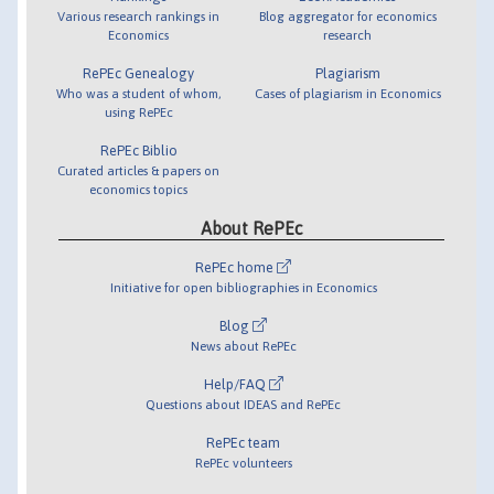
Various research rankings in
Blog aggregator for economics
Economics
research
RePEc Genealogy
Plagiarism
Who was a student of whom,
Cases of plagiarism in Economics
using RePEc
RePEc Biblio
Curated articles & papers on
economics topics
About RePEc
RePEc home
Initiative for open bibliographies in Economics
Blog
News about RePEc
Help/FAQ
Questions about IDEAS and RePEc
RePEc team
RePEc volunteers