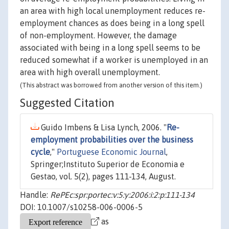
an area with high local unemployment reduces re-
employment chances as does being in a long spell
of non-employment. However, the damage
associated with being in a long spell seems to be
reduced somewhat if a worker is unemployed in an
area with high overall unemployment.
(This abstract was borrowed from another version of this item.)
Suggested Citation
Guido Imbens & Lisa Lynch, 2006. "
Re-
employment probabilities over the business
cycle
,"
Portuguese Economic Journal
,
Springer;Instituto Superior de Economia e
Gestao, vol. 5(2), pages 111-134, August.
Handle:
RePEc:spr:portec:v:5:y:2006:i:2:p:111-134
DOI: 10.1007/s10258-006-0006-5
as