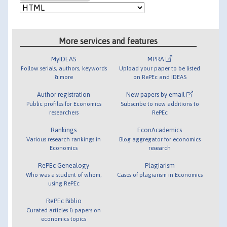
More services and features
MyIDEAS
MPRA
Follow serials, authors, keywords
Upload your paper to be listed
& more
on RePEc and IDEAS
Author registration
New papers by email
Public profiles for Economics
Subscribe to new additions to
researchers
RePEc
Rankings
EconAcademics
Various research rankings in
Blog aggregator for economics
Economics
research
RePEc Genealogy
Plagiarism
Who was a student of whom,
Cases of plagiarism in Economics
using RePEc
RePEc Biblio
Curated articles & papers on
economics topics