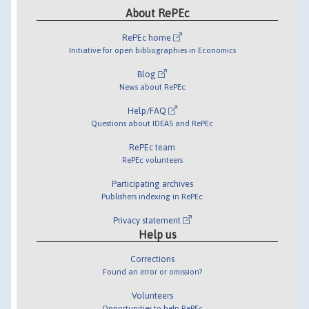
About RePEc
RePEc home
Initiative for open bibliographies in Economics
Blog
News about RePEc
Help/FAQ
Questions about IDEAS and RePEc
RePEc team
RePEc volunteers
Participating archives
Publishers indexing in RePEc
Privacy statement
Help us
Corrections
Found an error or omission?
Volunteers
Opportunities to help RePEc