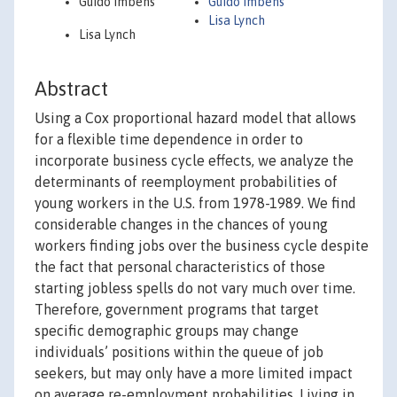
Guido Imbens
Guido Imbens
Lisa Lynch
Lisa Lynch
Abstract
Using a Cox proportional hazard model that allows
for a flexible time dependence in order to
incorporate business cycle effects, we analyze the
determinants of reemployment probabilities of
young workers in the U.S. from 1978-1989. We find
considerable changes in the chances of young
workers finding jobs over the business cycle despite
the fact that personal characteristics of those
starting jobless spells do not vary much over time.
Therefore, government programs that target
specific demographic groups may change
individuals’ positions within the queue of job
seekers, but may only have a more limited impact
on average re-employment probabilities. Living in