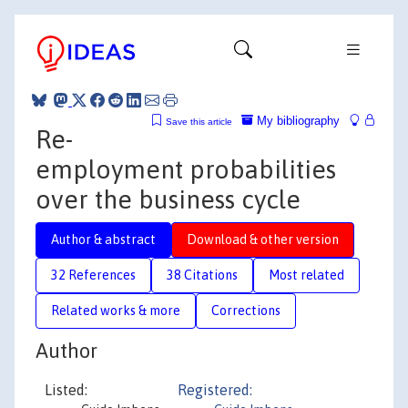
My bibliography
Save this article
Re-
employment probabilities
over the business cycle
Author & abstract
Download & other version
32 References
38 Citations
Most related
Related works & more
Corrections
Author
Listed:
Registered: