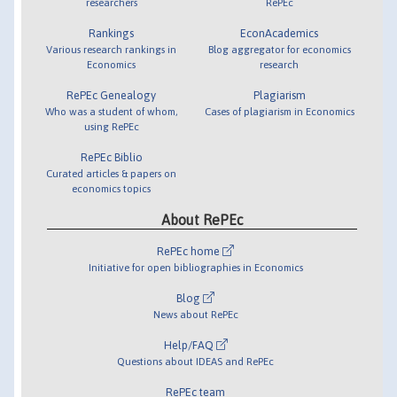
researchers
RePEc
Rankings
EconAcademics
Various research rankings in
Blog aggregator for economics
Economics
research
RePEc Genealogy
Plagiarism
Who was a student of whom,
Cases of plagiarism in Economics
using RePEc
RePEc Biblio
Curated articles & papers on
economics topics
About RePEc
RePEc home
Initiative for open bibliographies in Economics
Blog
News about RePEc
Help/FAQ
Questions about IDEAS and RePEc
RePEc team