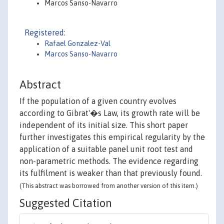
Marcos Sanso-Navarro
Registered:
Rafael Gonzalez-Val
Marcos Sanso-Navarro
Abstract
If the population of a given country evolves
according to Gibrat'�s Law, its growth rate will be
independent of its initial size. This short paper
further investigates this empirical regularity by the
application of a suitable panel unit root test and
non-parametric methods. The evidence regarding
its fulfilment is weaker than that previously found.
(This abstract was borrowed from another version of this item.)
Suggested Citation