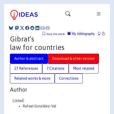
My bibliography
Save this article
Gibrat’s
law for countries
Author & abstract
Download & other version
27 References
7 Citations
Most related
Related works & more
Corrections
Author
Listed:
Rafael González-Val