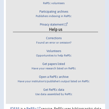
RePEc volunteers
Participating archives
Publishers indexing in RePEc
Privacy statement
Help us
Corrections
Found an error or omission?
Volunteers
Opportunities to help RePEc
Get papers listed
Have your research listed on RePEc
Open a RePEc archive
Have your institution's/publisher's output listed on RePEc
Get RePEc data
Use data assembled by RePEc
IDEAS
is a
RePEc
service. RePEc uses bibliographic data