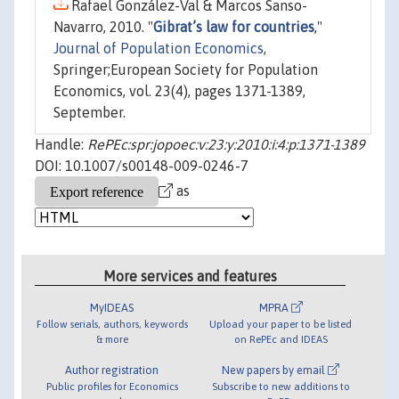
Rafael González-Val & Marcos Sanso-
Navarro, 2010. "
Gibrat’s law for countries
,"
Journal of Population Economics
,
Springer;European Society for Population
Economics, vol. 23(4), pages 1371-1389,
September.
Handle:
RePEc:spr:jopoec:v:23:y:2010:i:4:p:1371-1389
DOI: 10.1007/s00148-009-0246-7
as
More services and features
MyIDEAS
MPRA
Follow serials, authors, keywords
Upload your paper to be listed
& more
on RePEc and IDEAS
Author registration
New papers by email
Public profiles for Economics
Subscribe to new additions to