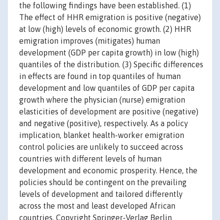
the following findings have been established. (1)
The effect of HHR emigration is positive (negative)
at low (high) levels of economic growth. (2) HHR
emigration improves (mitigates) human
development (GDP per capita growth) in low (high)
quantiles of the distribution. (3) Specific differences
in effects are found in top quantiles of human
development and low quantiles of GDP per capita
growth where the physician (nurse) emigration
elasticities of development are positive (negative)
and negative (positive), respectively. As a policy
implication, blanket health-worker emigration
control policies are unlikely to succeed across
countries with different levels of human
development and economic prosperity. Hence, the
policies should be contingent on the prevailing
levels of development and tailored differently
across the most and least developed African
countries. Copyright Springer-Verlag Berlin