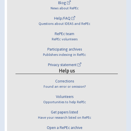
Blog
News about RePEc
Help/FAQ
Questions about IDEAS and RePEc
RePEc team
RePEc volunteers
Participating archives
Publishers indexing in RePEc
Privacy statement
Help us
Corrections
Found an error or omission?
Volunteers
Opportunities to help RePEc
Get papers listed
Have your research listed on RePEc
Open a RePEc archive