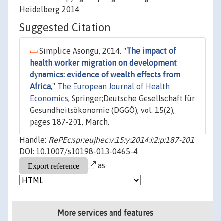
Heidelberg 2014
Suggested Citation
Simplice Asongu, 2014. "
The impact of
health worker migration on development
dynamics: evidence of wealth effects from
Africa
,"
The European Journal of Health
Economics
, Springer;Deutsche Gesellschaft für
Gesundheitsökonomie (DGGÖ), vol. 15(2),
pages 187-201, March.
Handle:
RePEc:spr:eujhec:v:15:y:2014:i:2:p:187-201
DOI: 10.1007/s10198-013-0465-4
as
More services and features