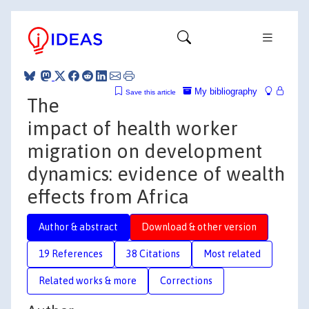
My bibliography
Save this article
The
impact of health worker
migration on development
dynamics: evidence of wealth
effects from Africa
Author & abstract
Download & other version
19 References
38 Citations
Most related
Related works & more
Corrections