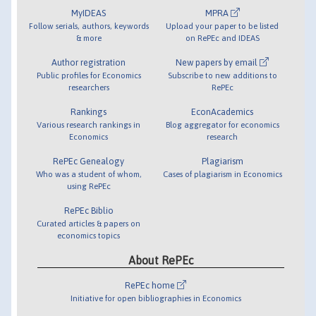
MyIDEAS
MPRA
Follow serials, authors, keywords
Upload your paper to be listed
& more
on RePEc and IDEAS
Author registration
New papers by email
Public profiles for Economics
Subscribe to new additions to
researchers
RePEc
Rankings
EconAcademics
Various research rankings in
Blog aggregator for economics
Economics
research
RePEc Genealogy
Plagiarism
Who was a student of whom,
Cases of plagiarism in Economics
using RePEc
RePEc Biblio
Curated articles & papers on
economics topics
About RePEc
RePEc home
Initiative for open bibliographies in Economics