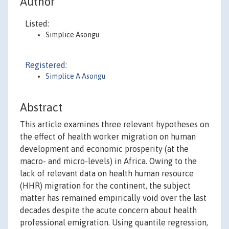
Author
Listed:
Simplice Asongu
Registered:
Simplice A Asongu
Abstract
This article examines three relevant hypotheses on
the effect of health worker migration on human
development and economic prosperity (at the
macro- and micro-levels) in Africa. Owing to the
lack of relevant data on health human resource
(HHR) migration for the continent, the subject
matter has remained empirically void over the last
decades despite the acute concern about health
professional emigration. Using quantile regression,