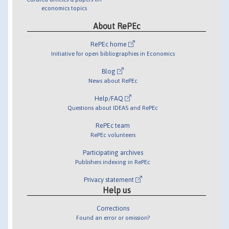
economics topics
About RePEc
RePEc home
Initiative for open bibliographies in Economics
Blog
News about RePEc
Help/FAQ
Questions about IDEAS and RePEc
RePEc team
RePEc volunteers
Participating archives
Publishers indexing in RePEc
Privacy statement
Help us
Corrections
Found an error or omission?