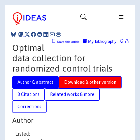
My bibliography
Save this article
Optimal
data collection for
randomized control trials
Author & abstract
Download & other version
8 Citations
Related works & more
Corrections
Author
Listed: