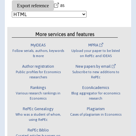
as
More services and features
MyIDEAS
MPRA
Follow serials, authors, keywords
Upload your paper to be listed
& more
on RePEc and IDEAS
Author registration
New papers by email
Public profiles for Economics
Subscribe to new additions to
researchers
RePEc
Rankings
EconAcademics
Various research rankings in
Blog aggregator for economics
Economics
research
RePEc Genealogy
Plagiarism
Who was a student of whom,
Cases of plagiarism in Economics
using RePEc
RePEc Biblio
Curated articles & papers on