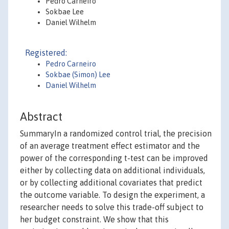
Pedro Carneiro
Sokbae Lee
Daniel Wilhelm
Registered:
Pedro Carneiro
Sokbae (Simon) Lee
Daniel Wilhelm
Abstract
SummaryIn a randomized control trial, the precision
of an average treatment effect estimator and the
power of the corresponding t-test can be improved
either by collecting data on additional individuals,
or by collecting additional covariates that predict
the outcome variable. To design the experiment, a
researcher needs to solve this trade-off subject to
her budget constraint. We show that this