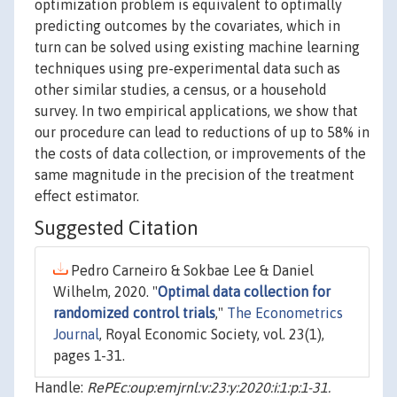
optimization problem is equivalent to optimally
predicting outcomes by the covariates, which in
turn can be solved using existing machine learning
techniques using pre-experimental data such as
other similar studies, a census, or a household
survey. In two empirical applications, we show that
our procedure can lead to reductions of up to 58% in
the costs of data collection, or improvements of the
same magnitude in the precision of the treatment
effect estimator.
Suggested Citation
Pedro Carneiro & Sokbae Lee & Daniel
Wilhelm, 2020. "
Optimal data collection for
randomized control trials
,"
The Econometrics
Journal
, Royal Economic Society, vol. 23(1),
pages 1-31.
Handle:
RePEc:oup:emjrnl:v:23:y:2020:i:1:p:1-31.