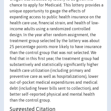
chance to apply for Medicaid. This lottery provides a
unique opportunity to gauge the effects of
expanding access to public health insurance on the
health care use, financial strain, and health of low-
income adults using a randomized controlled
design. In the year after random assignment, the
treatment group selected by the lottery was about
25 percentage points more likely to have insurance
than the control group that was not selected. We
find that in this first year, the treatment group had
substantively and statistically significantly higher
health care utilization (including primary and
preventive care as well as hospitalizations), lower
out-of-pocket medical expenditures and medical
debt (including fewer bills sent to collection), and
better self-reported physical and mental health
than the control group.
Suggested Citation