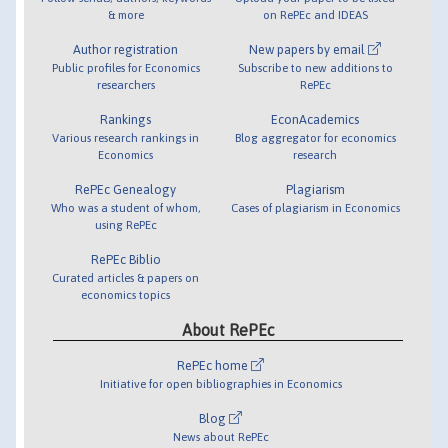
& more
on RePEc and IDEAS
Author registration
New papers by email
Public profiles for Economics
Subscribe to new additions to
researchers
RePEc
Rankings
EconAcademics
Various research rankings in
Blog aggregator for economics
Economics
research
RePEc Genealogy
Plagiarism
Who was a student of whom,
Cases of plagiarism in Economics
using RePEc
RePEc Biblio
Curated articles & papers on
economics topics
About RePEc
RePEc home
Initiative for open bibliographies in Economics
Blog
News about RePEc