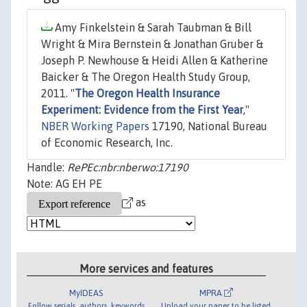
Amy Finkelstein & Sarah Taubman & Bill
Wright & Mira Bernstein & Jonathan Gruber &
Joseph P. Newhouse & Heidi Allen & Katherine
Baicker & The Oregon Health Study Group,
2011. "
The Oregon Health Insurance
Experiment: Evidence from the First Year
,"
NBER Working Papers
17190, National Bureau
of Economic Research, Inc.
Handle:
RePEc:nbr:nberwo:17190
Note: AG EH PE
as
More services and features
MyIDEAS
MPRA
Follow serials, authors, keywords
Upload your paper to be listed