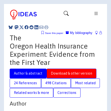
My bibliography
Save this paper
The
Oregon Health Insurance
Experiment: Evidence from
the First Year
Author & abstract
Download & other version
24 References
498 Citations
Most related
Related works & more
Corrections
Author