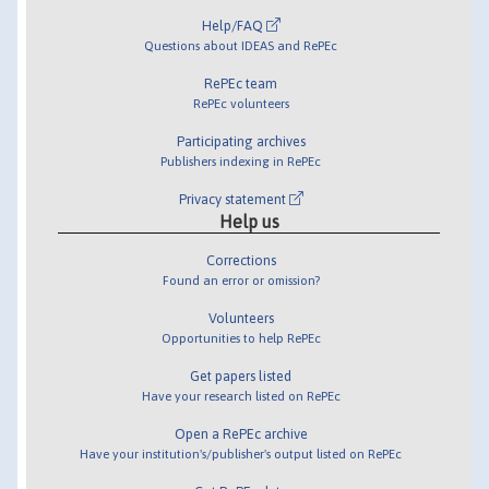
Help/FAQ
Questions about IDEAS and RePEc
RePEc team
RePEc volunteers
Participating archives
Publishers indexing in RePEc
Privacy statement
Help us
Corrections
Found an error or omission?
Volunteers
Opportunities to help RePEc
Get papers listed
Have your research listed on RePEc
Open a RePEc archive
Have your institution's/publisher's output listed on RePEc