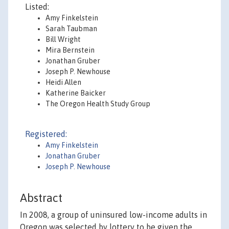
Listed:
Amy Finkelstein
Sarah Taubman
Bill Wright
Mira Bernstein
Jonathan Gruber
Joseph P. Newhouse
Heidi Allen
Katherine Baicker
The Oregon Health Study Group
Registered:
Amy Finkelstein
Jonathan Gruber
Joseph P. Newhouse
Abstract
In 2008, a group of uninsured low-income adults in
Oregon was selected by lottery to be given the