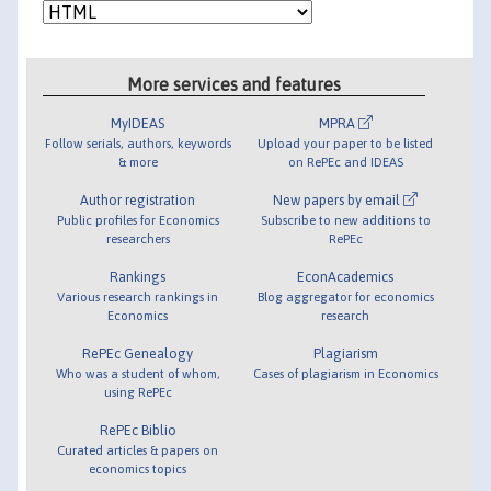
More services and features
MyIDEAS
MPRA
Follow serials, authors, keywords
Upload your paper to be listed
& more
on RePEc and IDEAS
Author registration
New papers by email
Public profiles for Economics
Subscribe to new additions to
researchers
RePEc
Rankings
EconAcademics
Various research rankings in
Blog aggregator for economics
Economics
research
RePEc Genealogy
Plagiarism
Who was a student of whom,
Cases of plagiarism in Economics
using RePEc
RePEc Biblio
Curated articles & papers on
economics topics