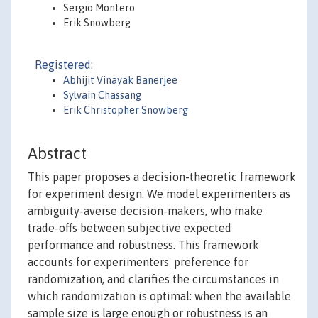
Sergio Montero
Erik Snowberg
Registered:
Abhijit Vinayak Banerjee
Sylvain Chassang
Erik Christopher Snowberg
Abstract
This paper proposes a decision-theoretic framework
for experiment design. We model experimenters as
ambiguity-averse decision-makers, who make
trade-offs between subjective expected
performance and robustness. This framework
accounts for experimenters' preference for
randomization, and clarifies the circumstances in
which randomization is optimal: when the available
sample size is large enough or robustness is an