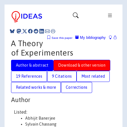
My bibliography
Save this paper
A Theory
of Experimenters
Author & abstract
Download & other version
19 References
9 Citations
Most related
Related works & more
Corrections
Author
Listed:
Abhijit Banerjee
Sylvain Chassang