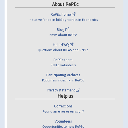
About RePEc
RePEc home
Initiative for open bibliographies in Economics
Blog
News about RePEc
Help/FAQ
Questions about IDEAS and RePEc
RePEc team
RePEc volunteers
Participating archives
Publishers indexing in RePEc
Privacy statement
Help us
Corrections
Found an error or omission?
Volunteers
Opportunities to help RePEc