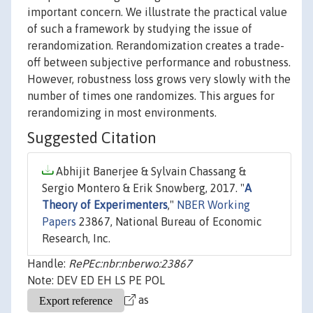
important concern. We illustrate the practical value
of such a framework by studying the issue of
rerandomization. Rerandomization creates a trade-
off between subjective performance and robustness.
However, robustness loss grows very slowly with the
number of times one randomizes. This argues for
rerandomizing in most environments.
Suggested Citation
Abhijit Banerjee & Sylvain Chassang &
Sergio Montero & Erik Snowberg, 2017. "
A
Theory of Experimenters
,"
NBER Working
Papers
23867, National Bureau of Economic
Research, Inc.
Handle:
RePEc:nbr:nberwo:23867
Note: DEV ED EH LS PE POL
as