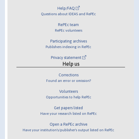
Help/FAQ
Questions about IDEAS and RePEc
RePEc team
RePEc volunteers
Participating archives
Publishers indexing in RePEc
Privacy statement
Help us
Corrections
Found an error or omission?
Volunteers
Opportunities to help RePEc
Get papers listed
Have your research listed on RePEc
Open a RePEc archive
Have your institution's/publisher's output listed on RePEc