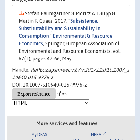
Stefan Baumgärtner & Moritz A. Drupp &
Martin F. Quaas, 2017. "
Subsistence,
Substitutability and Sustainability in
Consumption
,"
Environmental & Resource
Economics
, Springer;European Association of
Environmental and Resource Economists, vol.
67(1), pages 47-66, May.
Handle:
RePEc:kap:enreec:v:67:y:2017:i:1:d:10.1007_s
10640-015-9976-z
DOI: 10.1007/s10640-015-9976-z
as
More services and features
MyIDEAS
MPRA