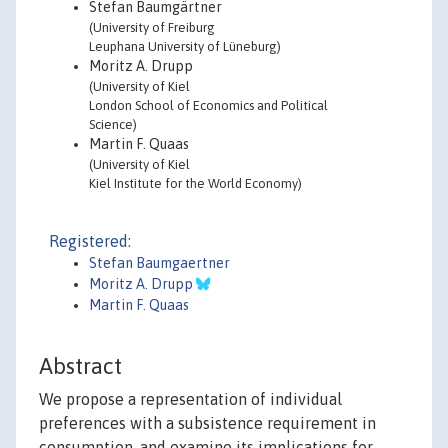
Stefan Baumgärtner
(University of Freiburg
Leuphana University of Lüneburg)
Moritz A. Drupp
(University of Kiel
London School of Economics and Political
Science)
Martin F. Quaas
(University of Kiel
Kiel Institute for the World Economy)
Registered:
Stefan Baumgaertner
Moritz A. Drupp
Martin F. Quaas
Abstract
We propose a representation of individual
preferences with a subsistence requirement in
consumption, and examine its implications for