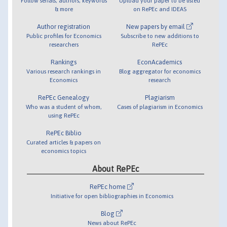
Follow serials, authors, keywords
Upload your paper to be listed
& more
on RePEc and IDEAS
Author registration
New papers by email
Public profiles for Economics
Subscribe to new additions to
researchers
RePEc
Rankings
EconAcademics
Various research rankings in
Blog aggregator for economics
Economics
research
RePEc Genealogy
Plagiarism
Who was a student of whom,
Cases of plagiarism in Economics
using RePEc
RePEc Biblio
Curated articles & papers on
economics topics
About RePEc
RePEc home
Initiative for open bibliographies in Economics
Blog
News about RePEc