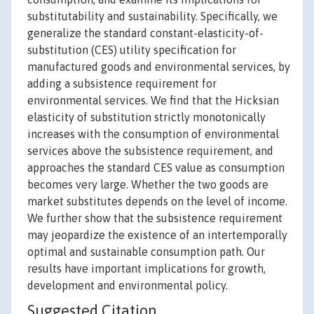
substitutability and sustainability. Specifically, we
generalize the standard constant-elasticity-of-
substitution (CES) utility specification for
manufactured goods and environmental services, by
adding a subsistence requirement for
environmental services. We find that the Hicksian
elasticity of substitution strictly monotonically
increases with the consumption of environmental
services above the subsistence requirement, and
approaches the standard CES value as consumption
becomes very large. Whether the two goods are
market substitutes depends on the level of income.
We further show that the subsistence requirement
may jeopardize the existence of an intertemporally
optimal and sustainable consumption path. Our
results have important implications for growth,
development and environmental policy.
Suggested Citation