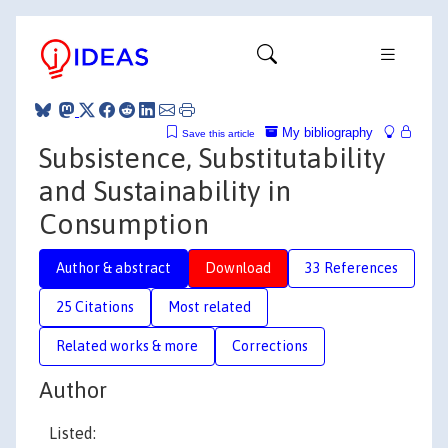
My bibliography
Save this article
Subsistence, Substitutability
and Sustainability in
Consumption
Author & abstract
Download
33 References
25 Citations
Most related
Related works & more
Corrections
Author
Listed: