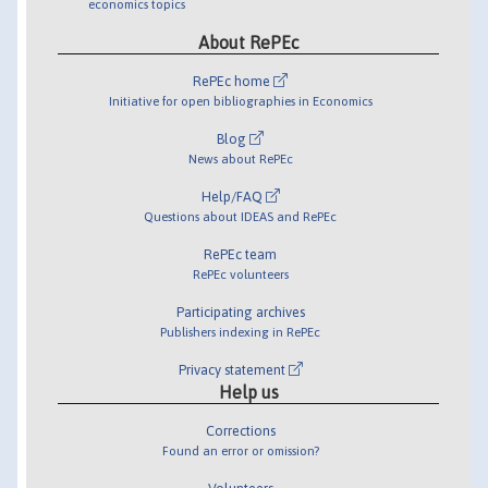
economics topics
About RePEc
RePEc home
Initiative for open bibliographies in Economics
Blog
News about RePEc
Help/FAQ
Questions about IDEAS and RePEc
RePEc team
RePEc volunteers
Participating archives
Publishers indexing in RePEc
Privacy statement
Help us
Corrections
Found an error or omission?