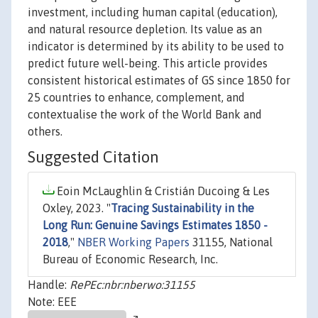
investment, including human capital (education),
and natural resource depletion. Its value as an
indicator is determined by its ability to be used to
predict future well-being. This article provides
consistent historical estimates of GS since 1850 for
25 countries to enhance, complement, and
contextualise the work of the World Bank and
others.
Suggested Citation
Eoin McLaughlin & Cristián Ducoing & Les
Oxley, 2023. "
Tracing Sustainability in the
Long Run: Genuine Savings Estimates 1850 -
2018
,"
NBER Working Papers
31155, National
Bureau of Economic Research, Inc.
Handle:
RePEc:nbr:nberwo:31155
Note: EEE