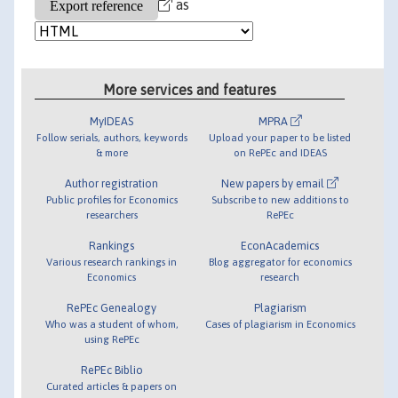
as
More services and features
MyIDEAS
MPRA
Follow serials, authors, keywords
Upload your paper to be listed
& more
on RePEc and IDEAS
Author registration
New papers by email
Public profiles for Economics
Subscribe to new additions to
researchers
RePEc
Rankings
EconAcademics
Various research rankings in
Blog aggregator for economics
Economics
research
RePEc Genealogy
Plagiarism
Who was a student of whom,
Cases of plagiarism in Economics
using RePEc
RePEc Biblio
Curated articles & papers on