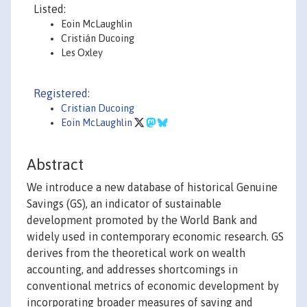
Listed:
Eoin McLaughlin
Cristián Ducoing
Les Oxley
Registered:
Cristian Ducoing
Eoin McLaughlin
Abstract
We introduce a new database of historical Genuine
Savings (GS), an indicator of sustainable
development promoted by the World Bank and
widely used in contemporary economic research. GS
derives from the theoretical work on wealth
accounting, and addresses shortcomings in
conventional metrics of economic development by
incorporating broader measures of saving and