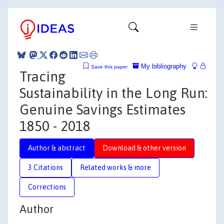
My bibliography
Save this paper
Tracing
Sustainability in the Long Run:
Genuine Savings Estimates
1850 - 2018
Author & abstract
Download & other version
3 Citations
Related works & more
Corrections
Author