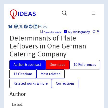
My bibliography
Save this article
Determinants of Plate
Leftovers in One German
Catering Company
Author & abstract
Download
10 References
13 Citations
Most related
Related works & more
Corrections
Author
Listed: