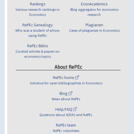
Rankings
EconAcademics
Various research rankings in
Blog aggregator for economics
Economics
research
RePEc Genealogy
Plagiarism
Who was a student of whom,
Cases of plagiarism in Economics
using RePEc
RePEc Biblio
Curated articles & papers on
economics topics
About RePEc
RePEc home
Initiative for open bibliographies in Economics
Blog
News about RePEc
Help/FAQ
Questions about IDEAS and RePEc
RePEc team
RePEc volunteers