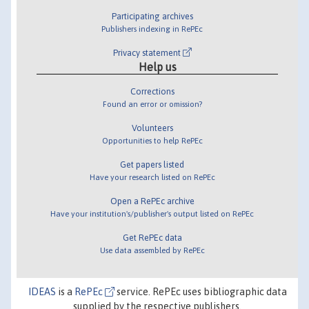
Participating archives
Publishers indexing in RePEc
Privacy statement
Help us
Corrections
Found an error or omission?
Volunteers
Opportunities to help RePEc
Get papers listed
Have your research listed on RePEc
Open a RePEc archive
Have your institution's/publisher's output listed on RePEc
Get RePEc data
Use data assembled by RePEc
IDEAS
is a
RePEc
service. RePEc uses bibliographic data
supplied by the respective publishers.