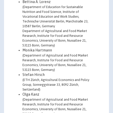
Bettina A. Lorenz
(Department of Education for Sustainable
Nutrition and Food Science, Institute of
Vocational Education and Work Studies,
Technische Universität Berlin, Marchstraße 23,
10587 Berlin, Germany
Department of Agricultural and Food Market
Research, Institute for Food and Resource
Economics, University of Bonn, Nussallee 21,
53115 Bonn, Germany)
Monika Hartmann
(Department of Agricultural and Food Market
Research, Institute for Food and Resource
Economics, University of Bonn, Nussallee 21,
53115 Bonn, Germany)
Stefan Hirsch
(ETH Zürich, Agricultural Economics and Policy
Group, Sonneggstrasse 33, 8092 Zürich,
Switzerland)
Olga Kanz
(Department of Agricultural and Food Market
Research, Institute for Food and Resource
Economics, University of Bonn, Nussallee 21,