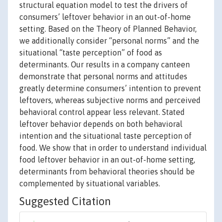
structural equation model to test the drivers of
consumers’ leftover behavior in an out-of-home
setting. Based on the Theory of Planned Behavior,
we additionally consider “personal norms” and the
situational “taste perception” of food as
determinants. Our results in a company canteen
demonstrate that personal norms and attitudes
greatly determine consumers’ intention to prevent
leftovers, whereas subjective norms and perceived
behavioral control appear less relevant. Stated
leftover behavior depends on both behavioral
intention and the situational taste perception of
food. We show that in order to understand individual
food leftover behavior in an out-of-home setting,
determinants from behavioral theories should be
complemented by situational variables.
Suggested Citation