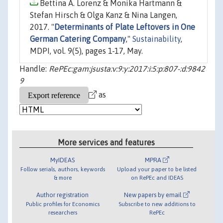
Bettina A. Lorenz & Monika Hartmann &
Stefan Hirsch & Olga Kanz & Nina Langen,
2017. "
Determinants of Plate Leftovers in One
German Catering Company
,"
Sustainability
,
MDPI, vol. 9(5), pages 1-17, May.
Handle:
RePEc:gam:jsusta:v:9:y:2017:i:5:p:807-:d:9842
9
as
More services and features
MyIDEAS
MPRA
Follow serials, authors, keywords
Upload your paper to be listed
& more
on RePEc and IDEAS
Author registration
New papers by email
Public profiles for Economics
Subscribe to new additions to
researchers
RePEc