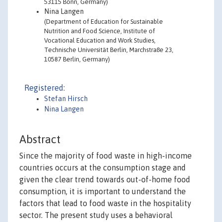
53115 Bonn, Germany)
Nina Langen
(Department of Education for Sustainable
Nutrition and Food Science, Institute of
Vocational Education and Work Studies,
Technische Universität Berlin, Marchstraße 23,
10587 Berlin, Germany)
Registered:
Stefan Hirsch
Nina Langen
Abstract
Since the majority of food waste in high-income
countries occurs at the consumption stage and
given the clear trend towards out-of-home food
consumption, it is important to understand the
factors that lead to food waste in the hospitality
sector. The present study uses a behavioral