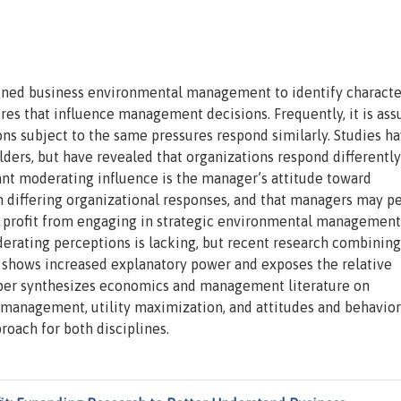
ined business environmental management to identify character
ures that influence management decisions. Frequently, it is as
tions subject to the same pressures respond similarly. Studies h
olders, but have revealed that organizations respond differently
nt moderating influence is the manager’s attitude toward
 differing organizational responses, and that managers may p
ed profit from engaging in strategic environmental management
rating perceptions is lacking, but recent research combining
n shows increased explanatory power and exposes the relative
per synthesizes economics and management literature on
 management, utility maximization, and attitudes and behavior
roach for both disciplines.