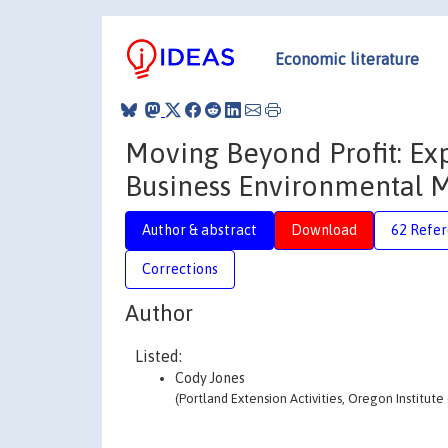
Economic literature
Moving Beyond Profit: Ex
Business Environmental
Author & abstract
Download
62 Refe
Corrections
Author
Listed:
Cody Jones
(Portland Extension Activities, Oregon Institu