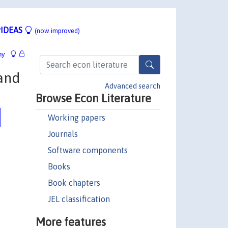
IDEAS
(now improved)
hy
tand
Advanced search
Browse Econ Literature
Working papers
Journals
Software components
Books
Book chapters
JEL classification
More features