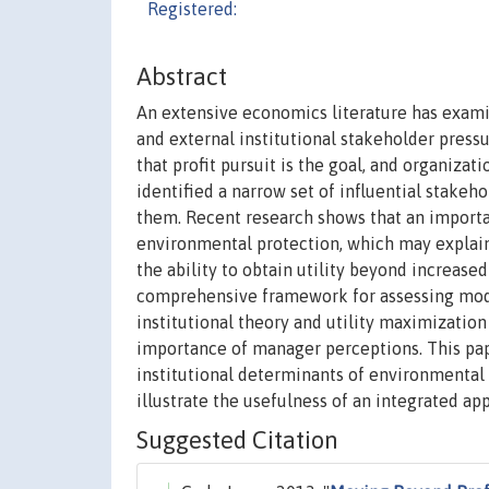
Registered:
Abstract
An extensive economics literature has exam
and external institutional stakeholder press
that profit pursuit is the goal, and organiza
identified a narrow set of influential stakeh
them. Recent research shows that an importa
environmental protection, which may explain
the ability to obtain utility beyond increas
comprehensive framework for assessing mode
institutional theory and utility maximizatio
importance of manager perceptions. This pa
institutional determinants of environmental
illustrate the usefulness of an integrated app
Suggested Citation