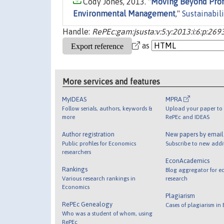
Cody Jones, 2013. "
Moving Beyond Profi
Environmental Management
,"
Sustainabili
Handle:
RePEc:gam:jsusta:v:5:y:2013:i:6:p:26
as
More services and features
MyIDEAS
MPRA
Follow serials, authors, keywords &
Upload your paper to 
more
RePEc and IDEAS
Author registration
New papers by emai
Public profiles for Economics
Subscribe to new addi
researchers
EconAcademics
Rankings
Blog aggregator for e
Various research rankings in
research
Economics
Plagiarism
RePEc Genealogy
Cases of plagiarism in
Who was a student of whom, using
RePEc