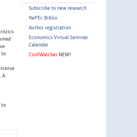
Subscribe to new research
RePEc Biblio
Author registration
istics
Economics Virtual Seminar
sumed
Calendar
ave
 to
ConfWatcher
NEW!
erceive
. A
 to