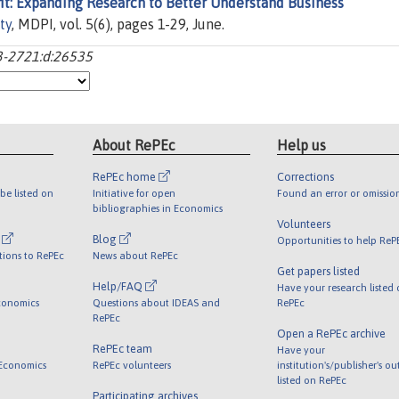
t: Expanding Research to Better Understand Business
ty
, MDPI, vol. 5(6), pages 1-29, June.
93-2721:d:26535
About RePEc
Help us
RePEc home
Corrections
be listed on
Initiative for open
Found an error or omissio
bibliographies in Economics
Volunteers
l
Blog
Opportunities to help ReP
tions to RePEc
News about RePEc
Get papers listed
Help/FAQ
Have your research listed
conomics
Questions about IDEAS and
RePEc
RePEc
Open a RePEc archive
RePEc team
Have your
 Economics
RePEc volunteers
institution's/publisher's o
listed on RePEc
Participating archives