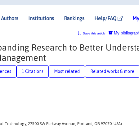
Authors
Institutions
Rankings
Help/FAQ
My
My bibliograp
Save this article
panding Research to Better Unders
 Management
rences
1 Citations
Most related
Related works & more
te of Technology, 27500 SW Parkway Avenue, Portland, OR 97070, USA)