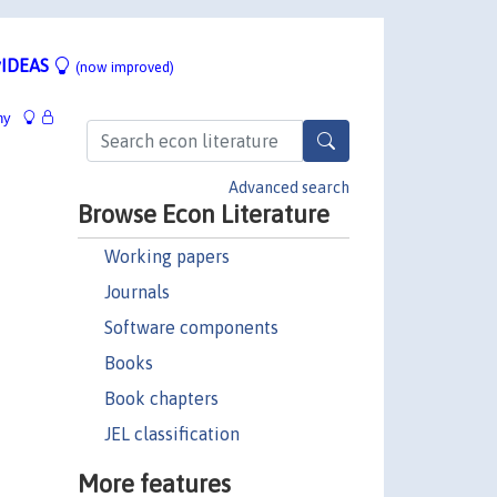
IDEAS
(now improved)
hy
Advanced search
Browse Econ Literature
Working papers
Journals
Software components
Books
Book chapters
JEL classification
More features