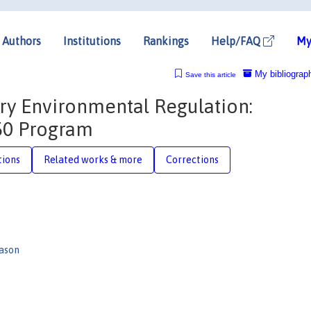
Authors
Institutions
Rankings
Help/FAQ
My
My bibliograp
Save this article
ry Environmental Regulation:
/50 Program
tions
Related works & more
Corrections
ason