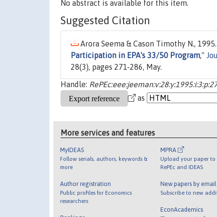
No abstract is available for this item.
Suggested Citation
Arora Seema & Cason Timothy N., 1995.
Participation in EPA's 33/50 Program
,"
Jo
28(3), pages 271-286, May.
Handle:
RePEc:eee:jeeman:v:28:y:1995:i:3:p:2
as
More services and features
MyIDEAS
MPRA
Follow serials, authors, keywords &
Upload your paper to 
more
RePEc and IDEAS
Author registration
New papers by emai
Public profiles for Economics
Subscribe to new addi
researchers
EconAcademics