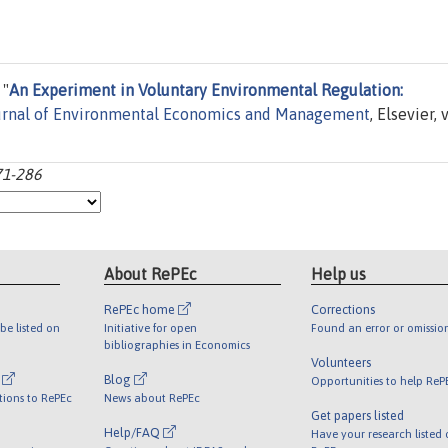
 "
An Experiment in Voluntary Environmental Regulation:
urnal of Environmental Economics and Management
, Elsevier, v
71-286
About RePEc
Help us
RePEc home
Corrections
be listed on
Initiative for open
Found an error or omissio
bibliographies in Economics
Volunteers
l
Blog
Opportunities to help ReP
tions to RePEc
News about RePEc
Get papers listed
Help/FAQ
Have your research listed