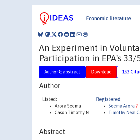
Economic literature
An Experiment in Volunta
Participation in EPA's 33
Author & abstract
Download
163 Cita
Author
Listed:
Registered:
Arora Seema
Seema Arora
?
Cason Timothy N.
Timothy Neal C
Abstract