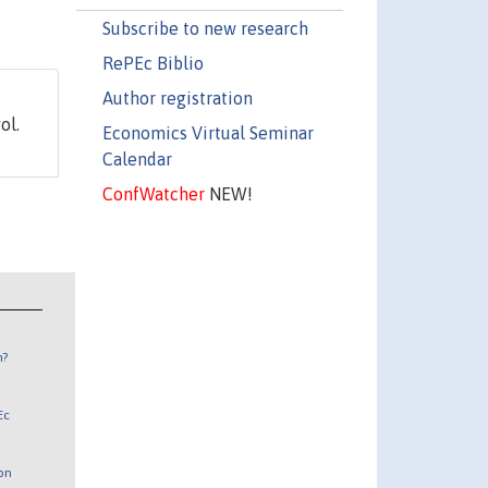
Subscribe to new research
RePEc Biblio
Author registration
ol.
Economics Virtual Seminar
Calendar
ConfWatcher
NEW!
n?
Ec
 on