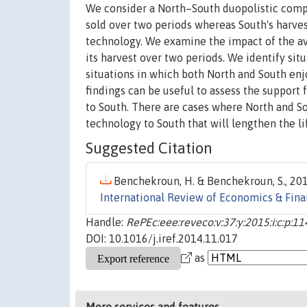
We consider a North–South duopolistic compe
sold over two periods whereas South's harvest
technology. We examine the impact of the avai
its harvest over two periods. We identify sit
situations in which both North and South enjo
findings can be useful to assess the support 
to South. There are cases where North and Sout
technology to South that will lengthen the li
Suggested Citation
Benchekroun, H. & Benchekroun, S., 201
International Review of Economics & Fin
Handle:
RePEc:eee:reveco:v:37:y:2015:i:c:p:1
DOI: 10.1016/j.iref.2014.11.017
as
More services and features