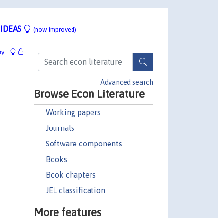
IDEAS
(now improved)
hy
Advanced search
Browse Econ Literature
Working papers
Journals
Software components
Books
Book chapters
JEL classification
More features