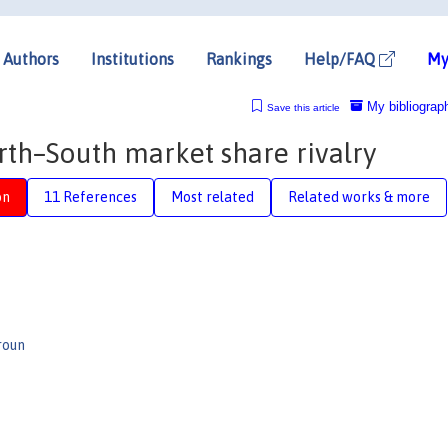
Authors
Institutions
Rankings
Help/FAQ
My
My bibliograp
Save this article
rth–South market share rivalry
on
11 References
Most related
Related works & more
roun