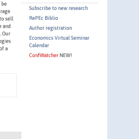
 be
Subscribe to new research
orage
RePEc Biblio
to sell
e and
Author registration
. Our
Economics Virtual Seminar
ogies
Calendar
of a
ConfWatcher
NEW!