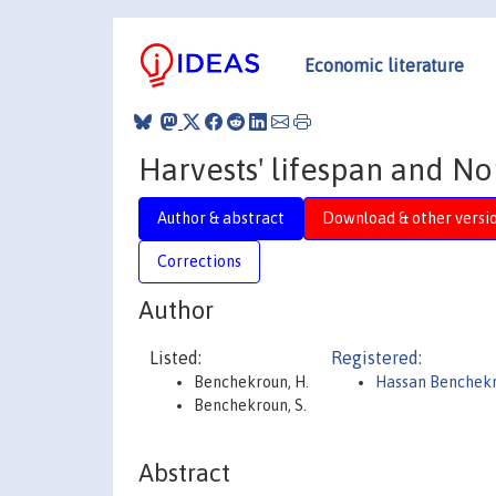
Economic literature
Harvests' lifespan and No
Author & abstract
Download & other versi
Corrections
Author
Listed:
Registered:
Benchekroun, H.
Hassan Benchek
Benchekroun, S.
Abstract