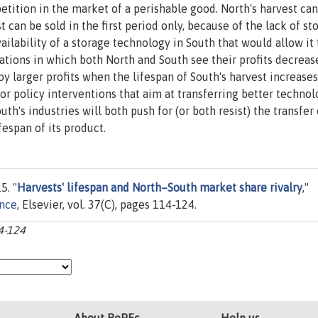
tition in the market of a perishable good. North's harvest can
 can be sold in the first period only, because of the lack of st
lability of a storage technology in South that would allow it 
uations in which both North and South see their profits decreas
y larger profits when the lifespan of South's harvest increases
for policy interventions that aim at transferring better technol
h's industries will both push for (or both resist) the transfer 
fespan of its product.
5. "
Harvests' lifespan and North–South market share rivalry
,"
ance
, Elsevier, vol. 37(C), pages 114-124.
14-124
About RePEc
Help us