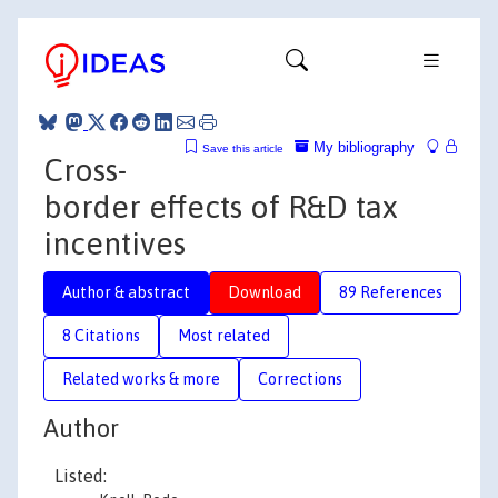
My bibliography
Save this article
Cross-
border effects of R&D tax
incentives
Author & abstract
Download
89 References
8 Citations
Most related
Related works & more
Corrections
Author
Listed: