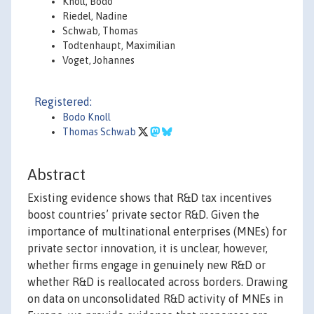
Knoll, Bodo
Riedel, Nadine
Schwab, Thomas
Todtenhaupt, Maximilian
Voget, Johannes
Registered:
Bodo Knoll
Thomas Schwab
Abstract
Existing evidence shows that R&D tax incentives
boost countries’ private sector R&D. Given the
importance of multinational enterprises (MNEs) for
private sector innovation, it is unclear, however,
whether firms engage in genuinely new R&D or
whether R&D is reallocated across borders. Drawing
on data on unconsolidated R&D activity of MNEs in