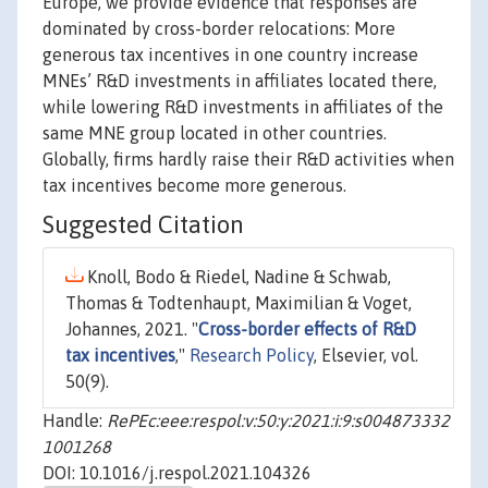
Europe, we provide evidence that responses are
dominated by cross-border relocations: More
generous tax incentives in one country increase
MNEs’ R&D investments in affiliates located there,
while lowering R&D investments in affiliates of the
same MNE group located in other countries.
Globally, firms hardly raise their R&D activities when
tax incentives become more generous.
Suggested Citation
Knoll, Bodo & Riedel, Nadine & Schwab,
Thomas & Todtenhaupt, Maximilian & Voget,
Johannes, 2021. "
Cross-border effects of R&D
tax incentives
,"
Research Policy
, Elsevier, vol.
50(9).
Handle:
RePEc:eee:respol:v:50:y:2021:i:9:s004873332
1001268
DOI: 10.1016/j.respol.2021.104326