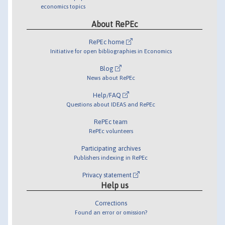
economics topics
About RePEc
RePEc home
Initiative for open bibliographies in Economics
Blog
News about RePEc
Help/FAQ
Questions about IDEAS and RePEc
RePEc team
RePEc volunteers
Participating archives
Publishers indexing in RePEc
Privacy statement
Help us
Corrections
Found an error or omission?