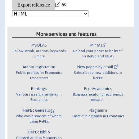
as
More services and features
MyIDEAS
MPRA
Follow serials, authors, keywords
Upload your paper to be listed
& more
on RePEc and IDEAS
Author registration
New papers by email
Public profiles for Economics
Subscribe to new additions to
researchers
RePEc
Rankings
EconAcademics
Various research rankings in
Blog aggregator for economics
Economics
research
RePEc Genealogy
Plagiarism
Who was a student of whom,
Cases of plagiarism in Economics
using RePEc
RePEc Biblio
Curated articles & papers on