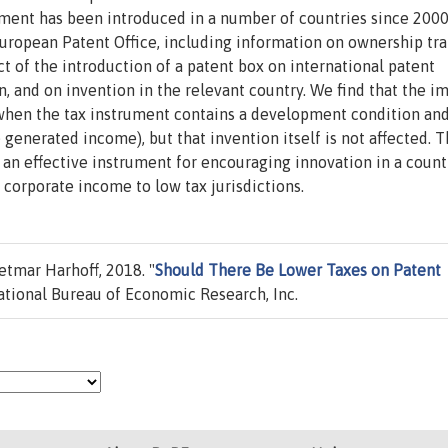
ument has been introduced in a number of countries since 2000
uropean Patent Office, including information on ownership tra
t of the introduction of a patent box on international patent
n, and on invention in the relevant country. We find that the i
y when the tax instrument contains a development condition and
 generated income), but that invention itself is not affected. T
 an effective instrument for encouraging innovation in a count
f corporate income to low tax jurisdictions.
etmar Harhoff, 2018. "
Should There Be Lower Taxes on Patent
tional Bureau of Economic Research, Inc.