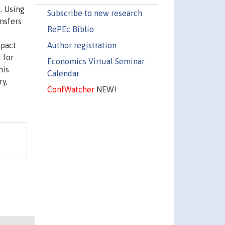
. Using
Subscribe to new research
nsfers
RePEc Biblio
Author registration
mpact
 for
Economics Virtual Seminar
his
Calendar
ry,
ConfWatcher
NEW!