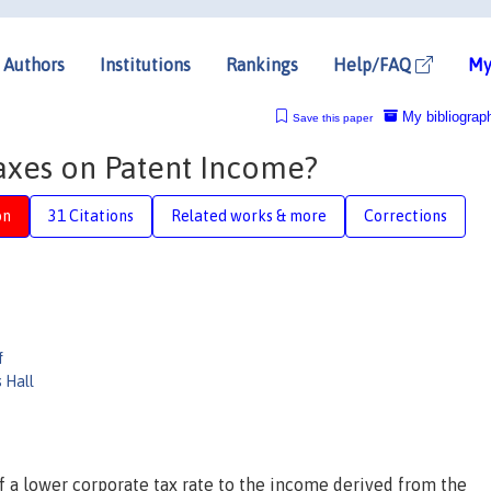
Authors
Institutions
Rankings
Help/FAQ
My
My bibliograp
Save this paper
axes on Patent Income?
on
31 Citations
Related works & more
Corrections
f
 Hall
of a lower corporate tax rate to the income derived from the