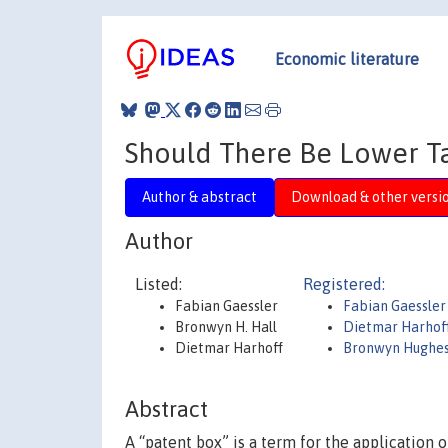
Economic literature
Should There Be Lower T
Author & abstract
Download & other versi
Author
Listed:
Registered:
Fabian Gaessler
Fabian Gaessler
Bronwyn H. Hall
Dietmar Harhof
Dietmar Harhoff
Bronwyn Hughes
Abstract
A “patent box” is a term for the application 