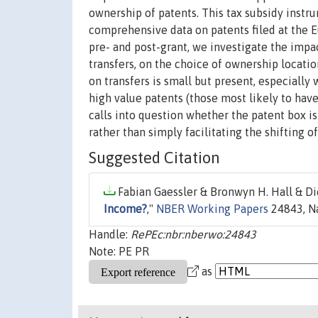
ownership of patents. This tax subsidy instr
comprehensive data on patents filed at the E
pre- and post-grant, we investigate the impac
transfers, on the choice of ownership locatio
on transfers is small but present, especiall
high value patents (those most likely to have
calls into question whether the patent box is
rather than simply facilitating the shifting o
Suggested Citation
Fabian Gaessler & Bronwyn H. Hall & Di
Income?
,"
NBER Working Papers
24843, Na
Handle:
RePEc:nbr:nberwo:24843
Note: PE PR
as