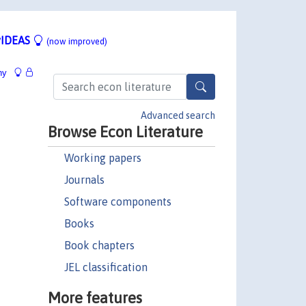
IDEAS
(now improved)
hy
Advanced search
Browse Econ Literature
Working papers
Journals
Software components
Books
Book chapters
JEL classification
More features