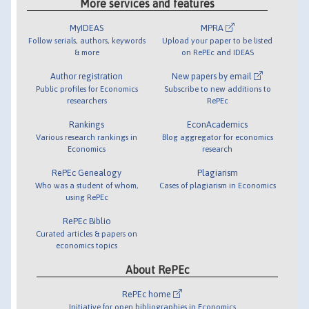
More services and features
MyIDEAS
MPRA
Follow serials, authors, keywords
Upload your paper to be listed
& more
on RePEc and IDEAS
Author registration
New papers by email
Public profiles for Economics
Subscribe to new additions to
researchers
RePEc
Rankings
EconAcademics
Various research rankings in
Blog aggregator for economics
Economics
research
RePEc Genealogy
Plagiarism
Who was a student of whom,
Cases of plagiarism in Economics
using RePEc
RePEc Biblio
Curated articles & papers on
economics topics
About RePEc
RePEc home
Initiative for open bibliographies in Economics