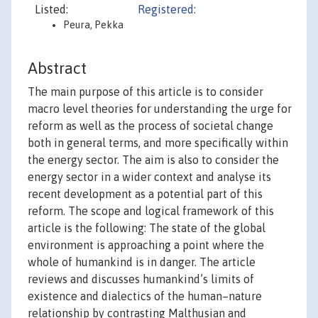
Listed:
Registered:
Peura, Pekka
Abstract
The main purpose of this article is to consider
macro level theories for understanding the urge for
reform as well as the process of societal change
both in general terms, and more specifically within
the energy sector. The aim is also to consider the
energy sector in a wider context and analyse its
recent development as a potential part of this
reform. The scope and logical framework of this
article is the following: The state of the global
environment is approaching a point where the
whole of humankind is in danger. The article
reviews and discusses humankind’s limits of
existence and dialectics of the human–nature
relationship by contrasting Malthusian and