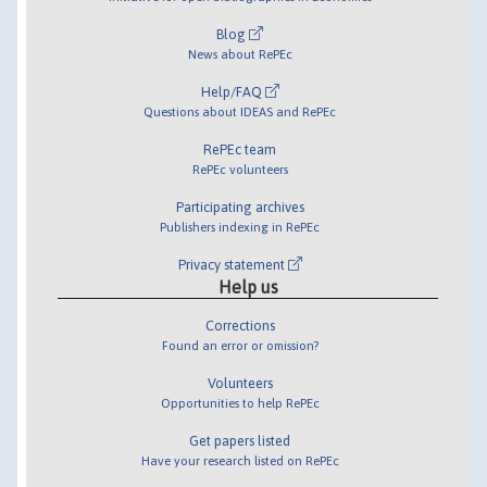
Blog
News about RePEc
Help/FAQ
Questions about IDEAS and RePEc
RePEc team
RePEc volunteers
Participating archives
Publishers indexing in RePEc
Privacy statement
Help us
Corrections
Found an error or omission?
Volunteers
Opportunities to help RePEc
Get papers listed
Have your research listed on RePEc