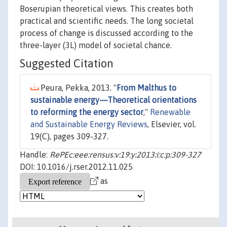
Boserupian theoretical views. This creates both
practical and scientific needs. The long societal
process of change is discussed according to the
three-layer (3L) model of societal chance.
Suggested Citation
Peura, Pekka, 2013. "
From Malthus to
sustainable energy—Theoretical orientations
to reforming the energy sector
,"
Renewable
and Sustainable Energy Reviews
, Elsevier, vol.
19(C), pages 309-327.
Handle:
RePEc:eee:rensus:v:19:y:2013:i:c:p:309-327
DOI: 10.1016/j.rser.2012.11.025
as