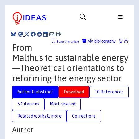
My bibliography
Save this article
From
Malthus to sustainable energy
—Theoretical orientations to
reforming the energy sector
Author & abstract
Download
30 References
5 Citations
Most related
Related works & more
Corrections
Author