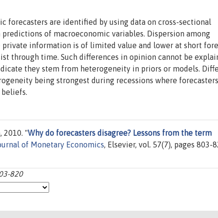
forecasters are identified by using data on cross-sectional
un predictions of macroeconomic variables. Dispersion among
 private information is of limited value and lower at short for
sist through time. Such differences in opinion cannot be expla
indicate they stem from heterogeneity in priors or models. Dif
erogeneity being strongest during recessions where forecaster
beliefs.
 2010. "
Why do forecasters disagree? Lessons from the term
ournal of Monetary Economics
, Elsevier, vol. 57(7), pages 803-8
803-820