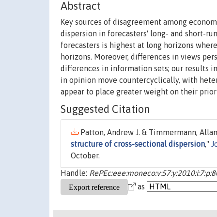
Abstract
Key sources of disagreement among economic 
dispersion in forecasters' long- and short-r
forecasters is highest at long horizons where
horizons. Moreover, differences in views per
differences in information sets; our results 
in opinion move countercyclically, with het
appear to place greater weight on their prior 
Suggested Citation
Patton, Andrew J. & Timmermann, Allan,
structure of cross-sectional dispersion
,"
J
October.
Handle:
RePEc:eee:moneco:v:57:y:2010:i:7:p:
as