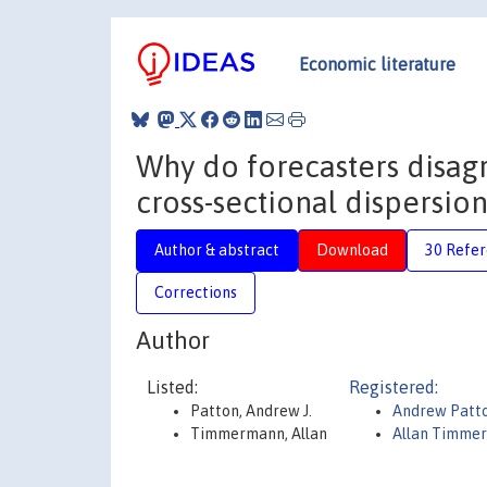
Economic literature
Why do forecasters disagr
cross-sectional dispersio
Author & abstract
Download
30 Refe
Corrections
Author
Listed:
Registered:
Patton, Andrew J.
Andrew Patt
Timmermann, Allan
Allan Timme