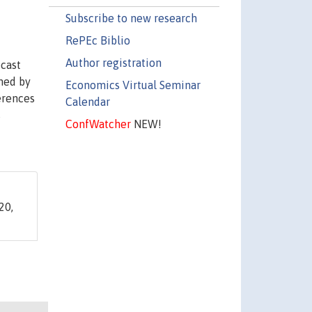
Subscribe to new research
RePEc Biblio
Author registration
ecast
ined by
Economics Virtual Seminar
ferences
Calendar
s
ConfWatcher
NEW!
20,