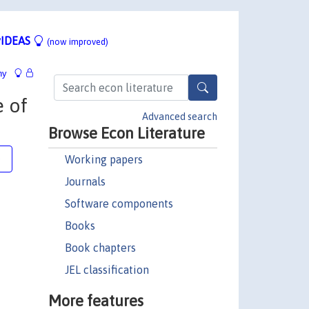
IDEAS
(now improved)
hy
e of
Advanced search
Browse Econ Literature
Working papers
e
Journals
Software components
Books
Book chapters
JEL classification
More features