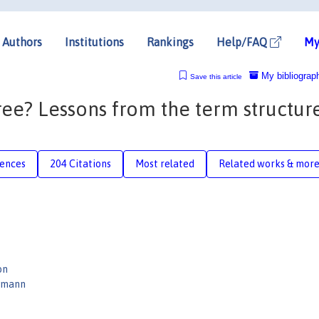
Authors
Institutions
Rankings
Help/FAQ
My
My bibliograp
Save this article
ee? Lessons from the term structur
n
rences
204 Citations
Most related
Related works & mor
on
rmann