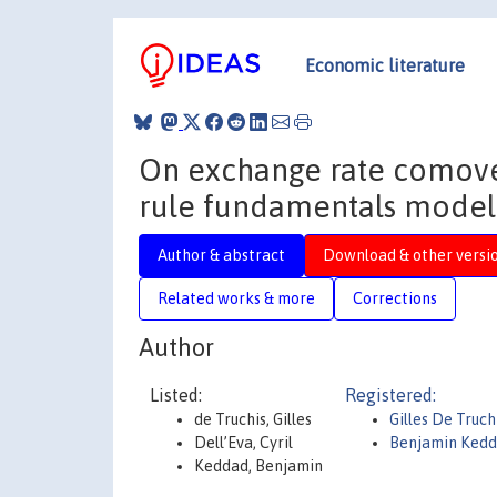
Economic literature
On exchange rate comove
rule fundamentals model 
Author & abstract
Download & other versi
Related works & more
Corrections
Author
Listed:
Registered:
de Truchis, Gilles
Gilles De Truch
Dell’Eva, Cyril
Benjamin Ked
Keddad, Benjamin