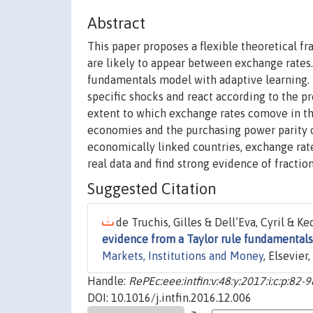
Abstract
This paper proposes a flexible theoretical 
are likely to appear between exchange rates.
fundamentals model with adaptive learning.
specific shocks and react according to the pr
extent to which exchange rates comove in th
economies and the purchasing power parity of
economically linked countries, exchange rat
real data and find strong evidence of fracti
Suggested Citation
de Truchis, Gilles & Dell’Eva, Cyril & K
evidence from a Taylor rule fundamentals
Markets, Institutions and Money
, Elsevier
Handle:
RePEc:eee:intfin:v:48:y:2017:i:c:p:82-9
DOI: 10.1016/j.intfin.2016.12.006