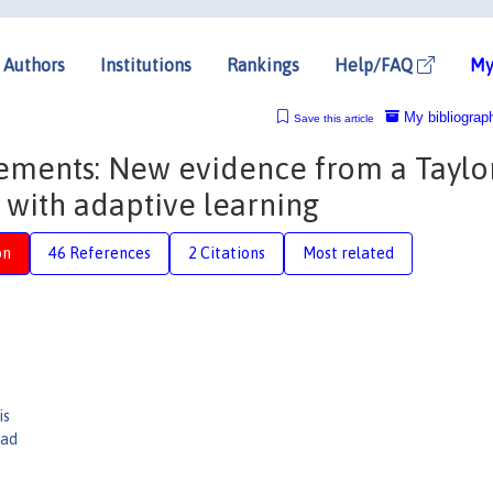
Authors
Institutions
Rankings
Help/FAQ
My
My bibliograp
Save this article
ments: New evidence from a Taylo
with adaptive learning
on
46 References
2 Citations
Most related
is
dad