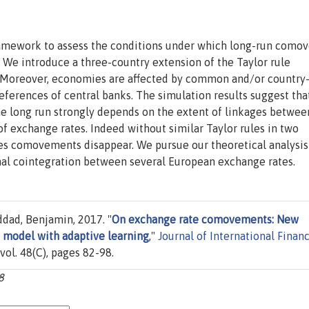
framework to assess the conditions under which long-run com
 We introduce a three-country extension of the Taylor rule
 Moreover, economies are affected by common and/or country
eferences of central banks. The simulation results suggest tha
e long run strongly depends on the extent of linkages betwee
 exchange rates. Indeed without similar Taylor rules in two
es comovements disappear. We pursue our theoretical analysis
onal cointegration between several European exchange rates.
eddad, Benjamin, 2017. "
On exchange rate comovements: New
 model with adaptive learning
,"
Journal of International Financ
, vol. 48(C), pages 82-98.
8