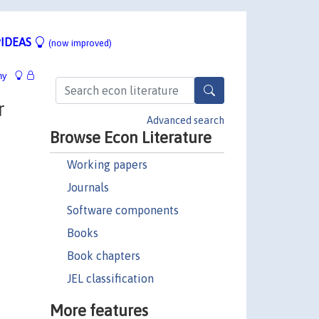
IDEAS
(now improved)
hy
r
Advanced search
Browse Econ Literature
Working papers
Journals
Software components
Books
Book chapters
JEL classification
More features