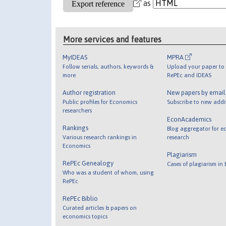
as
More services and features
MyIDEAS
MPRA
Follow serials, authors, keywords &
Upload your paper to 
more
RePEc and IDEAS
Author registration
New papers by emai
Public profiles for Economics
Subscribe to new addi
researchers
EconAcademics
Rankings
Blog aggregator for e
Various research rankings in
research
Economics
Plagiarism
RePEc Genealogy
Cases of plagiarism in
Who was a student of whom, using
RePEc
RePEc Biblio
Curated articles & papers on
economics topics