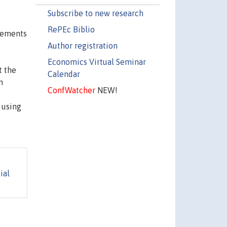
Subscribe to new research
RePEc Biblio
ovements
Author registration
-
Economics Virtual Seminar
t the
Calendar
n
ConfWatcher
NEW!
 using
ial