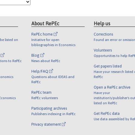
About RePEc
Help us
RePEc home
Corrections
be listed on
Initiative for open
Found an error or omissio
bibliographies in Economics
Volunteers
l
Blog
Opportunities to help ReP
tions to RePEc
News about RePEc
Get papers listed
Help/FAQ
Have your research listed
conomics
Questions about IDEAS and
RePEc
RePEc
Open a RePEc archive
RePEc team
Have your
 Economics
RePEc volunteers
institution's/publisher's o
listed on RePEc
Participating archives
Get RePEc data
Publishers indexing in RePEc
Use data assembled by Re
Privacy statement