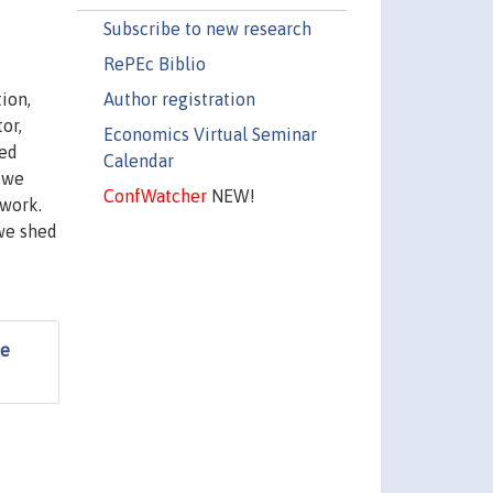
Subscribe to new research
RePEc Biblio
Author registration
ion,
or,
Economics Virtual Seminar
ped
Calendar
 we
ConfWatcher
NEW!
 work.
 we shed
he