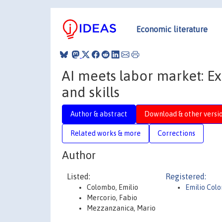
Economic literature
AI meets labor market: E
and skills
Author & abstract
Download & other versi
Related works & more
Corrections
Author
Listed:
Registered:
Colombo, Emilio
Emilio Col
Mercorio, Fabio
Mezzanzanica, Mario