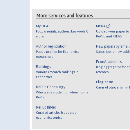
More services and features
MyIDEAS
MPRA
Follow serials, authors, keywords &
Upload your paper to 
more
RePEc and IDEAS
Author registration
New papers by emai
Public profiles for Economics
Subscribe to new addi
researchers
EconAcademics
Rankings
Blog aggregator for e
Various research rankings in
research
Economics
Plagiarism
RePEc Genealogy
Cases of plagiarism in
Who was a student of whom, using
RePEc
RePEc Biblio
Curated articles & papers on
economics topics