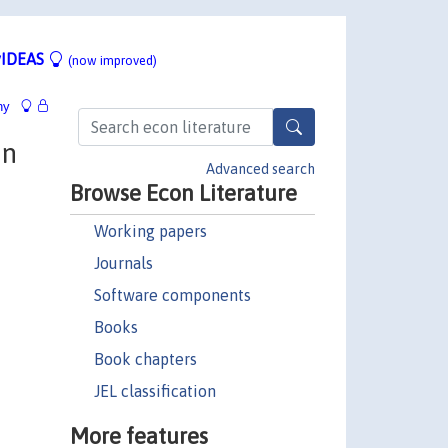
IDEAS
(now improved)
hy
on
Advanced search
Browse Econ Literature
Working papers
Journals
Software components
Books
Book chapters
JEL classification
More features