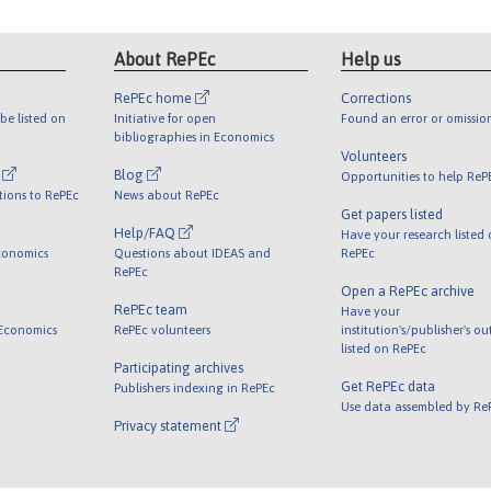
About RePEc
Help us
RePEc home
Corrections
be listed on
Initiative for open
Found an error or omissio
bibliographies in Economics
Volunteers
l
Blog
Opportunities to help ReP
tions to RePEc
News about RePEc
Get papers listed
Help/FAQ
Have your research listed
conomics
Questions about IDEAS and
RePEc
RePEc
Open a RePEc archive
RePEc team
Have your
 Economics
RePEc volunteers
institution's/publisher's o
listed on RePEc
Participating archives
Get RePEc data
Publishers indexing in RePEc
Use data assembled by Re
Privacy statement