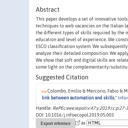
Abstract
This paper develops a set of innovative tool
techniques to web vacancies on the Italian l
the different types of skills required by the 
education and level of experience. We constr
ESCO classification system. We subsequently
analyze their detailed composition. We appl
We show that soft and digital skills are rela
some light on the complementarity/substitutab
Suggested Citation
Colombo, Emilio & Mercorio, Fabio & Me
link between automation and skills
,"
Info
Handle:
RePEc:eee:iepoli:v:47:y:2019:i:c:p:27-
DOI: 10.1016/j.infoecopol.2019.05.003
as