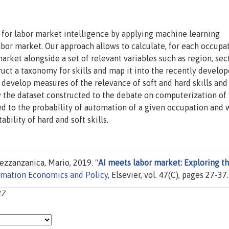
s for labor market intelligence by applying machine learning
abor market. Our approach allows to calculate, for each occupat
market alongside a set of relevant variables such as region, sect
uct a taxonomy for skills and map it into the recently develo
 develop measures of the relevance of soft and hard skills and
y the dataset constructed to the debate on computerization of
ted to the probability of automation of a given occupation and
ility of hard and soft skills.
zzanzanica, Mario, 2019. "
AI meets labor market: Exploring t
rmation Economics and Policy
, Elsevier, vol. 47(C), pages 27-37.
37