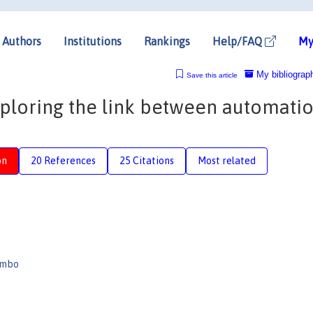
Authors
Institutions
Rankings
Help/FAQ
My
My bibliograp
Save this article
xploring the link between automati
on
20 References
25 Citations
Most related
ombo