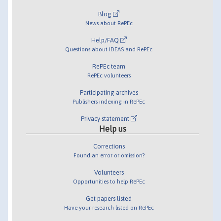
Blog
News about RePEc
Help/FAQ
Questions about IDEAS and RePEc
RePEc team
RePEc volunteers
Participating archives
Publishers indexing in RePEc
Privacy statement
Help us
Corrections
Found an error or omission?
Volunteers
Opportunities to help RePEc
Get papers listed
Have your research listed on RePEc