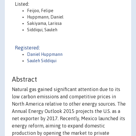
Listed:
Feijoo, Felipe
Huppmann, Daniel
Sakiyama, Larissa
Siddiqui, Sauleh
Registered:
Daniel Huppmann
Sauleh Siddiqui
Abstract
Natural gas gained significant attention due to its
low carbon emissions and competitive prices in
North America relative to other energy sources. The
Annual Energy Outlook 2015 projects the U.S. as a
net exporter by 2017. Recently, Mexico launched its
energy reform, aiming to expand domestic
production by opening the market to private