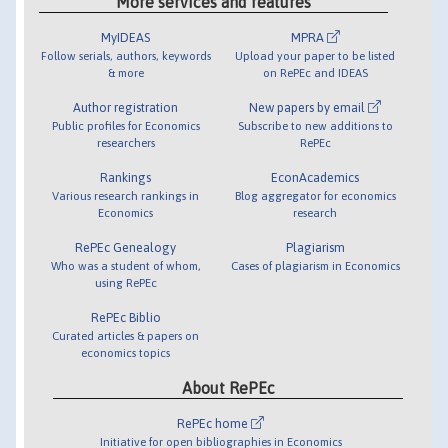
More services and features
MyIDEAS
MPRA
Follow serials, authors, keywords
Upload your paper to be listed
& more
on RePEc and IDEAS
Author registration
New papers by email
Public profiles for Economics
Subscribe to new additions to
researchers
RePEc
Rankings
EconAcademics
Various research rankings in
Blog aggregator for economics
Economics
research
RePEc Genealogy
Plagiarism
Who was a student of whom,
Cases of plagiarism in Economics
using RePEc
RePEc Biblio
Curated articles & papers on
economics topics
About RePEc
RePEc home
Initiative for open bibliographies in Economics