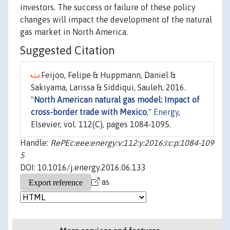
investors. The success or failure of these policy
changes will impact the development of the natural
gas market in North America.
Suggested Citation
Feijoo, Felipe & Huppmann, Daniel &
Sakiyama, Larissa & Siddiqui, Sauleh, 2016.
"
North American natural gas model: Impact of
cross-border trade with Mexico
,"
Energy
,
Elsevier, vol. 112(C), pages 1084-1095.
Handle:
RePEc:eee:energy:v:112:y:2016:i:c:p:1084-109
5
DOI: 10.1016/j.energy.2016.06.133
as