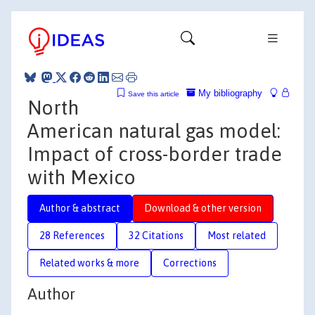
My bibliography
Save this article
North
American natural gas model:
Impact of cross-border trade
with Mexico
Author & abstract
Download & other version
28 References
32 Citations
Most related
Related works & more
Corrections
Author