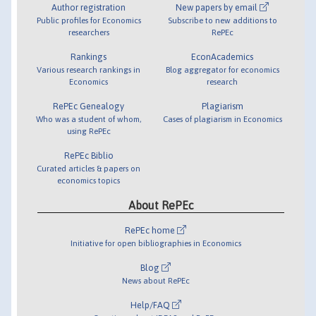
Author registration
New papers by email
Public profiles for Economics
Subscribe to new additions to
researchers
RePEc
Rankings
EconAcademics
Various research rankings in
Blog aggregator for economics
Economics
research
RePEc Genealogy
Plagiarism
Who was a student of whom,
Cases of plagiarism in Economics
using RePEc
RePEc Biblio
Curated articles & papers on
economics topics
About RePEc
RePEc home
Initiative for open bibliographies in Economics
Blog
News about RePEc
Help/FAQ