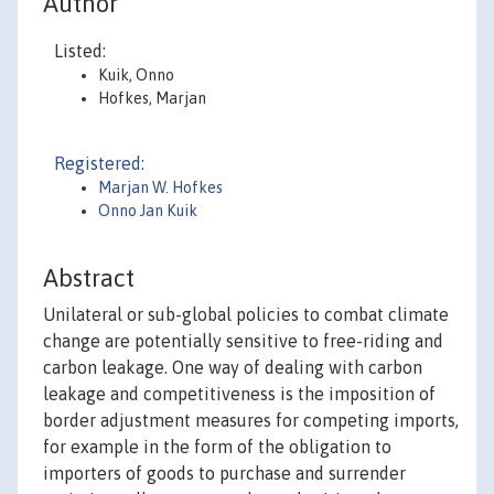
Author
Listed:
Kuik, Onno
Hofkes, Marjan
Registered:
Marjan W. Hofkes
Onno Jan Kuik
Abstract
Unilateral or sub-global policies to combat climate
change are potentially sensitive to free-riding and
carbon leakage. One way of dealing with carbon
leakage and competitiveness is the imposition of
border adjustment measures for competing imports,
for example in the form of the obligation to
importers of goods to purchase and surrender