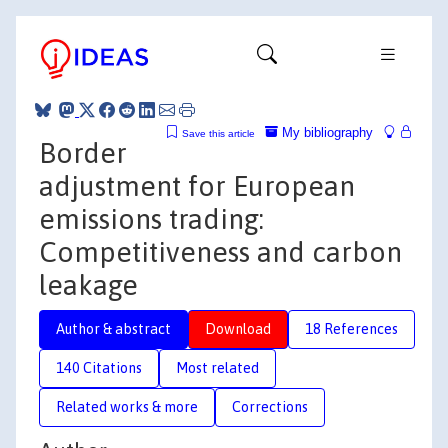
My bibliography
Save this article
Border
adjustment for European
emissions trading:
Competitiveness and carbon
leakage
Author & abstract
Download
18 References
140 Citations
Most related
Related works & more
Corrections