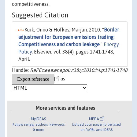
competitiveness.
Suggested Citation
Kuik, Onno & Hofkes, Marjan, 2010. "
Border
adjustment for European emissions trading:
Competitiveness and carbon leakage
,"
Energy
Policy
, Elsevier, vol. 38(4), pages 1741-1748,
April.
Handle:
RePEc:eee:enepol:v:38:y:2010:i:4:p:1741-1748
as
More services and features
MyIDEAS
MPRA
Follow serials, authors, keywords
Upload your paper to be listed
& more
on RePEc and IDEAS