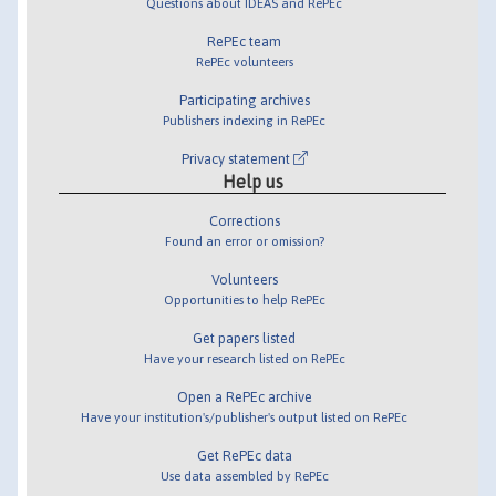
Questions about IDEAS and RePEc
RePEc team
RePEc volunteers
Participating archives
Publishers indexing in RePEc
Privacy statement
Help us
Corrections
Found an error or omission?
Volunteers
Opportunities to help RePEc
Get papers listed
Have your research listed on RePEc
Open a RePEc archive
Have your institution's/publisher's output listed on RePEc
Get RePEc data
Use data assembled by RePEc