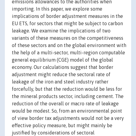
emissions allowances to the authorities when
importing. In this paper, we explore some
implications of border adjustment measures in the
EU ETS, for sectors that might be subject to carbon
leakage. We examine the implications of two
variants of these measures on the competitiveness
of these sectors and on the global environment with
the help of a multi-sector, multi-region computable
general equilibrium (CGE) model of the global
economy. Our calculations suggest that border
adjustment might reduce the sectoral rate of
leakage of the iron and steel industry rather
forcefully, but that the reduction would be less for
the mineral products sector, including cement. The
reduction of the overall or macro rate of leakage
would be modest. So, from an environmental point
of view border tax adjustments would not be a very
effective policy measure, but might mainly be
justified by considerations of sectoral